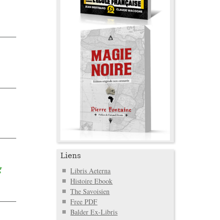
Liens
g
Libris Aeterna
Histoire Ebook
The Savoisien
Free PDF
Balder Ex-Libris