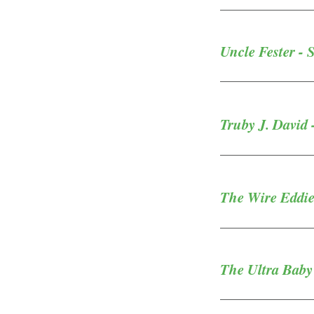
Uncle Fester - 
Truby J. David 
The Wire Eddie 
The Ultra Baby