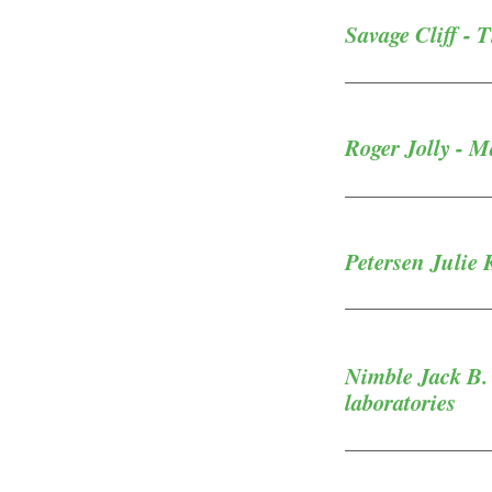
Savage Cliff - 
Roger Jolly - M
Petersen Julie 
Nimble Jack B. 
laboratories