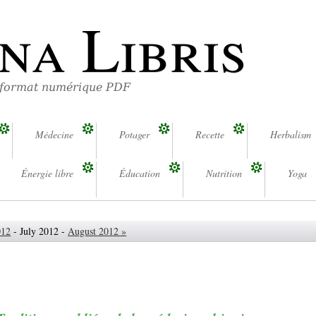
na Libris
 format numérique PDF
Médecine
Potager
Recette
Herbalism
Énergie libre
Éducation
Nutrition
Yoga
012
- July 2012 -
August 2012 »