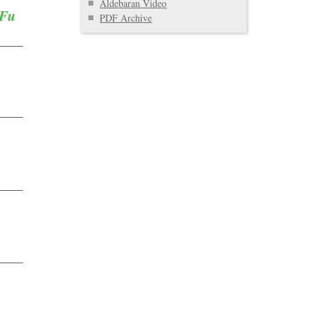
Aldebaran Video
 Fu
PDF Archive