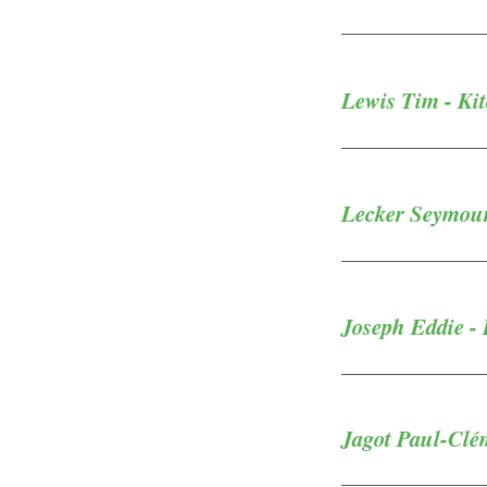
Lewis Tim - Kit
Lecker Seymour
Joseph Eddie - 
Jagot Paul-Clém