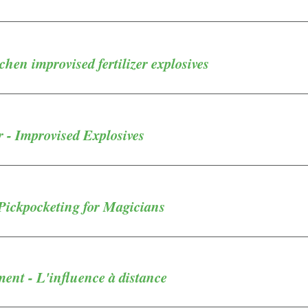
chen improvised fertilizer explosives
 - Improvised Explosives
Pickpocketing for Magicians
ent - L'influence à distance