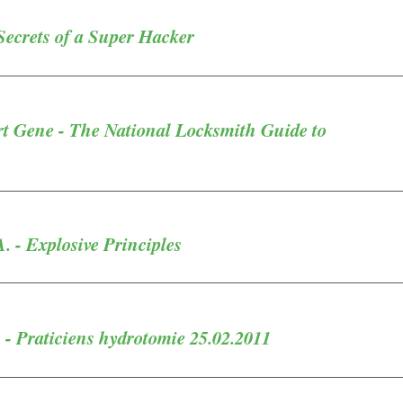
Secrets of a Super Hacker
rt Gene - The National Locksmith Guide to
A. - Explosive Principles
- Praticiens hydrotomie 25.02.2011