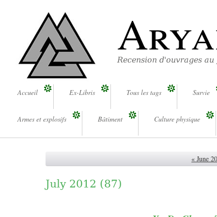
Arya
Recension d'ouvrages au
Accueil
Ex-Libris
Tous les tags
Survie
Armes et explosifs
Bâtiment
Culture physique
« June 2
July 2012
(87)