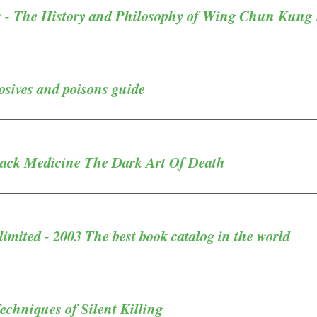
 - The History and Philosophy of Wing Chun Kung
sives and poisons guide
lack Medicine The Dark Art Of Death
mited - 2003 The best book catalog in the world
echniques of Silent Killing