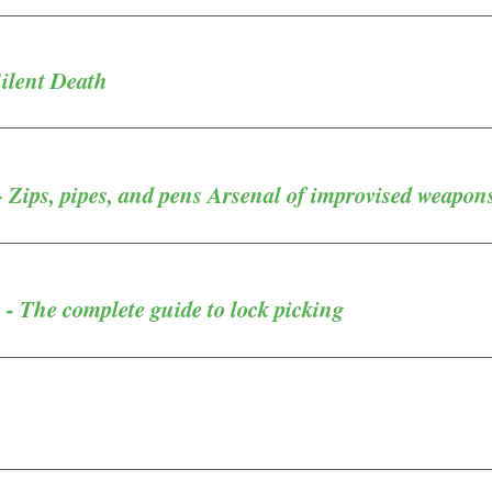
Silent Death
- Zips, pipes, and pens Arsenal of improvised weapon
- The complete guide to lock picking