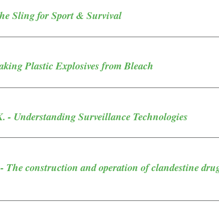
The Sling for Sport & Survival
aking Plastic Explosives from Bleach
K. - Understanding Surveillance Technologies
- The construction and operation of clandestine dru