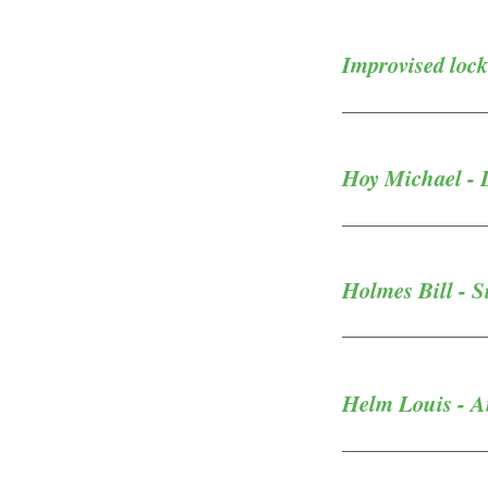
Improvised lock
Hoy Michael - 
Holmes Bill - 
Helm Louis - 