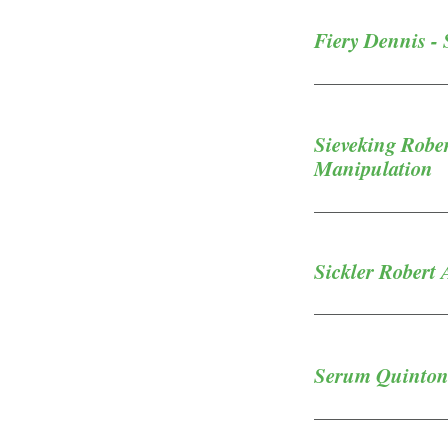
Fiery Dennis - 
Sieveking Robe
Manipulation
Sickler Robert 
Serum Quinton 