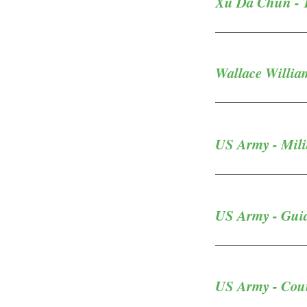
Xu Da Chun - Tr
Wallace Willia
US Army - Milit
US Army - Guide
US Army - Coun