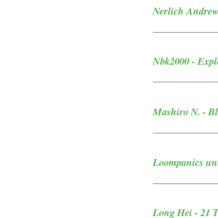
Nerlich Andrew
Nbk2000 - Explo
Mashiro N. - B
Loompanics unli
Long Hei - 21 T