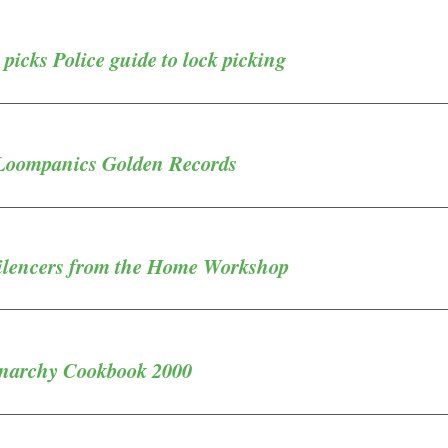
 picks Police guide to lock picking
Loompanics Golden Records
Silencers from the Home Workshop
Anarchy Cookbook 2000