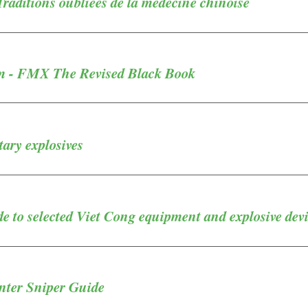
aditions oubliées de la médecine chinoise
m - FMX The Revised Black Book
ary explosives
 to selected Viet Cong equipment and explosive dev
ter Sniper Guide