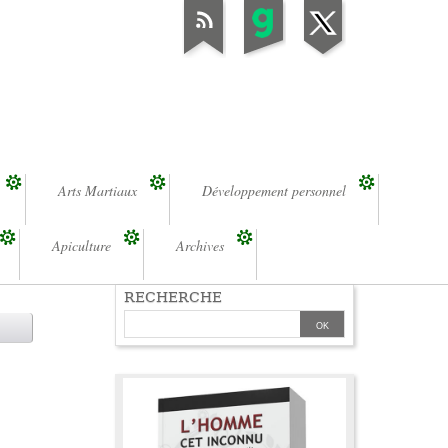
Arts Martiaux
Développement personnel
Apiculture
Archives
RECHERCHE