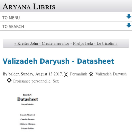
Aryana Libris
TO MENU
TO SEARCH
« Kreiter John - Create a servitor
-
Phelps Isela - Le tricotin »
Valizadeh Daryush - Datasheet
By balder,
Sunday, August 13 2017.
Permalink
Valizadeh Daryush
Croissance personnelle
Sex