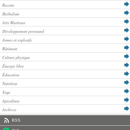
Recette
Herbalism
Arts Martiaux
Développement personnel
Armes et explosifs
Bâtiment
Culture physique
Énergie libre
Éducation
Nutrition
Yoga
Apiculture
Archives
RSS