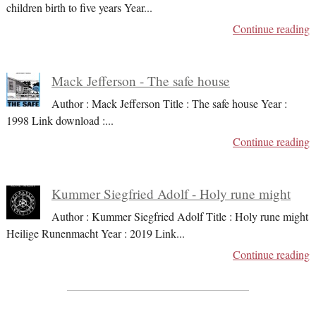
children birth to five years Year
...
Continue reading
Mack Jefferson - The safe house
Author : Mack Jefferson Title : The safe house Year :
1998 Link download :
...
Continue reading
Kummer Siegfried Adolf - Holy rune might
Author : Kummer Siegfried Adolf Title : Holy rune might
Heilige Runenmacht Year : 2019 Link
...
Continue reading