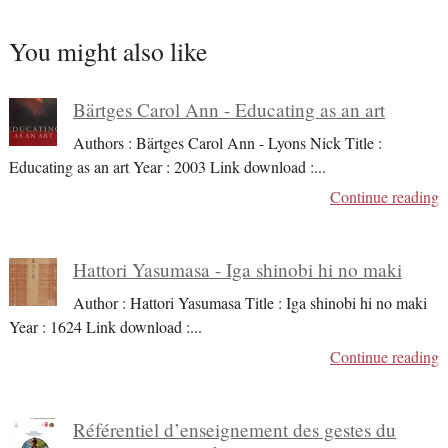
You might also like
Bärtges Carol Ann - Educating as an art
Authors : Bärtges Carol Ann - Lyons Nick Title :
Educating as an art Year : 2003 Link download :
...
Continue reading
Hattori Yasumasa - Iga shinobi hi no maki
Author : Hattori Yasumasa Title : Iga shinobi hi no maki
Year : 1624 Link download :
...
Continue reading
Référentiel d’enseignement des gestes du