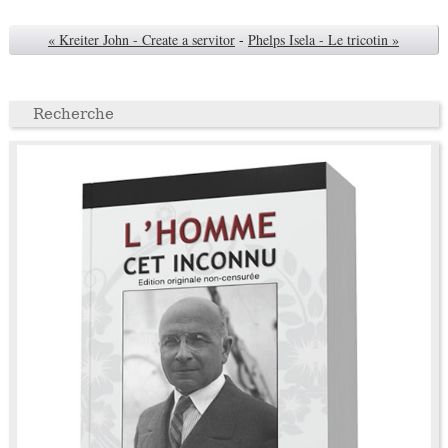
« Kreiter John - Create a servitor
-
Phelps Isela - Le tricotin »
Recherche