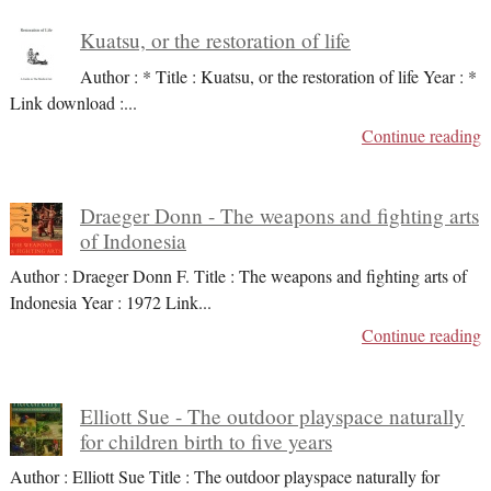
Kuatsu, or the restoration of life
Author : * Title : Kuatsu, or the restoration of life Year : *
Link download :
...
Continue reading
Draeger Donn - The weapons and fighting arts
of Indonesia
Author : Draeger Donn F. Title : The weapons and fighting arts of
Indonesia Year : 1972 Link
...
Continue reading
Elliott Sue - The outdoor playspace naturally
for children birth to five years
Author : Elliott Sue Title : The outdoor playspace naturally for