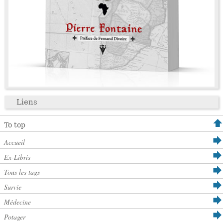
Liens
To top
Accueil
Ex-Libris
Tous les tags
Survie
Médecine
Potager