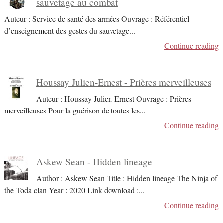
sauvetage au combat
Auteur : Service de santé des armées Ouvrage : Référentiel
d’enseignement des gestes du sauvetage
...
Continue reading
Houssay Julien-Ernest - Prières merveilleuses
Auteur : Houssay Julien-Ernest Ouvrage : Prières
merveilleuses Pour la guérison de toutes les
...
Continue reading
Askew Sean - Hidden lineage
Author : Askew Sean Title : Hidden lineage The Ninja of
the Toda clan Year : 2020 Link download :
...
Continue reading