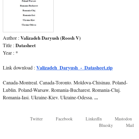
Author :
Valizadeh Daryush (Roosh V)
Title :
Datasheet
Year : *
Valizadeh_Daryush_-_Datasheet.zip
Link download :
Canada-Montreal. Canada-Toronto. Moldova-Chisinau. Poland-
Lublin. Poland-Warsaw. Romania-Bucharest. Romania-Cluj.
Romania-Iasi. Ukraine-Kiev. Ukraine-Odessa.
...
Twitter
Facebook
LinkedIn
Mastodon
Bluesky
Mail