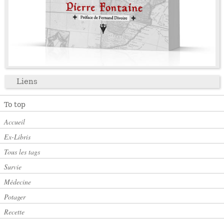
Liens
To top
Accueil
Ex-Libris
Tous les tags
Survie
Médecine
Potager
Recette