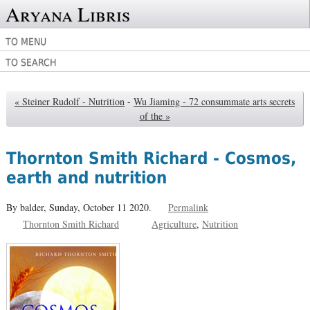
Aryana Libris
TO MENU
TO SEARCH
« Steiner Rudolf - Nutrition
-
Wu Jiaming - 72 consummate arts secrets
of the »
Thornton Smith Richard - Cosmos,
earth and nutrition
By balder,
Sunday, October 11 2020.
Permalink
Thornton Smith Richard
Agriculture
Nutrition