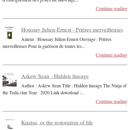
Continue reading
Houssay Julien-Ernest - Prières merveilleuses
Auteur : Houssay Julien-Ernest Ouvrage : Prières
merveilleuses Pour la guérison de toutes les
...
Continue reading
Askew Sean - Hidden lineage
Author : Askew Sean Title : Hidden lineage The Ninja of
the Toda clan Year : 2020 Link download :
...
Continue reading
Kuatsu, or the restoration of life