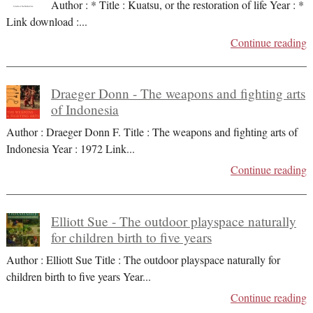
Author : * Title : Kuatsu, or the restoration of life Year : *
Link download :
...
Continue reading
Draeger Donn - The weapons and fighting arts
of Indonesia
Author : Draeger Donn F. Title : The weapons and fighting arts of
Indonesia Year : 1972 Link
...
Continue reading
Elliott Sue - The outdoor playspace naturally
for children birth to five years
Author : Elliott Sue Title : The outdoor playspace naturally for
children birth to five years Year
...
Continue reading