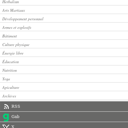
Herbalism
Arts Martiaux
Développement personnel
Armes et explosifs
Bâtiment
Culture physique
Énergie libre
Éducation
Nutrition
Yoga
Apiculture
Archives
RSS
Gab
X