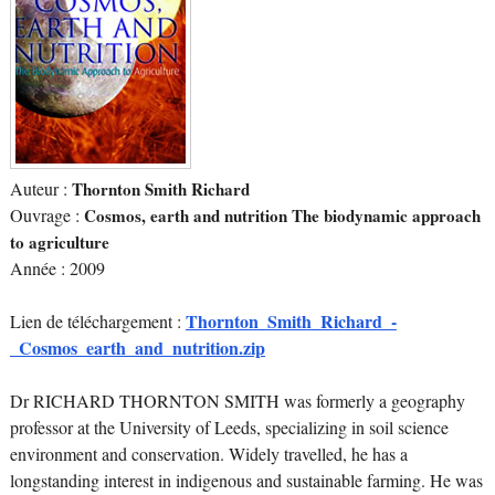
Auteur :
Thornton Smith Richard
Ouvrage :
Cosmos, earth and nutrition The biodynamic approach
to agriculture
Année : 2009
Thornton_Smith_Richard_-
Lien de téléchargement :
_Cosmos_earth_and_nutrition.zip
Dr RICHARD THORNTON SMITH was formerly a geography
professor at the University of Leeds, specializing in soil science
environment and conservation. Widely travelled, he has a
longstanding interest in indigenous and sustainable farming. He was