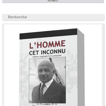
Recherche