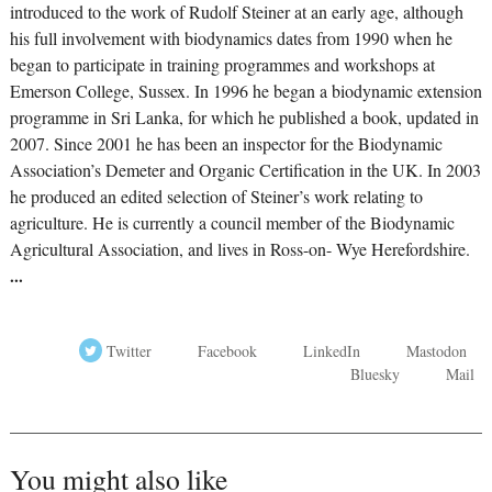
introduced to the work of Rudolf Steiner at an early age, although
his full involvement with biodynamics dates from 1990 when he
began to participate in training programmes and workshops at
Emerson College, Sussex. In 1996 he began a biodynamic extension
programme in Sri Lanka, for which he published a book, updated in
2007. Since 2001 he has been an inspector for the Biodynamic
Association’s Demeter and Organic Certification in the UK. In 2003
he produced an edited selection of Steiner’s work relating to
agriculture. He is currently a council member of the Biodynamic
Agricultural Association, and lives in Ross-on- Wye Herefordshire.
...
Twitter
Facebook
LinkedIn
Mastodon
Bluesky
Mail
You might also like