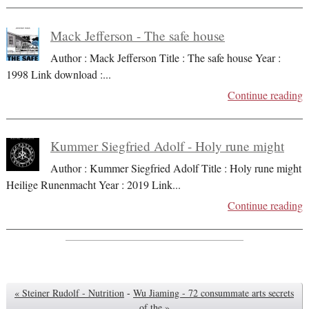
Mack Jefferson - The safe house
Author : Mack Jefferson Title : The safe house Year :
1998 Link download :
...
Continue reading
Kummer Siegfried Adolf - Holy rune might
Author : Kummer Siegfried Adolf Title : Holy rune might
Heilige Runenmacht Year : 2019 Link
...
Continue reading
« Steiner Rudolf - Nutrition
-
Wu Jiaming - 72 consummate arts secrets
of the »