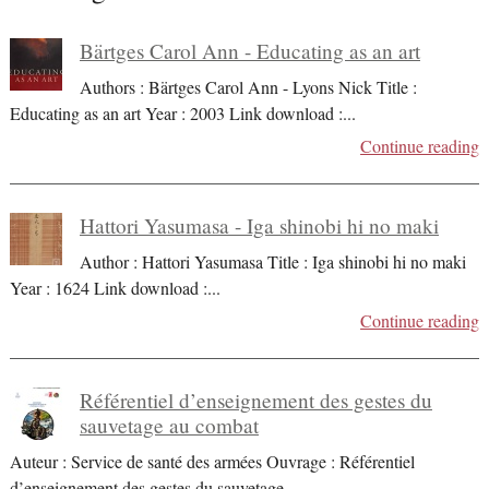
Bärtges Carol Ann - Educating as an art
Authors : Bärtges Carol Ann - Lyons Nick Title :
Educating as an art Year : 2003 Link download :
...
Continue reading
Hattori Yasumasa - Iga shinobi hi no maki
Author : Hattori Yasumasa Title : Iga shinobi hi no maki
Year : 1624 Link download :
...
Continue reading
Référentiel d’enseignement des gestes du
sauvetage au combat
Auteur : Service de santé des armées Ouvrage : Référentiel
d’enseignement des gestes du sauvetage
...