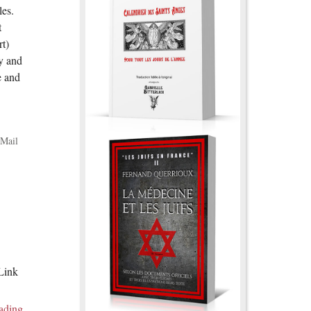
les.
t
rt)
y and
e and
Mail
 Link
ading