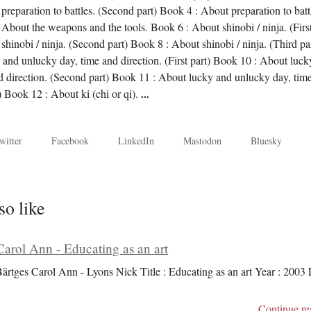
preparation to battles. (Second part) Book 4 : About preparation to batt
 About the weapons and the tools. Book 6 : About shinobi / ninja. (Firs
shinobi / ninja. (Second part) Book 8 : About shinobi / ninja. (Third pa
and unlucky day, time and direction. (First part) Book 10 : About luck
d direction. (Second part) Book 11 : About lucky and unlucky day, tim
t) Book 12 : About ki (chi or qi).
...
witter
Facebook
LinkedIn
Mastodon
Bluesky
so like
Carol Ann - Educating as an art
Bärtges Carol Ann - Lyons Nick Title : Educating as an art Year : 2003
Continue re