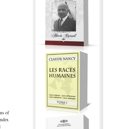
ns of
index
t