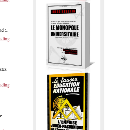
ad :
...
ading
stes
ading
de