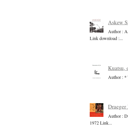
Askew Se
Author : A
Link download :
...
Kuatsu, o
Author : * 
Draeger 
Author : D
1972 Link
...