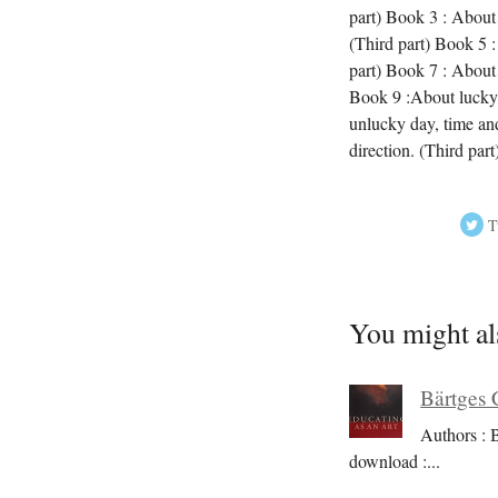
part) Book 3 : About 
(Third part) Book 5 :
part) Book 7 : About 
Book 9 :About lucky 
unlucky day, time an
direction. (Third par
T
You might al
Bärtges 
Authors : 
download :
...