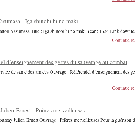
Yasumasa - Iga shinobi hi no maki
attori Yasumasa Title : Iga shinobi hi no maki Year : 1624 Link downlo
Continue re
iel d’enseignement des gestes du sauvetage au combat
ervice de santé des armées Ouvrage : Référentiel d’enseignement des ge
Continue re
Julien-Ernest - Prières merveilleuses
oussay Julien-Ernest Ouvrage : Prières merveilleuses Pour la guérison 