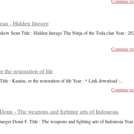
Continue re
an - Hidden lineage
skew Sean Title : Hidden lineage The Ninja of the Toda clan Year : 20
Continue re
r the restoration of life
Title : Kuatsu, or the restoration of life Year : * Link download :
...
Continue re
Donn - The weapons and fighting arts of Indonesia
raeger Donn F. Title : The weapons and fighting arts of Indonesia Year 