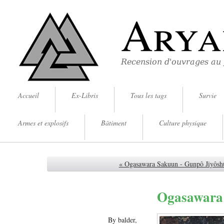
Arya
Recension d'ouvrages au
Accueil
Ex-Libris
Tous les tags
Survie
Armes et explosifs
Bâtiment
Culture physique
« Ogasawara Sakuun - Gunpô Jiyôsh
Ogasawara 
By balder,