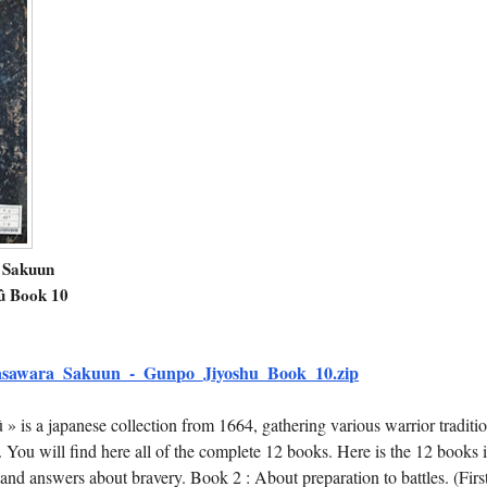
 Sakuun
û Book 10
sawara_Sakuun_-_Gunpo_Jiyoshu_Book_10.zip
 is a japanese collection from 1664, gathering various warrior traditio
. You will find here all of the complete 12 books. Here is the 12 books 
and answers about bravery. Book 2 : About preparation to battles. (Firs