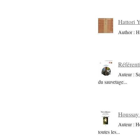
Hattori 
Author : H
Référent
Auteur : S
du sauvetage
...
Houssay 
Auteur : H
toutes les
...