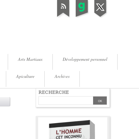
Arts Martiaux
Développement personnel
Apiculture
Archives
RECHERCHE