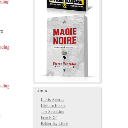
ading
20
ading
ading
Liens
Libris Aeterna
Histoire Ebook
The Savoisien
:
Free PDF
Balder Ex-Libris