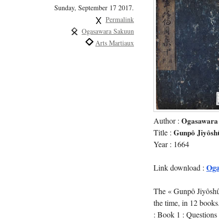
Sunday, September 17 2017.
Permalink
Ogasawara Sakuun
Arts Martiaux
Author :
Ogasawara
Title :
Gunpô Jiyôsh
Year : 1664
Oga
Link download :
The « Gunpô Jiyôshû »
the time, in 12 books
: Book 1 : Questions 