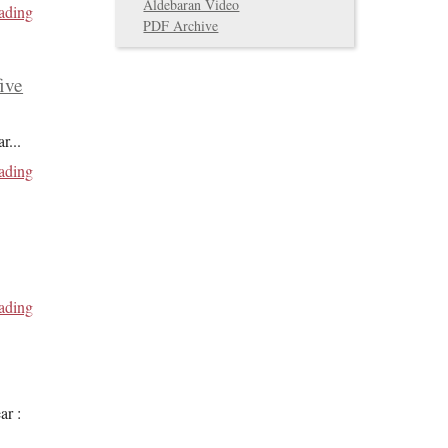
Aldebaran Video
ading
PDF Archive
five
ar
...
ading
ading
ar :