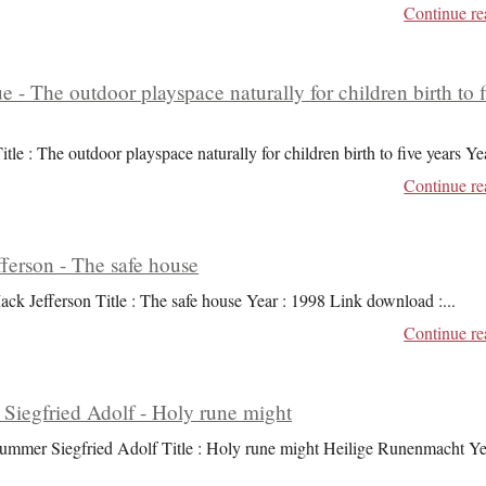
Continue re
ue - The outdoor playspace naturally for children birth to 
itle : The outdoor playspace naturally for children birth to five years Ye
Continue re
ferson - The safe house
ack Jefferson Title : The safe house Year : 1998 Link download :
...
Continue re
iegfried Adolf - Holy rune might
ummer Siegfried Adolf Title : Holy rune might Heilige Runenmacht Ye