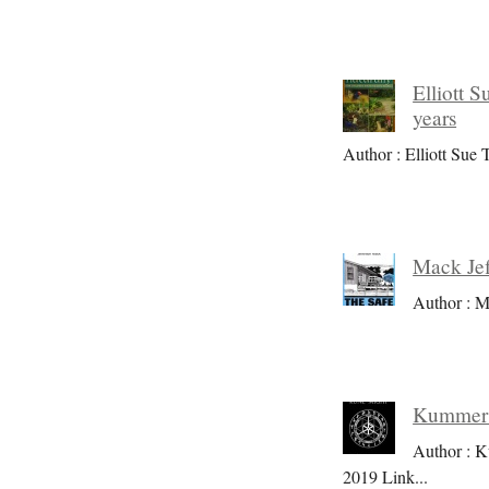
Elliott S
years
Author : Elliott Sue T
Mack Jef
Author : M
Kummer S
Author : K
2019 Link
...