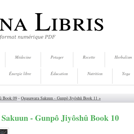
na Libris
 format numérique PDF
Médecine
Potager
Recette
Herbalism
Énergie libre
Éducation
Nutrition
Yoga
û Book 09
-
Ogasawara Sakuun - Gunpô Jiyôshû Book 11 »
Sakuun - Gunpô Jiyôshû Book 10