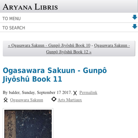
Aryana Libris
TO MENU
TO SEARCH
« Ogasawara Sakuun - Gunpô Jiyôshû Book 10
-
Ogasawara Sakuun -
Gunpô Jiyôshû Book 12 »
Ogasawara Sakuun - Gunpô
Jiyôshû Book 11
By balder,
Sunday, September 17 2017.
Permalink
Ogasawara Sakuun
Arts Martiaux