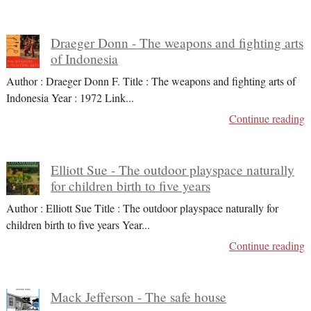
Draeger Donn - The weapons and fighting arts
of Indonesia
Author : Draeger Donn F. Title : The weapons and fighting arts of
Indonesia Year : 1972 Link
...
Continue reading
Elliott Sue - The outdoor playspace naturally
for children birth to five years
Author : Elliott Sue Title : The outdoor playspace naturally for
children birth to five years Year
...
Continue reading
Mack Jefferson - The safe house