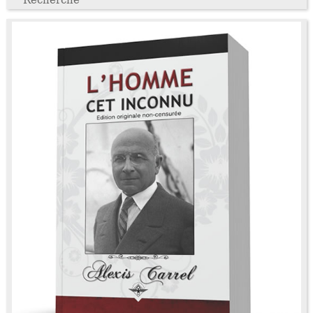
Recherche