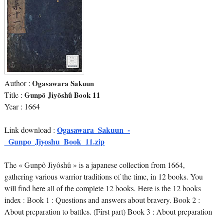
Author :
Ogasawara Sakuun
Title :
Gunpô Jiyôshû Book 11
Year : 1664
Ogasawara_Sakuun_-
Link download :
_Gunpo_Jiyoshu_Book_11.zip
The « Gunpô Jiyôshû » is a japanese collection from 1664,
gathering various warrior traditions of the time, in 12 books. You
will find here all of the complete 12 books. Here is the 12 books
index : Book 1 : Questions and answers about bravery. Book 2 :
About preparation to battles. (First part) Book 3 : About preparation