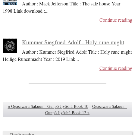
Author : Mack Jefferson Title : The safe house Year :
1998 Link download :
...
Continue reading
Kummer Siegfried Adolf - Holy rune might
Author : Kummer Siegfried Adolf Title : Holy rune might
Heilige Runenmacht Year : 2019 Link
...
Continue reading
« Ogasawara Sakuun - Gunpô Jiyôshû Book 10
-
Ogasawara Sakuun -
Gunpô Jiyôshû Book 12 »