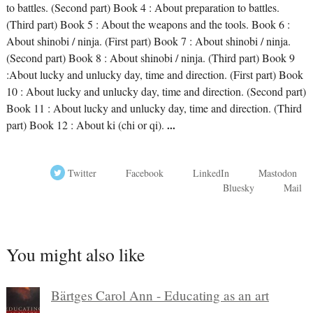
to battles. (Second part) Book 4 : About preparation to battles.
(Third part) Book 5 : About the weapons and the tools. Book 6 :
About shinobi / ninja. (First part) Book 7 : About shinobi / ninja.
(Second part) Book 8 : About shinobi / ninja. (Third part) Book 9
:About lucky and unlucky day, time and direction. (First part) Book
10 : About lucky and unlucky day, time and direction. (Second part)
Book 11 : About lucky and unlucky day, time and direction. (Third
part) Book 12 : About ki (chi or qi).
...
Twitter
Facebook
LinkedIn
Mastodon
Bluesky
Mail
You might also like
Bärtges Carol Ann - Educating as an art