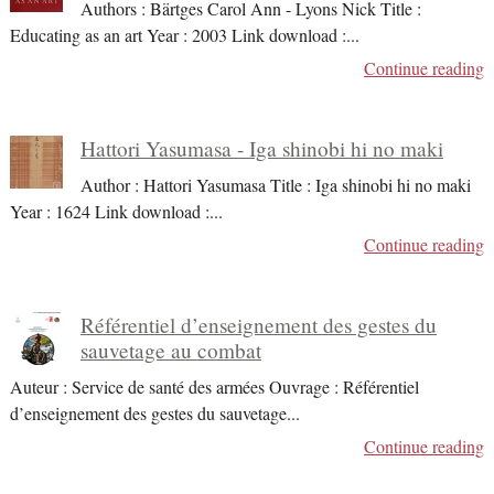
Authors : Bärtges Carol Ann - Lyons Nick Title :
Educating as an art Year : 2003 Link download :
...
Continue reading
Hattori Yasumasa - Iga shinobi hi no maki
Author : Hattori Yasumasa Title : Iga shinobi hi no maki
Year : 1624 Link download :
...
Continue reading
Référentiel d’enseignement des gestes du
sauvetage au combat
Auteur : Service de santé des armées Ouvrage : Référentiel
d’enseignement des gestes du sauvetage
...
Continue reading