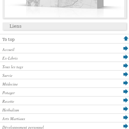
Liens
To top
Accueil
Ex-Libris
Tous les tags
Survie
Médecine
Potager
Recette
Herbalism
Arts Martiaux
Développement personnel