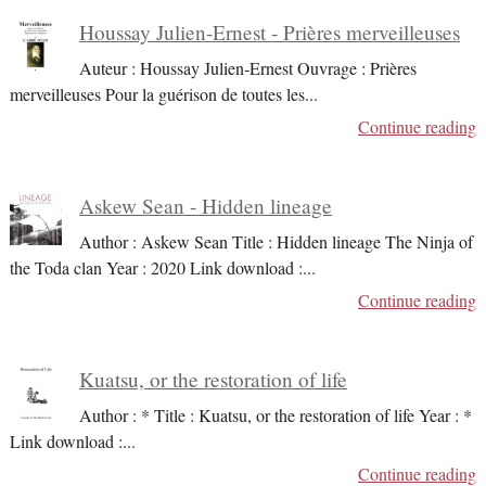
Houssay Julien-Ernest - Prières merveilleuses
Auteur : Houssay Julien-Ernest Ouvrage : Prières
merveilleuses Pour la guérison de toutes les
...
Continue reading
Askew Sean - Hidden lineage
Author : Askew Sean Title : Hidden lineage The Ninja of
the Toda clan Year : 2020 Link download :
...
Continue reading
Kuatsu, or the restoration of life
Author : * Title : Kuatsu, or the restoration of life Year : *
Link download :
...
Continue reading