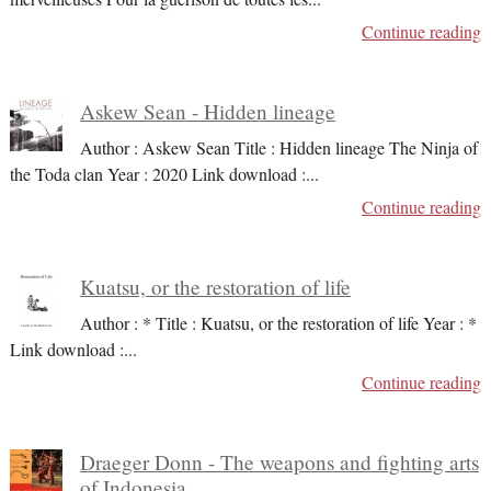
Continue reading
Askew Sean - Hidden lineage
Author : Askew Sean Title : Hidden lineage The Ninja of
the Toda clan Year : 2020 Link download :
...
Continue reading
Kuatsu, or the restoration of life
Author : * Title : Kuatsu, or the restoration of life Year : *
Link download :
...
Continue reading
Draeger Donn - The weapons and fighting arts
of Indonesia