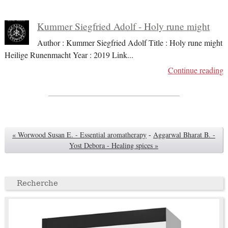
Kummer Siegfried Adolf - Holy rune might
Author : Kummer Siegfried Adolf Title : Holy rune might
Heilige Runenmacht Year : 2019 Link
...
Continue reading
« Worwood Susan E. - Essential aromatherapy
-
Aggarwal Bharat B. -
Yost Debora - Healing spices »
Recherche