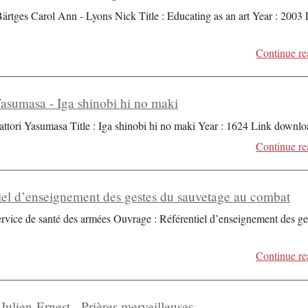
Bärtges Carol Ann - Lyons Nick Title : Educating as an art Year : 2003
Continue re
Yasumasa - Iga shinobi hi no maki
attori Yasumasa Title : Iga shinobi hi no maki Year : 1624 Link downlo
Continue re
iel d’enseignement des gestes du sauvetage au combat
ervice de santé des armées Ouvrage : Référentiel d’enseignement des ge
Continue re
Julien-Ernest - Prières merveilleuses