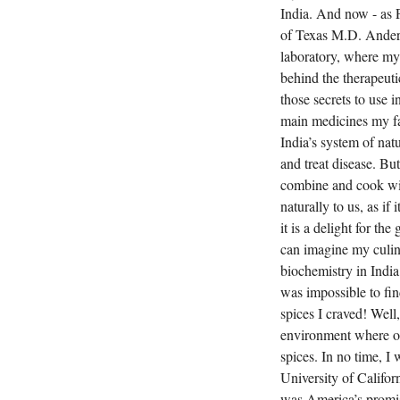
India. And now - as 
of Texas M.D. Anders
laboratory, where my 
behind the therapeut
those secrets to use 
main medicines my fa
India’s system of nat
and treat disease. Bu
combine and cook with
naturally to us, as if
it is a delight for th
can imagine my culin
biochemistry in India
was impossible to fin
spices I craved! Well
environment where one
spices. In no time, I
University of Califo
was America’s promise