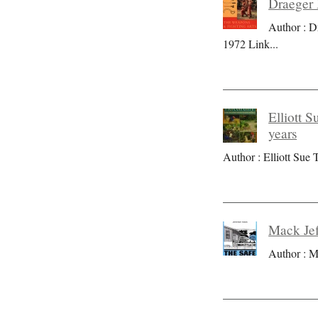
Draeger 
Author : D
1972 Link
...
Elliott S
years
Author : Elliott Sue T
Mack Jef
Author : M