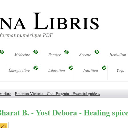
na Libris
 format numérique PDF
Médecine
Potager
Recette
Herbalism
Énergie libre
Éducation
Nutrition
Yoga
warfare
-
Emerton Victoria - Choi Eugenia - Essential guide »
arat B. - Yost Debora - Healing spic