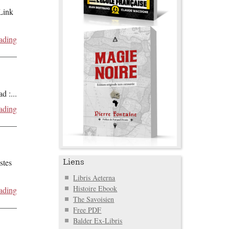
 Link
ading
ad :
...
ading
stes
Liens
Libris Aeterna
Histoire Ebook
ading
The Savoisien
Free PDF
Balder Ex-Libris