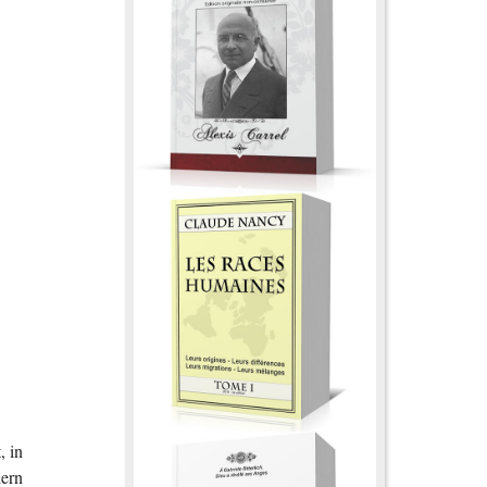
, in
hern