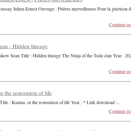
oussay Julien-Ernest Ouvrage : Prières merveilleuses Pour la guérison 
Continue re
an - Hidden lineage
skew Sean Title : Hidden lineage The Ninja of the Toda clan Year : 20
Continue re
r the restoration of life
Title : Kuatsu, or the restoration of life Year : * Link download :
...
Continue re