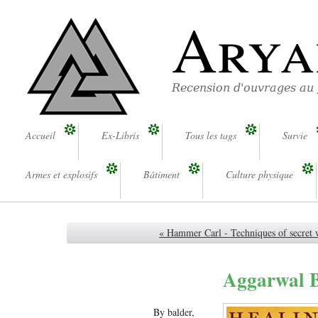
Arya
Recension d'ouvrages au
Accueil
Ex-Libris
Tous les tags
Survie
Armes et explosifs
Bâtiment
Culture physique
« Hammer Carl - Techniques of secret 
Aggarwal Bh
By balder,