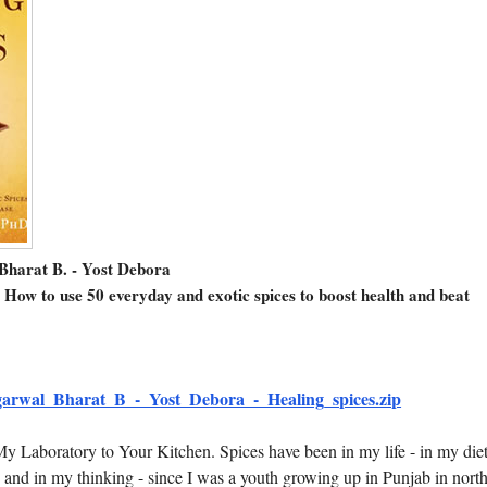
Bharat B. - Yost Debora
 How to use 50 everyday and exotic spices to boost health and beat
arwal_Bharat_B_-_Yost_Debora_-_Healing_spices.zip
y Laboratory to Your Kitchen. Spices have been in my life - in my diet
 and in my thinking - since I was a youth growing up in Punjab in nort