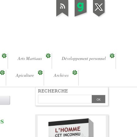
Arts Martiaux
Développement personnel
Apiculture
Archives
RECHERCHE
es