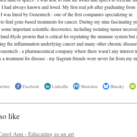
e I had always known and loved. My first real job after graduating from
 was hired by Genentech - one of the first companies specializing in
 to find gene-based treatments for cancer. During my nine fascinating y
some important scientific discoveries, including isolating tumor necrosi
land-Hyde protein that is critical for regulating the immune system but 
ering the inflammation underlying cancer and many other chronic disease
enentech - a pharmaceutical company where there wasn’t any interest i
as a treatment for disease - my fragrant friends were never far from my 
witter
Facebook
LinkedIn
Mastodon
Bluesky
so like
Carol Ann - Educating as an art