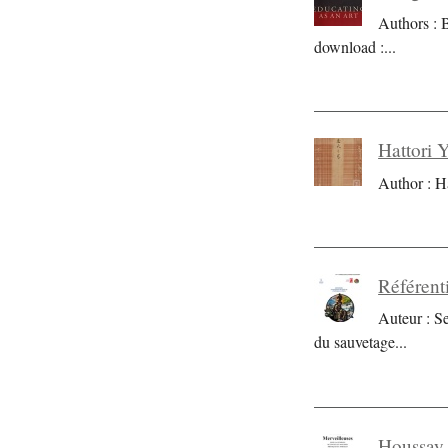
Authors : 
download :
...
Hattori 
Author : H
Référent
Auteur : S
du sauvetage
...
Houssay 