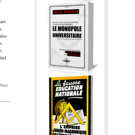
ears
s
also
s.
n
mind
Mail