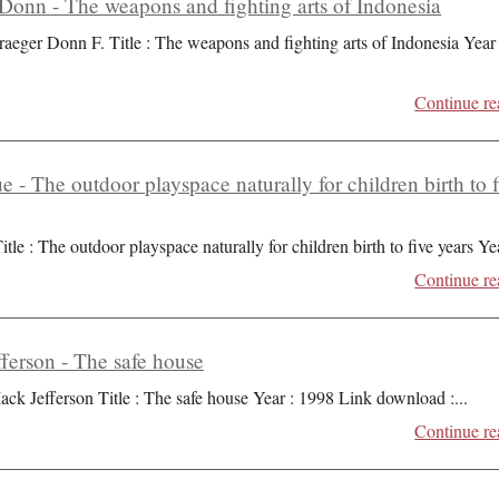
Donn - The weapons and fighting arts of Indonesia
raeger Donn F. Title : The weapons and fighting arts of Indonesia Year 
Continue re
ue - The outdoor playspace naturally for children birth to 
itle : The outdoor playspace naturally for children birth to five years Ye
Continue re
ferson - The safe house
ack Jefferson Title : The safe house Year : 1998 Link download :
...
Continue re