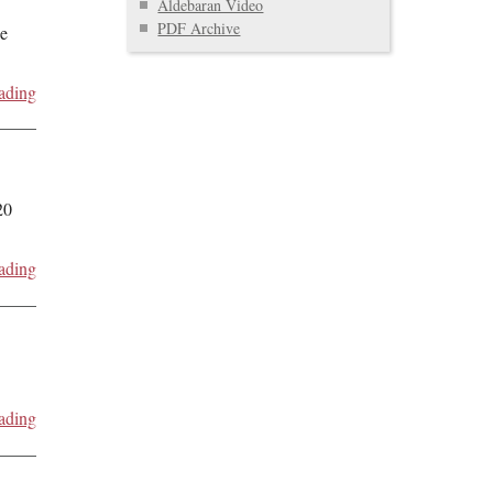
Aldebaran Video
PDF Archive
de
ading
20
ading
ading