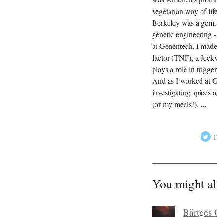
vegetarian way of lif
Berkeley was a gem. I
genetic engineering -
at Genentech, I made 
factor (TNF), a Jecky
plays a role in trigg
And as I worked at G
investigating spices 
(or my meals!).
...
T
You might al
Bärtges 