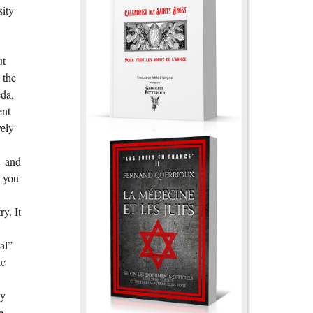
sity
ut
 the
eda,
ent
vely
 - and
o you
y. It
al”
ic
ey
e