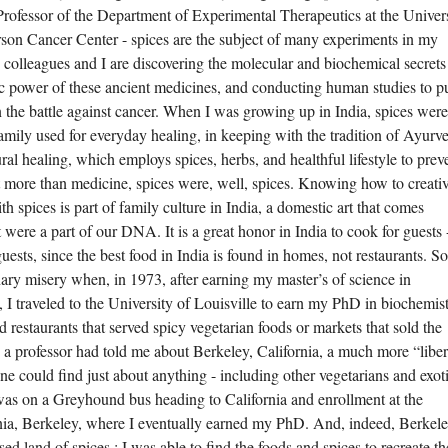
Professor of the Department of Experimental Therapeutics at the Univer
on Cancer Center - spices are the subject of many experiments in my
colleagues and I are discovering the molecular and biochemical secrets
ic power of these ancient medicines, and conducting human studies to p
in the battle against cancer. When I was growing up in India, spices were
mily used for everyday healing, in keeping with the tradition of Ayurv
ural healing, which employs spices, herbs, and healthful lifestyle to prev
t more than medicine, spices were, well, spices. Knowing how to creati
 spices is part of family culture in India, a domestic art that comes
 it were a part of our DNA. It is a great honor in India to cook for guests
e guests, since the best food in India is found in homes, not restaurants. S
ary misery when, in 1973, after earning my master’s of science in
, I traveled to the University of Louisville to earn my PhD in biochemistr
d restaurants that served spicy vegetarian foods or markets that sold the
, a professor had told me about Berkeley, California, a much more “liber
 could find just about anything - including other vegetarians and exot
 was on a Greyhound bus heading to California and enrollment at the
rnia, Berkeley, where I eventually earned my PhD. And, indeed, Berkel
d land of spices : I was able to find the foods and spices to recreate th