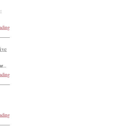
:
ading
five
ar
...
ading
ading