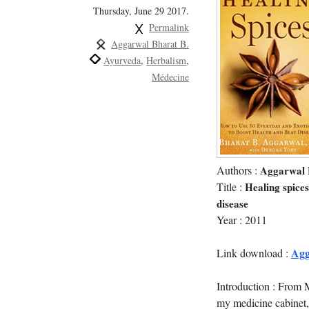
Thursday, June 29 2017.
Permalink
Aggarwal Bharat B.
Ayurveda
Herbalism
Médecine
Authors :
Aggarwal 
Title :
Healing spices
disease
Year : 2011
Agg
Link download :
Introduction : From M
my medicine cabinet,