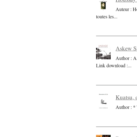
Auteur : H
toutes les
...
Askew Se
Author : A
Link download :
...
Kuatsu, o
Author : * 