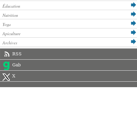
Éducation
Nutrition
Yoga
Apiculture
Archives
RSS
Gab
X