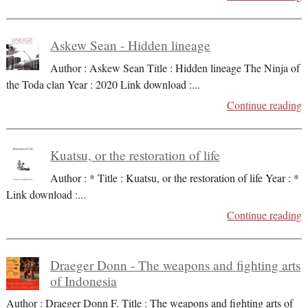
Askew Sean - Hidden lineage
Author : Askew Sean Title : Hidden lineage The Ninja of
the Toda clan Year : 2020 Link download :
...
Continue reading
Kuatsu, or the restoration of life
Author : * Title : Kuatsu, or the restoration of life Year : *
Link download :
...
Continue reading
Draeger Donn - The weapons and fighting arts
of Indonesia
Author : Draeger Donn F. Title : The weapons and fighting arts of