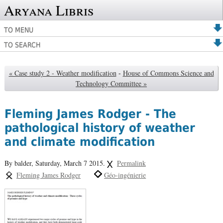
Aryana Libris
TO MENU
TO SEARCH
« Case study 2 - Weather modification
-
House of Commons Science and
Technology Committee »
Fleming James Rodger - The
pathological history of weather
and climate modification
By balder,
Saturday, March 7 2015.
Permalink
Fleming James Rodger
Géo-ingénierie