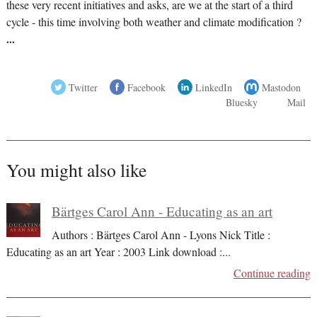
these very recent initiatives and asks, are we at the start of a third
cycle - this time involving both weather and climate modification ?
...
Twitter
Facebook
LinkedIn
Mastodon
Bluesky
Mail
You might also like
Bärtges Carol Ann - Educating as an art
Authors : Bärtges Carol Ann - Lyons Nick Title :
Educating as an art Year : 2003 Link download :
...
Continue reading