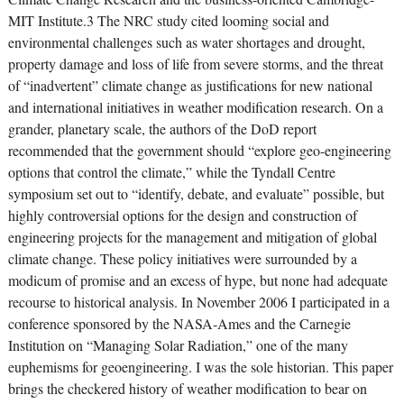
MIT Institute.3 The NRC study cited looming social and
environmental challenges such as water shortages and drought,
property damage and loss of life from severe storms, and the threat
of “inadvertent” climate change as justifications for new national
and international initiatives in weather modification research. On a
grander, planetary scale, the authors of the DoD report
recommended that the government should “explore geo-engineering
options that control the climate,” while the Tyndall Centre
symposium set out to “identify, debate, and evaluate” possible, but
highly controversial options for the design and construction of
engineering projects for the management and mitigation of global
climate change. These policy initiatives were surrounded by a
modicum of promise and an excess of hype, but none had adequate
recourse to historical analysis. In November 2006 I participated in a
conference sponsored by the NASA-Ames and the Carnegie
Institution on “Managing Solar Radiation,” one of the many
euphemisms for geoengineering. I was the sole historian. This paper
brings the checkered history of weather modification to bear on