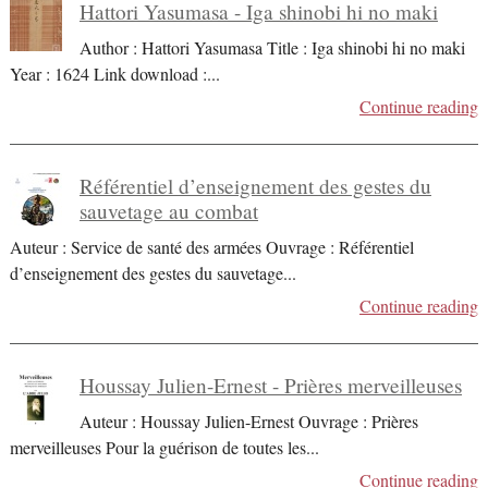
Hattori Yasumasa - Iga shinobi hi no maki
Author : Hattori Yasumasa Title : Iga shinobi hi no maki
Year : 1624 Link download :
...
Continue reading
Référentiel d’enseignement des gestes du
sauvetage au combat
Auteur : Service de santé des armées Ouvrage : Référentiel
d’enseignement des gestes du sauvetage
...
Continue reading
Houssay Julien-Ernest - Prières merveilleuses
Auteur : Houssay Julien-Ernest Ouvrage : Prières
merveilleuses Pour la guérison de toutes les
...
Continue reading