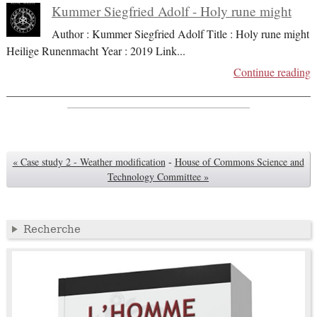
Kummer Siegfried Adolf - Holy rune might
Author : Kummer Siegfried Adolf Title : Holy rune might
Heilige Runenmacht Year : 2019 Link
...
Continue reading
« Case study 2 - Weather modification
-
House of Commons Science and
Technology Committee »
Recherche