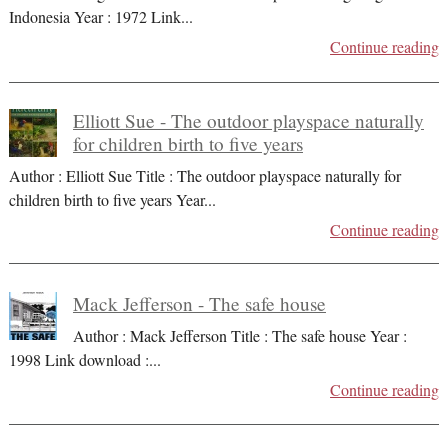
Indonesia Year : 1972 Link
...
Continue reading
Elliott Sue - The outdoor playspace naturally
for children birth to five years
Author : Elliott Sue Title : The outdoor playspace naturally for
children birth to five years Year
...
Continue reading
Mack Jefferson - The safe house
Author : Mack Jefferson Title : The safe house Year :
1998 Link download :
...
Continue reading