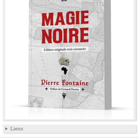
Liens