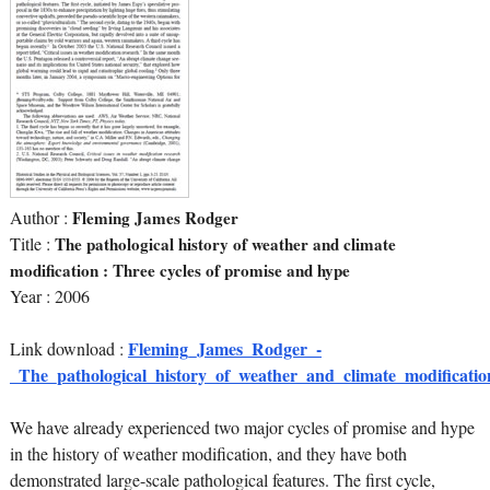
Author :
Fleming James Rodger
Title :
The pathological history of weather and climate
modification : Three cycles of promise and hype
Year : 2006
Fleming_James_Rodger_-
Link download :
_The_pathological_history_of_weather_and_climate_modificatio
We have already experienced two major cycles of promise and hype
in the history of weather modification, and they have both
demonstrated large-scale pathological features. The first cycle,