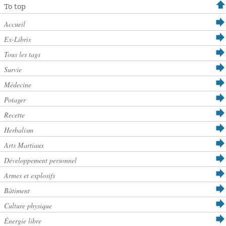
To top
Accueil
Ex-Libris
Tous les tags
Survie
Médecine
Potager
Recette
Herbalism
Arts Martiaux
Développement personnel
Armes et explosifs
Bâtiment
Culture physique
Énergie libre