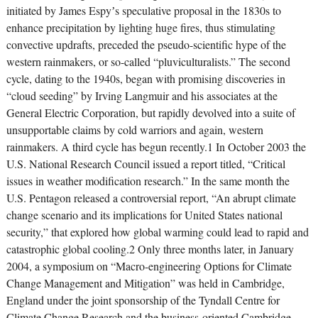
initiated by James Espyʼs speculative proposal in the 1830s to
enhance precipitation by lighting huge fires, thus stimulating
convective updrafts, preceded the pseudo-scientific hype of the
western rainmakers, or so-called “pluviculturalists.” The second
cycle, dating to the 1940s, began with promising discoveries in
“cloud seeding” by Irving Langmuir and his associates at the
General Electric Corporation, but rapidly devolved into a suite of
unsupportable claims by cold warriors and again, western
rainmakers. A third cycle has begun recently.1 In October 2003 the
U.S. National Research Council issued a report titled, “Critical
issues in weather modification research.” In the same month the
U.S. Pentagon released a controversial report, “An abrupt climate
change scenario and its implications for United States national
security,” that explored how global warming could lead to rapid and
catastrophic global cooling.2 Only three months later, in January
2004, a symposium on “Macro-engineering Options for Climate
Change Management and Mitigation” was held in Cambridge,
England under the joint sponsorship of the Tyndall Centre for
Climate Change Research and the business-oriented Cambridge-