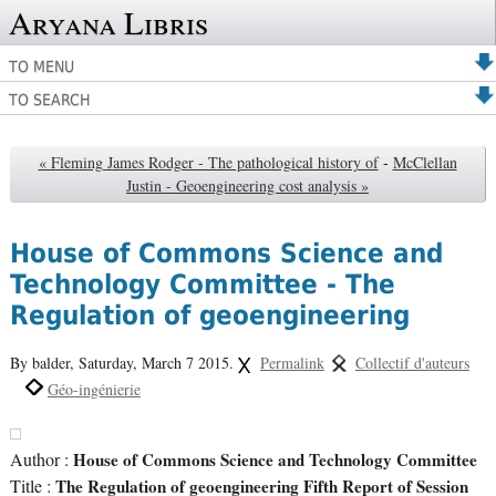
Aryana Libris
TO MENU
TO SEARCH
« Fleming James Rodger - The pathological history of
-
McClellan
Justin - Geoengineering cost analysis »
House of Commons Science and
Technology Committee - The
Regulation of geoengineering
By balder,
Saturday, March 7 2015.
Permalink
Collectif d'auteurs
Géo-ingénierie
Author :
House of Commons Science and Technology Committee
Title :
The Regulation of geoengineering Fifth Report of Session