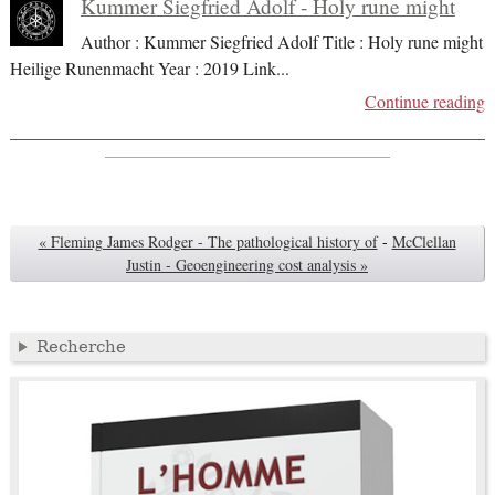
Kummer Siegfried Adolf - Holy rune might
Author : Kummer Siegfried Adolf Title : Holy rune might
Heilige Runenmacht Year : 2019 Link
...
Continue reading
« Fleming James Rodger - The pathological history of
-
McClellan
Justin - Geoengineering cost analysis »
Recherche