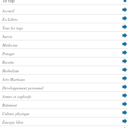
To top
Accueil
Ex-Libris
Tous les tags
Survie
Médecine
Potager
Recette
Herbalism
Arts Martiaux
Développement personnel
Armes et explosifs
Bâtiment
Culture physique
Énergie libre