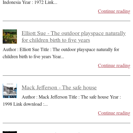
Indonesia Year : 1972 Link
...
Continue reading
Elliott Sue - The outdoor playspace naturally
for children birth to five years
Author : Elliott Sue Title : The outdoor playspace naturally for
children birth to five years Year
...
Continue reading
Mack Jefferson - The safe house
Author : Mack Jefferson Title : The safe house Year :
1998 Link download :
...
Continue reading