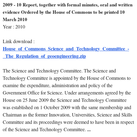
2009 - 10 Report, together with formal minutes, oral and written
evidence Ordered by the House of Commons to be printed 10
March 2010
Year : 2010
Link download :
House_of_Commons_Science_and_Technology_Committee_-
_The_Regulation_of_geoengineering.zip
The Science and Technology Committee. The Science and
Technology Committee is appointed by the House of Commons to
examine the expenditure, administration and policy of the
Government Office for Science. Under arrangements agreed by the
House on 25 June 2009 the Science and Technology Committee
was established on 1 October 2009 with the same membership and
Chairman as the former Innovation, Universities, Science and Skills
Committee and its proceedings were deemed to have been in respect
of the Science and Technology Committee.
...