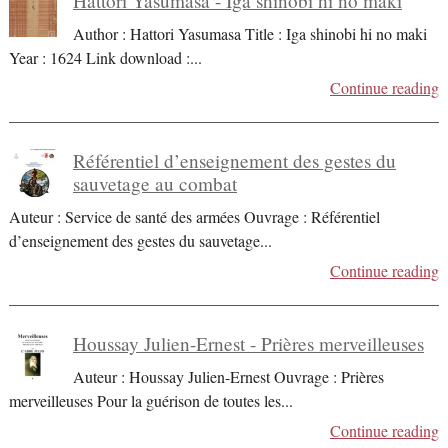
Hattori Yasumasa - Iga shinobi hi no maki
Author : Hattori Yasumasa Title : Iga shinobi hi no maki
Year : 1624 Link download :
...
Continue reading
Référentiel d’enseignement des gestes du
sauvetage au combat
Auteur : Service de santé des armées Ouvrage : Référentiel
d’enseignement des gestes du sauvetage
...
Continue reading
Houssay Julien-Ernest - Prières merveilleuses
Auteur : Houssay Julien-Ernest Ouvrage : Prières
merveilleuses Pour la guérison de toutes les
...
Continue reading