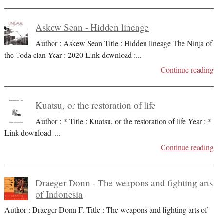
Askew Sean - Hidden lineage
Author : Askew Sean Title : Hidden lineage The Ninja of
the Toda clan Year : 2020 Link download :
...
Continue reading
Kuatsu, or the restoration of life
Author : * Title : Kuatsu, or the restoration of life Year : *
Link download :
...
Continue reading
Draeger Donn - The weapons and fighting arts
of Indonesia
Author : Draeger Donn F. Title : The weapons and fighting arts of