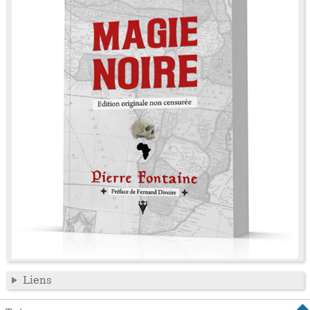
Liens