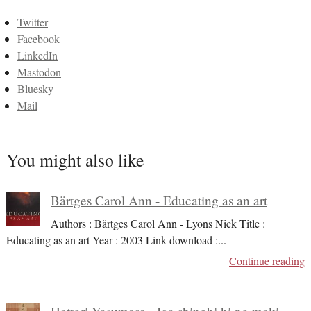
Twitter
Facebook
LinkedIn
Mastodon
Bluesky
Mail
You might also like
Bärtges Carol Ann - Educating as an art
Authors : Bärtges Carol Ann - Lyons Nick Title :
Educating as an art Year : 2003 Link download :
...
Continue reading