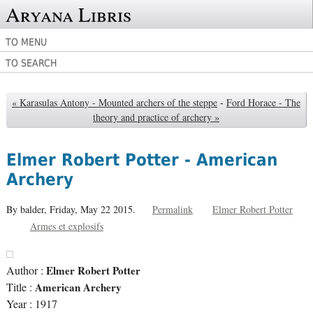
Aryana Libris
TO MENU
TO SEARCH
« Karasulas Antony - Mounted archers of the steppe
-
Ford Horace - The
theory and practice of archery »
Elmer Robert Potter - American
Archery
By balder,
Friday, May 22 2015.
Permalink
Elmer Robert Potter
Armes et explosifs
Author :
Elmer Robert Potter
Title :
American Archery
Year : 1917