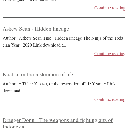
Continue reading
Askew Sean - Hidden lineage
Author : Askew Sean Title : Hidden lineage The Ninja of the Toda
clan Year : 2020 Link download :
...
Continue reading
Kuatsu, or the restoration of life
Author : * Title : Kuatsu, or the restoration of life Year : * Link
download :
...
Continue reading
Draeger Donn - The weapons and fighting arts of
Indonesia