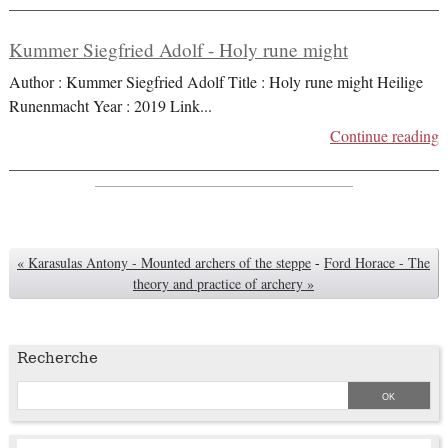
Kummer Siegfried Adolf - Holy rune might
Author : Kummer Siegfried Adolf Title : Holy rune might Heilige
Runenmacht Year : 2019 Link
...
Continue reading
« Karasulas Antony - Mounted archers of the steppe
-
Ford Horace - The
theory and practice of archery »
Recherche