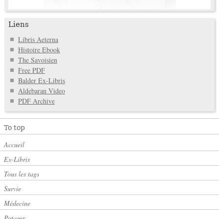
Liens
Libris Aeterna
Histoire Ebook
The Savoisien
Free PDF
Balder Ex-Libris
Aldebaran Video
PDF Archive
To top
Accueil
Ex-Libris
Tous les tags
Survie
Médecine
Potager