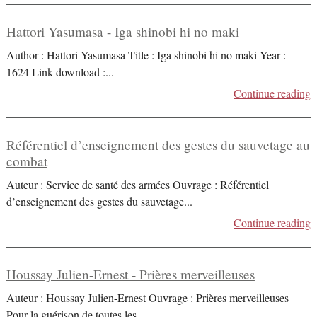
Hattori Yasumasa - Iga shinobi hi no maki
Author : Hattori Yasumasa Title : Iga shinobi hi no maki Year :
1624 Link download :
...
Continue reading
Référentiel d’enseignement des gestes du sauvetage au
combat
Auteur : Service de santé des armées Ouvrage : Référentiel
d’enseignement des gestes du sauvetage
...
Continue reading
Houssay Julien-Ernest - Prières merveilleuses
Auteur : Houssay Julien-Ernest Ouvrage : Prières merveilleuses
Pour la guérison de toutes les
...