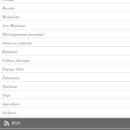
Recette
Herbalism
Arts Martiaux
Développement personnel
Armes et explosifs
Bâtiment
Culture physique
Énergie libre
Éducation
Nutrition
Yoga
Apiculture
Archives
RSS