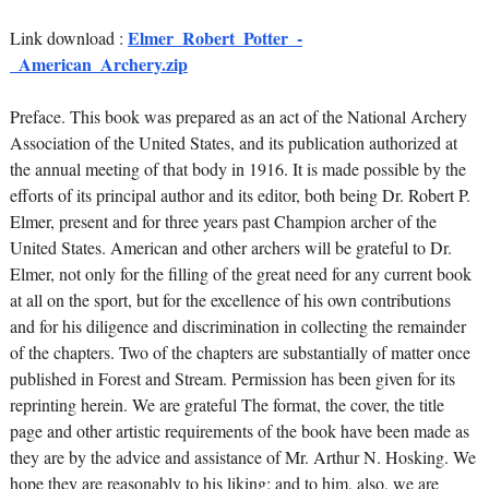
Elmer_Robert_Potter_-
Link download :
_American_Archery.zip
Preface. This book was prepared as an act of the National Archery
Association of the United States, and its publication authorized at
the annual meeting of that body in 1916. It is made possible by the
efforts of its principal author and its editor, both being Dr. Robert P.
Elmer, present and for three years past Champion archer of the
United States. American and other archers will be grateful to Dr.
Elmer, not only for the filling of the great need for any current book
at all on the sport, but for the excellence of his own contributions
and for his diligence and discrimination in collecting the remainder
of the chapters. Two of the chapters are substantially of matter once
published in Forest and Stream. Permission has been given for its
reprinting herein. We are grateful The format, the cover, the title
page and other artistic requirements of the book have been made as
they are by the advice and assistance of Mr. Arthur N. Hosking. We
hope they are reasonably to his liking; and to him, also, we are