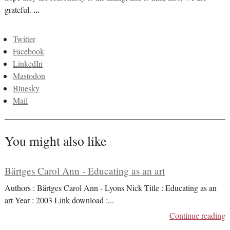
grateful.
...
Twitter
Facebook
LinkedIn
Mastodon
Bluesky
Mail
You might also like
Bärtges Carol Ann - Educating as an art
Authors : Bärtges Carol Ann - Lyons Nick Title : Educating as an
art Year : 2003 Link download :
...
Continue reading