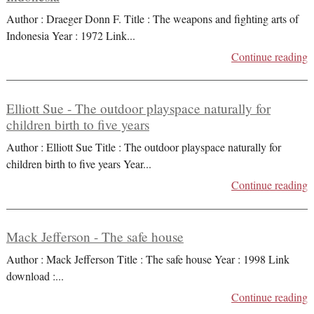
Author : Draeger Donn F. Title : The weapons and fighting arts of
Indonesia Year : 1972 Link
...
Continue reading
Elliott Sue - The outdoor playspace naturally for
children birth to five years
Author : Elliott Sue Title : The outdoor playspace naturally for
children birth to five years Year
...
Continue reading
Mack Jefferson - The safe house
Author : Mack Jefferson Title : The safe house Year : 1998 Link
download :
...
Continue reading