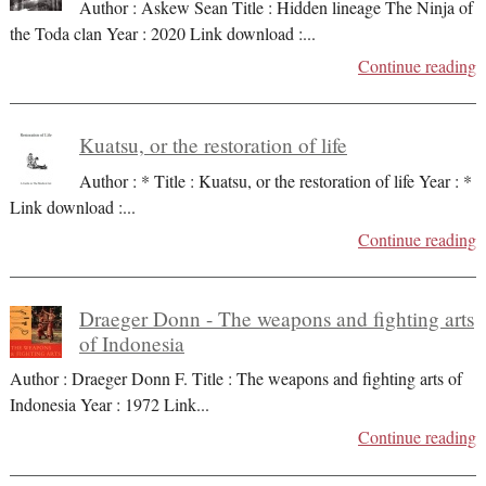
Author : Askew Sean Title : Hidden lineage The Ninja of
the Toda clan Year : 2020 Link download :
...
Continue reading
Kuatsu, or the restoration of life
Author : * Title : Kuatsu, or the restoration of life Year : *
Link download :
...
Continue reading
Draeger Donn - The weapons and fighting arts
of Indonesia
Author : Draeger Donn F. Title : The weapons and fighting arts of
Indonesia Year : 1972 Link
...
Continue reading