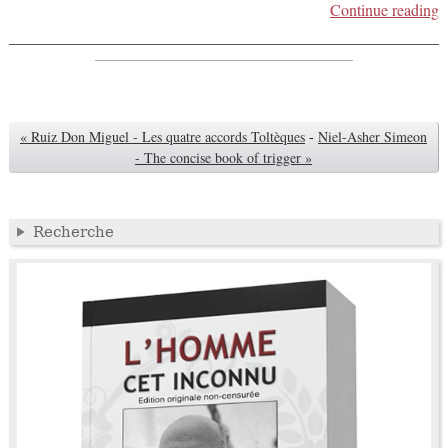
Continue reading
« Ruiz Don Miguel - Les quatre accords Toltèques
-
Niel-Asher Simeon
- The concise book of trigger »
Recherche