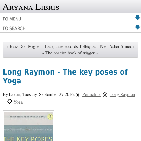
Aryana Libris
TO MENU
TO SEARCH
« Ruiz Don Miguel - Les quatre accords Toltèques
-
Niel-Asher Simeon
- The concise book of trigger »
Long Raymon - The key poses of
Yoga
By balder,
Tuesday, September 27 2016.
Permalink
Long Raymon
Yoga