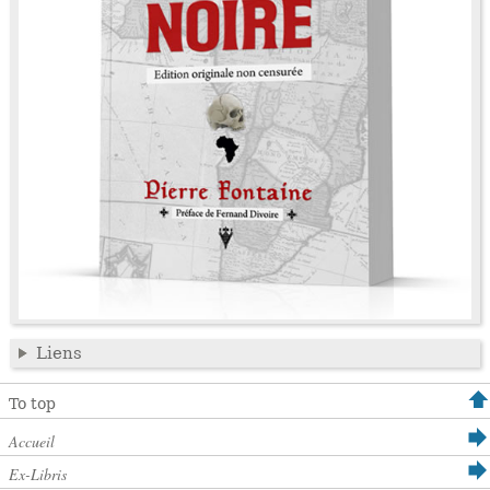
Liens
To top
Accueil
Ex-Libris