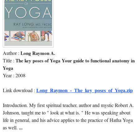
Author :
Long Raymon A.
Title :
The key poses of Yoga Your guide to functional anatomy in
Yoga
Year : 2008
Long_Raymon_-_The_key_poses_of_Yoga.zip
Link download :
Introduction. My first spiritual teacher, author and mystic Robert A.
Johnson, taught me to " look at what is. " He was speaking about
life in general, and his advice applies to the practice of Hatha Yoga
as well.
...