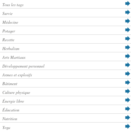
Tous les tags
Survie
Médecine
Potager
Recette
Herbalism
Arts Martiaux
Développement personnel
Armes et explosifs
Bâtiment
Culture physique
Énergie libre
Éducation
Nutrition
Yoga