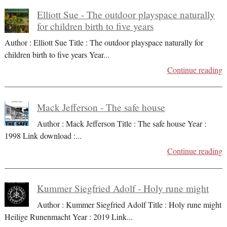
Elliott Sue - The outdoor playspace naturally
for children birth to five years
Author : Elliott Sue Title : The outdoor playspace naturally for
children birth to five years Year
...
Continue reading
Mack Jefferson - The safe house
Author : Mack Jefferson Title : The safe house Year :
1998 Link download :
...
Continue reading
Kummer Siegfried Adolf - Holy rune might
Author : Kummer Siegfried Adolf Title : Holy rune might
Heilige Runenmacht Year : 2019 Link
...