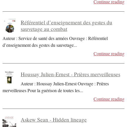
Continue reading
Référentiel d’enseignement des gestes du
sauvetage au combat
Auteur : Service de santé des armées Ouvrage : Référentiel
d’enseignement des gestes du sauvetage
...
Continue reading
Houssay Julien-Ernest - Prières merveilleuses
Auteur : Houssay Julien-Ernest Ouvrage : Prières
merveilleuses Pour la guérison de toutes les
...
Continue reading
Askew Sean - Hidden lineage