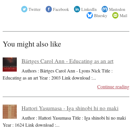
Twitter
Facebook
LinkedIn
Mastodon
Bluesky
Mail
You might also like
Bärtges Carol Ann - Educating as an art
Authors : Bärtges Carol Ann - Lyons Nick Title :
Educating as an art Year : 2003 Link download :
...
Continue reading
Hattori Yasumasa - Iga shinobi hi no maki
Author : Hattori Yasumasa Title : Iga shinobi hi no maki
Year : 1624 Link download :
...