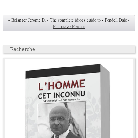
« Belanger Jerome D. - The complete idiot's guide to
-
Pendell Dale -
Pharmako-Poeia »
Recherche