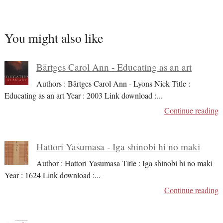
You might also like
Bärtges Carol Ann - Educating as an art
Authors : Bärtges Carol Ann - Lyons Nick Title :
Educating as an art Year : 2003 Link download :
...
Continue reading
Hattori Yasumasa - Iga shinobi hi no maki
Author : Hattori Yasumasa Title : Iga shinobi hi no maki
Year : 1624 Link download :
...
Continue reading