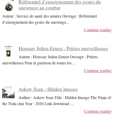
Référentiel d’enseignement des gestes du
sauvetage au combat
Auteur : Service de santé des armées Ouvrage : Référentiel
d’enseignement des gestes du sauvetage
...
Continue reading
Houssay Julien-Ernest - Prières merveilleuses
Auteur : Houssay Julien-Ernest Ouvrage : Prières
merveilleuses Pour la guérison de toutes les
...
Continue reading
Askew Sean - Hidden lineage
Author : Askew Sean Title : Hidden lineage The Ninja of
the Toda clan Year : 2020 Link download :
...
Continue reading