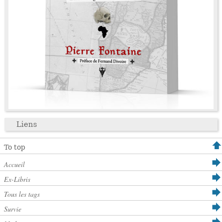
Liens
To top
Accueil
Ex-Libris
Tous les tags
Survie