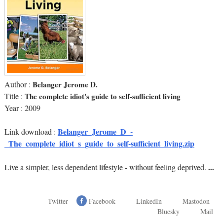
Author :
Belanger Jerome D.
Title :
The complete idiot's guide to self-sufficient living
Year : 2009
Belanger_Jerome_D_-
Link download :
_The_complete_idiot_s_guide_to_self-sufficient_living.zip
Live a simpler, less dependent lifestyle - without feeling deprived.
...
Twitter
Facebook
LinkedIn
Mastodon
Bluesky
Mail