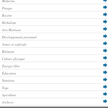
Médecine
Potager
Recette
Herbalism
Arts Martiaux
Développement personnel
Armes et explosifs
Bâtiment
Culture physique
Énergie libre
Éducation
Nutrition
Yoga
Apiculture
Archives