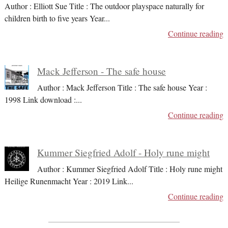
Author : Elliott Sue Title : The outdoor playspace naturally for
children birth to five years Year
...
Continue reading
Mack Jefferson - The safe house
Author : Mack Jefferson Title : The safe house Year :
1998 Link download :
...
Continue reading
Kummer Siegfried Adolf - Holy rune might
Author : Kummer Siegfried Adolf Title : Holy rune might
Heilige Runenmacht Year : 2019 Link
...
Continue reading