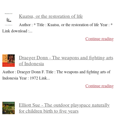
Kuatsu, or the restoration of life
Author : * Title : Kuatsu, or the restoration of life Year : *
Link download :
...
Continue reading
Draeger Donn - The weapons and fighting arts
of Indonesia
Author : Draeger Donn F. Title : The weapons and fighting arts of
Indonesia Year : 1972 Link
...
Continue reading
Elliott Sue - The outdoor playspace naturally
for children birth to five years