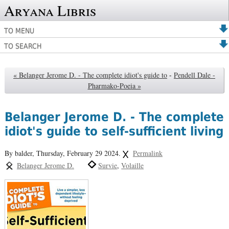
Aryana Libris
TO MENU
TO SEARCH
« Belanger Jerome D. - The complete idiot's guide to
-
Pendell Dale -
Pharmako-Poeia »
Belanger Jerome D. - The complete
idiot's guide to self-sufficient living
By balder,
Thursday, February 29 2024.
Permalink
Belanger Jerome D.
Survie
Volaille