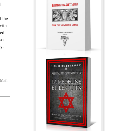
d
d the
with
ved
so
py-
Mail