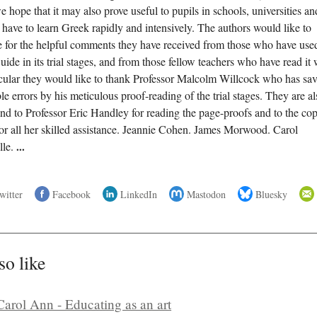
 hope that it may also prove useful to pupils in schools, universities an
ave to learn Greek rapidly and intensively. The authors would like to
de for the helpful comments they have received from those who have use
de in its trial stages, and from those fellow teachers who have read it 
rticular they would like to thank Professor Malcolm Willcock who has sa
 errors by his meticulous proof-reading of the trial stages. They are al
and to Professor Eric Handley for reading the page-proofs and to the co
or all her skilled assistance. Jeannie Cohen. James Morwood. Carol
lle.
...
witter
Facebook
LinkedIn
Mastodon
Bluesky
so like
Carol Ann - Educating as an art