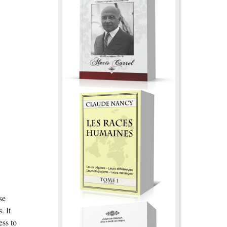
se
. It
ess to