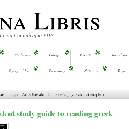
na Libris
 format numérique PDF
Médecine
Potager
Recette
Herbalism
Énergie libre
Éducation
Nutrition
Yoga
e aromatique
-
Arlot Pascale - Guide de la phyto-aromathérapie »
dent study guide to reading greek