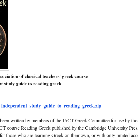
ssociation of classical teachers' greek course
t study guide to reading greek
independent_study_guide_to_reading_greek.zip
 been written by members of the JACT Greek Committee for use by tho
CT course Reading Greek published by the Cambridge University Press
 for those who are learning Greek on their own, or with only limited acc