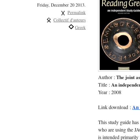
Friday, December 20 2013.
Permalink
Collectif d'auteurs
Greek
Author :
The joint a
Title :
An independen
Year : 2008
An_
Link download :
This study guide has
who are using the JA
is intended primarily