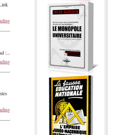
 Link
ading
ad :
...
ading
stes
ading