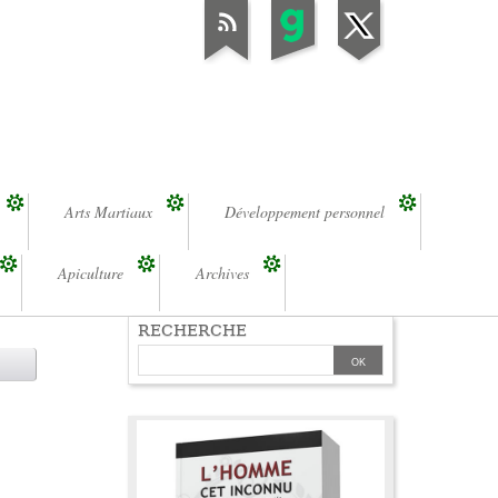
Arts Martiaux
Développement personnel
Apiculture
Archives
RECHERCHE