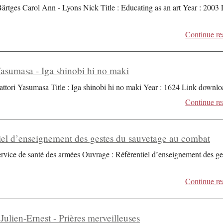
Bärtges Carol Ann - Lyons Nick Title : Educating as an art Year : 2003
Continue re
Yasumasa - Iga shinobi hi no maki
attori Yasumasa Title : Iga shinobi hi no maki Year : 1624 Link downlo
Continue re
iel d’enseignement des gestes du sauvetage au combat
ervice de santé des armées Ouvrage : Référentiel d’enseignement des ge
Continue re
Julien-Ernest - Prières merveilleuses