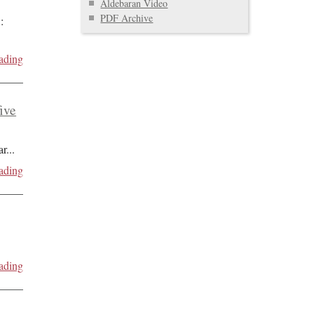
Aldebaran Video
PDF Archive
:
ading
five
ar
...
ading
ading