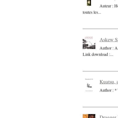
Auteur : H
toutes les
...
Askew Se
Author : A
Link download :
...
Kuatsu, o
Author : * 
Draeger 