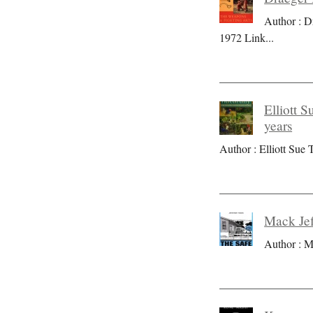
Author : D
1972 Link
...
Elliott S
years
Author : Elliott Sue T
Mack Jef
Author : M