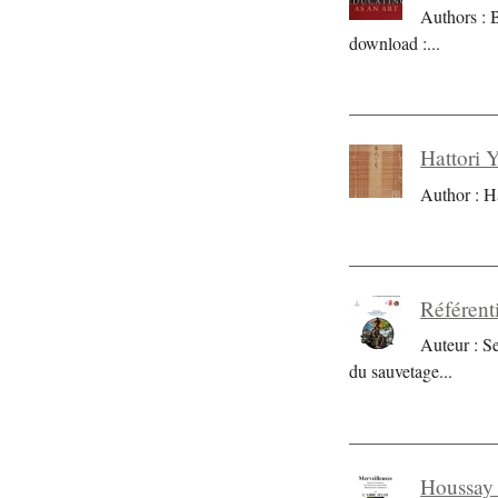
Authors : 
download :
...
Hattori 
Author : H
Référent
Auteur : S
du sauvetage
...
Houssay 