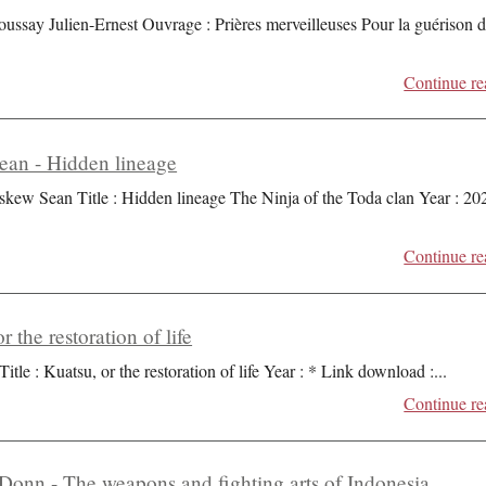
oussay Julien-Ernest Ouvrage : Prières merveilleuses Pour la guérison 
Continue re
an - Hidden lineage
skew Sean Title : Hidden lineage The Ninja of the Toda clan Year : 20
Continue re
r the restoration of life
Title : Kuatsu, or the restoration of life Year : * Link download :
...
Continue re
Donn - The weapons and fighting arts of Indonesia