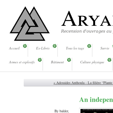
Arya
Recension d'ouvrages au
Accueil
Ex-Libris
Tous les tags
Survie
Armes et explosifs
Bâtiment
Culture physique
« Adossides Anthoula - La filière “Plant
An indepen
By balder,