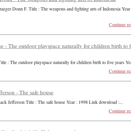
raeger Donn F. Title : The weapons and fighting arts of Indonesia Year 
Continue re
ue - The outdoor playspace naturally for children birth to 
itle : The outdoor playspace naturally for children birth to five years Ye
Continue re
ferson - The safe house
ack Jefferson Title : The safe house Year : 1998 Link download :
...
Continue re