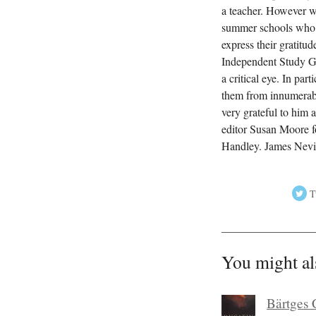
a teacher. However we
summer schools who h
express their gratitu
Independent Study Gui
a critical eye. In pa
them from innumerable
very grateful to him 
editor Susan Moore f
Handley. James Nevi
T
You might al
Bärtges 