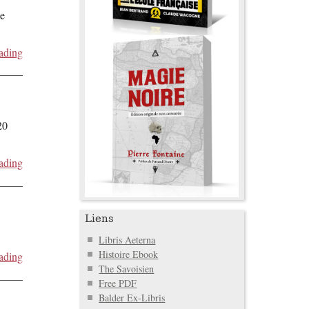
de
ading
20
ading
Liens
Libris Aeterna
Histoire Ebook
ading
The Savoisien
Free PDF
Balder Ex-Libris