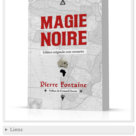
Liens