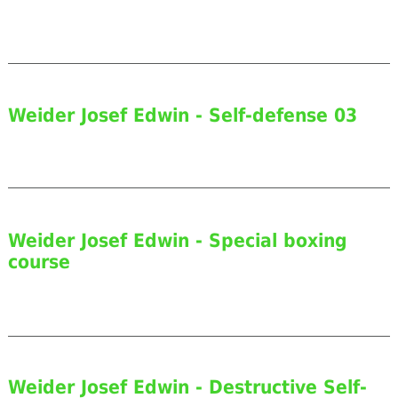
Weider Josef Edwin - Self-defense 03
Weider Josef Edwin - Special boxing
course
Weider Josef Edwin - Destructive Self-