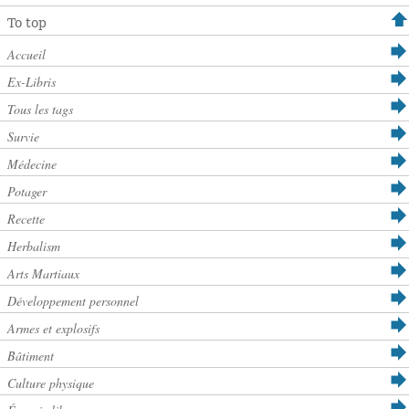
To top
Accueil
Ex-Libris
Tous les tags
Survie
Médecine
Potager
Recette
Herbalism
Arts Martiaux
Développement personnel
Armes et explosifs
Bâtiment
Culture physique