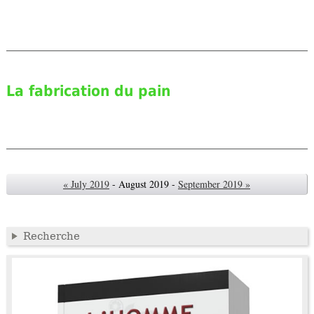
La fabrication du pain
« July 2019
- August 2019 -
September 2019 »
Recherche