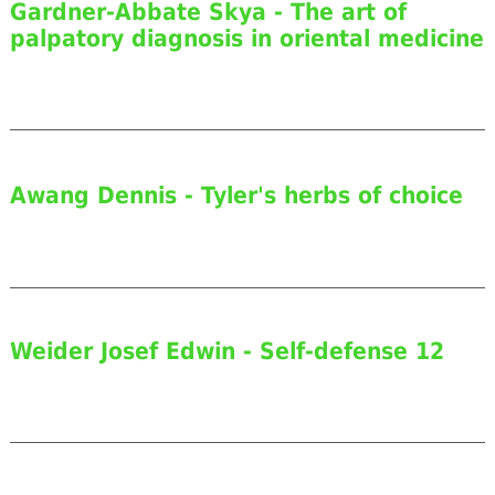
Gardner-Abbate Skya - The art of
palpatory diagnosis in oriental medicine
Awang Dennis - Tyler's herbs of choice
Weider Josef Edwin - Self-defense 12