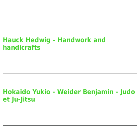
Hauck Hedwig - Handwork and
handicrafts
Hokaido Yukio - Weider Benjamin - Judo
et Ju-Jitsu