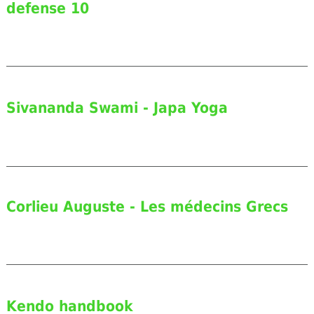
defense 10
Sivananda Swami - Japa Yoga
Corlieu Auguste - Les médecins Grecs
Kendo handbook