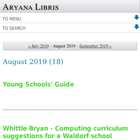
Aryana Libris
TO MENU
TO SEARCH
« July 2019
- August 2019 -
September 2019 »
August 2019
(18)
Young Schools' Guide
Whittle Bryan - Computing curriculum
suggestions for a Waldorf school