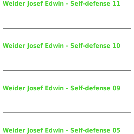
Weider Josef Edwin - Self-defense 11
Weider Josef Edwin - Self-defense 10
Weider Josef Edwin - Self-defense 09
Weider Josef Edwin - Self-defense 05