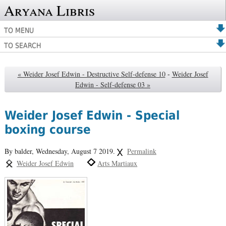
Aryana Libris
TO MENU
TO SEARCH
« Weider Josef Edwin - Destructive Self-defense 10
-
Weider Josef
Edwin - Self-defense 03 »
Weider Josef Edwin - Special
boxing course
By balder,
Wednesday, August 7 2019.
Permalink
Weider Josef Edwin
Arts Martiaux