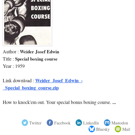
Author :
Weider Josef Edwin
Title :
Special boxing course
Year : 1959
Weider_Josef_Edwin_-
Link download :
_Special_boxing_course.zip
How to knock'em out. Your special bonus boxing course.
...
Twitter
Facebook
LinkedIn
Mastodon
Bluesky
Mail