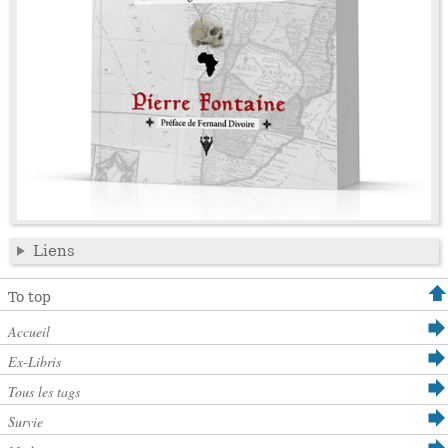
Liens
To top
Accueil
Ex-Libris
Tous les tags
Survie