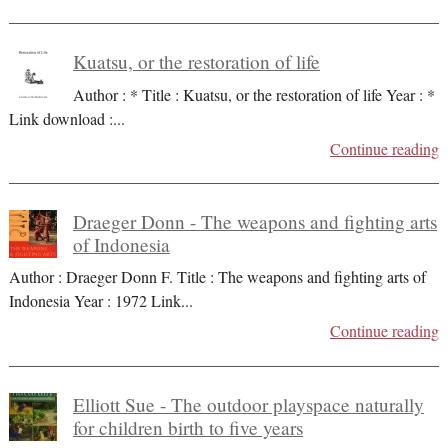
Kuatsu, or the restoration of life
Author : * Title : Kuatsu, or the restoration of life Year : *
Link download :
...
Continue reading
Draeger Donn - The weapons and fighting arts
of Indonesia
Author : Draeger Donn F. Title : The weapons and fighting arts of
Indonesia Year : 1972 Link
...
Continue reading
Elliott Sue - The outdoor playspace naturally
for children birth to five years