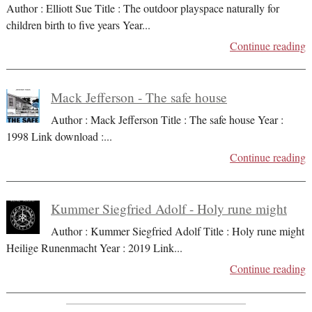
Author : Elliott Sue Title : The outdoor playspace naturally for
children birth to five years Year
...
Continue reading
Mack Jefferson - The safe house
Author : Mack Jefferson Title : The safe house Year :
1998 Link download :
...
Continue reading
Kummer Siegfried Adolf - Holy rune might
Author : Kummer Siegfried Adolf Title : Holy rune might
Heilige Runenmacht Year : 2019 Link
...
Continue reading