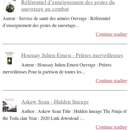
Référentiel d’enseignement des gestes du
sauvetage au combat
Auteur : Service de santé des armées Ouvrage : Référentiel
d’enseignement des gestes du sauvetage
...
Continue reading
Houssay Julien-Ernest - Prières merveilleuses
Auteur : Houssay Julien-Ernest Ouvrage : Prières
merveilleuses Pour la guérison de toutes les
...
Continue reading
Askew Sean - Hidden lineage
Author : Askew Sean Title : Hidden lineage The Ninja of
the Toda clan Year : 2020 Link download :
...
Continue reading