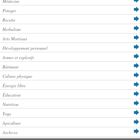
Médecine
Potager
Recette
Herbalism
Arts Martiaux
Développement personnel
Armes et explosifs
Bâtiment
Culture physique
Énergie libre
Éducation
Nutrition
Yoga
Apiculture
Archives