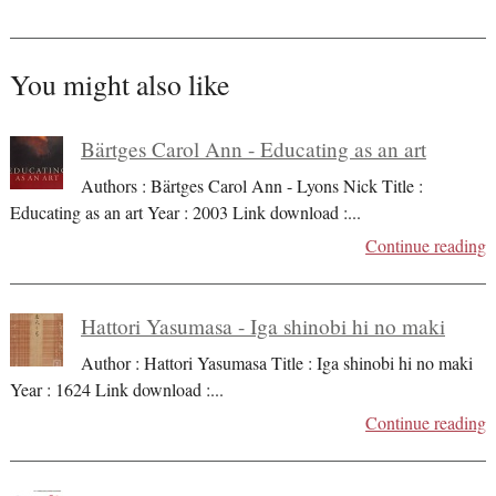
You might also like
Bärtges Carol Ann - Educating as an art
Authors : Bärtges Carol Ann - Lyons Nick Title :
Educating as an art Year : 2003 Link download :
...
Continue reading
Hattori Yasumasa - Iga shinobi hi no maki
Author : Hattori Yasumasa Title : Iga shinobi hi no maki
Year : 1624 Link download :
...
Continue reading