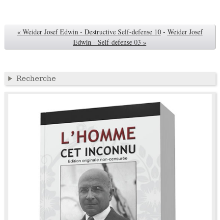
« Weider Josef Edwin - Destructive Self-defense 10
-
Weider Josef
Edwin - Self-defense 03 »
Recherche