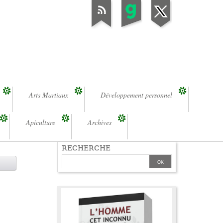
Arts Martiaux
Développement personnel
Apiculture
Archives
RECHERCHE