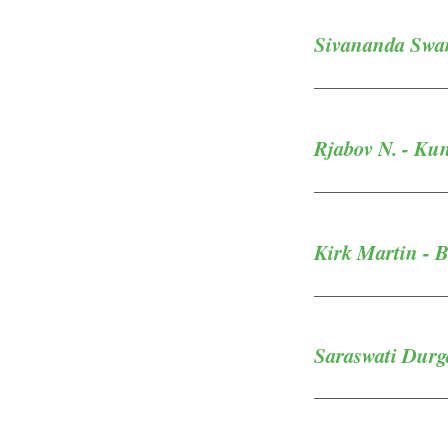
Sivananda Swam
Rjabov N. - Ku
Kirk Martin - B
Saraswati Durg