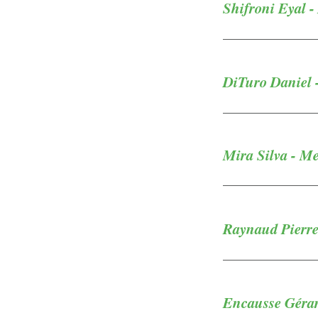
Shifroni Eyal -
DiTuro Daniel 
Mira Silva - M
Raynaud Pierre
Encausse Gérar