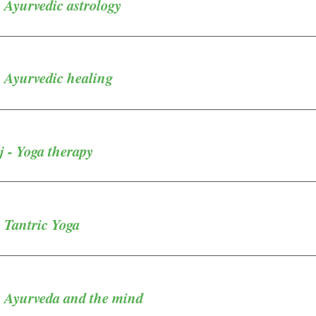
 Ayurvedic astrology
 Ayurvedic healing
 - Yoga therapy
 Tantric Yoga
- Ayurveda and the mind