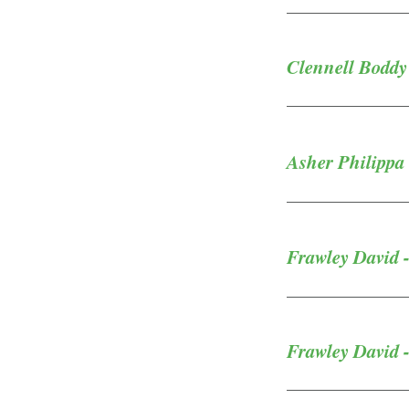
Clennell Boddy
Asher Philippa 
Frawley David -
Frawley David -