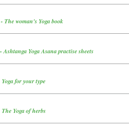
 - The woman's Yoga book
- Ashtanga Yoga Asana practise sheets
 Yoga for your type
 The Yoga of herbs