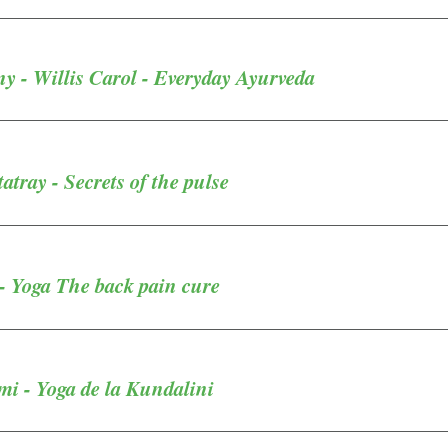
 - Willis Carol - Everyday Ayurveda
atray - Secrets of the pulse
 Yoga The back pain cure
i - Yoga de la Kundalini