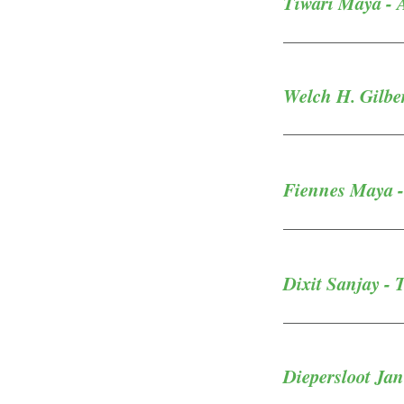
Tiwari Maya - A
Welch H. Gilbe
Fiennes Maya - 
Dixit Sanjay - 
Diepersloot Jan