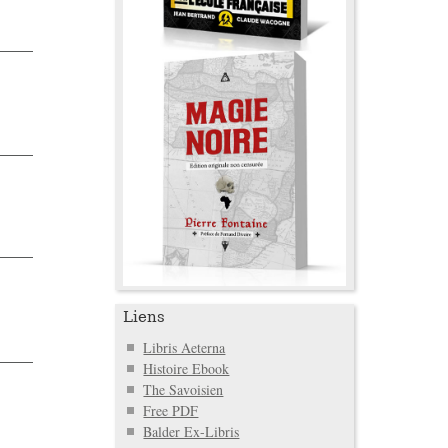
Liens
Libris Aeterna
Histoire Ebook
The Savoisien
Free PDF
Balder Ex-Libris