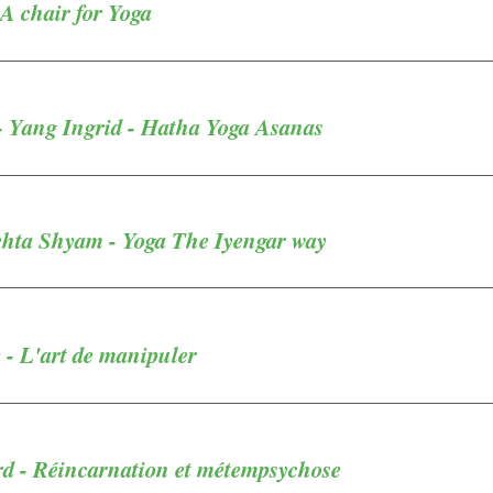
 A chair for Yoga
- Yang Ingrid - Hatha Yoga Asanas
ehta Shyam - Yoga The Iyengar way
 - L'art de manipuler
d - Réincarnation et métempsychose