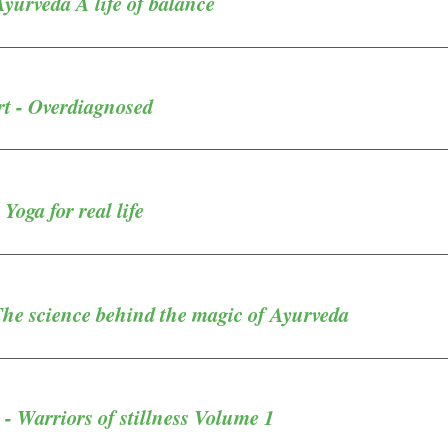
yurveda A life of balance
rt - Overdiagnosed
Yoga for real life
The science behind the magic of Ayurveda
 - Warriors of stillness Volume 1