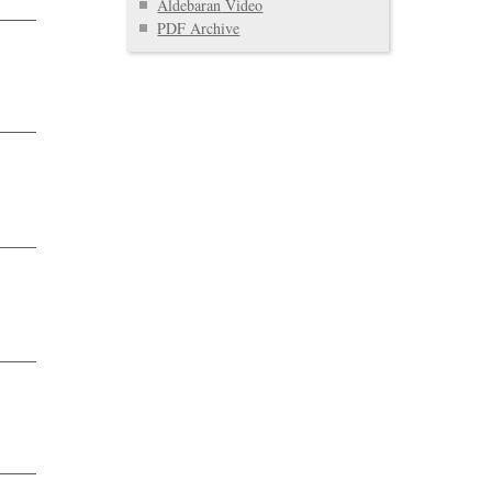
Aldebaran Video
PDF Archive