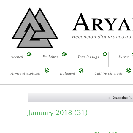
Arya
Recension d'ouvrages au
Accueil
Ex-Libris
Tous les tags
Survie
Armes et explosifs
Bâtiment
Culture physique
« December 2
January 2018
(31)