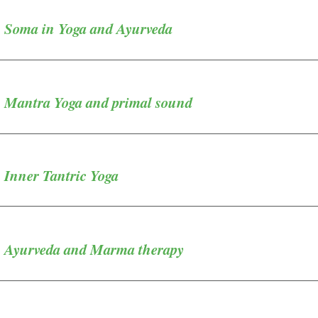
- Soma in Yoga and Ayurveda
- Mantra Yoga and primal sound
 Inner Tantric Yoga
- Ayurveda and Marma therapy