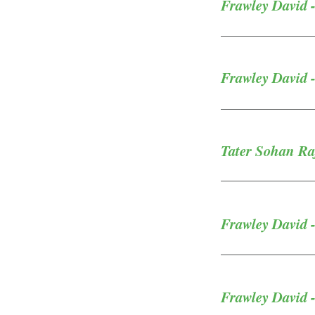
Frawley David -
Frawley David -
Tater Sohan Raj
Frawley David -
Frawley David 