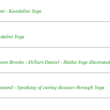
i - Kundalini Yoga
ndalini Yoga
oon Brooke - DiTuro Daniel - Hatha Yoga illustrate
anand - Speaking of curing diseases through Yoga