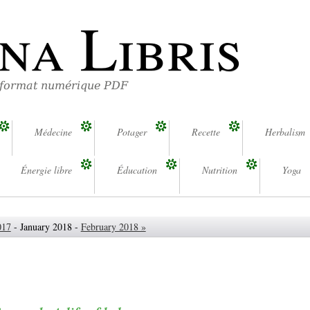
na Libris
 format numérique PDF
Médecine
Potager
Recette
Herbalism
Énergie libre
Éducation
Nutrition
Yoga
017
- January 2018 -
February 2018 »