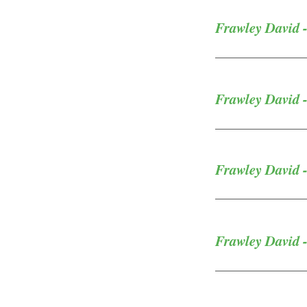
Frawley David 
Frawley David 
Frawley David -
Frawley David 