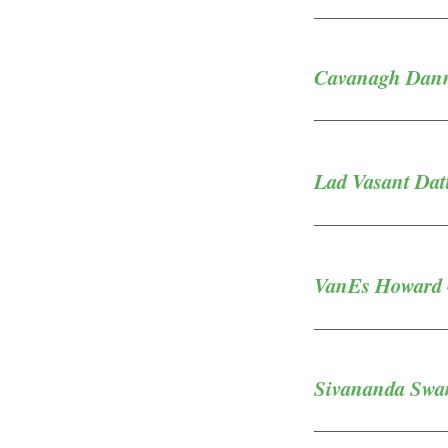
Cavanagh Danny
Lad Vasant Datt
VanEs Howard -
Sivananda Swam