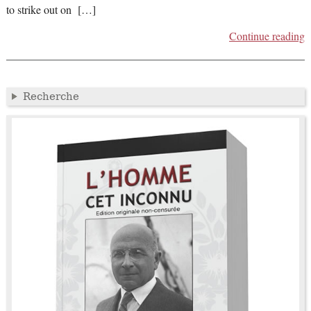
to strike out on […]
Continue reading
Recherche