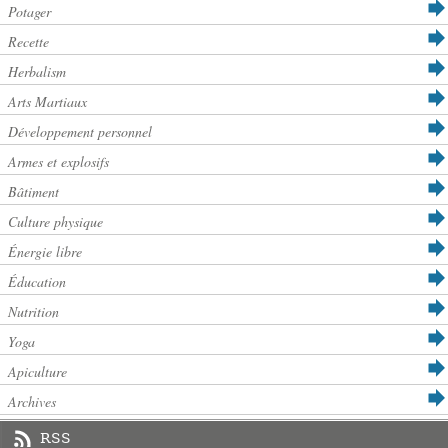
Potager
Recette
Herbalism
Arts Martiaux
Développement personnel
Armes et explosifs
Bâtiment
Culture physique
Énergie libre
Éducation
Nutrition
Yoga
Apiculture
Archives
RSS