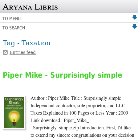
Aryana Libris
TO MENU
TO SEARCH
Tag - Taxation
Entries feed
Piper Mike - Surprisingly simple
Author : Piper Mike Title : Surprisingly simple
Independant contractor, sole proprietor, and LLC
Taxes Explained in 100 Pages or Less Year : 2009
Link download : Piper_Mike_-
_Surprisingly_simple.zip Introduction. First, I'd like
to extend my sincere congratulations on your decision