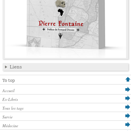
Liens
To top
Accueil
Ex-Libris
Tous les tags
Survie
Médecine