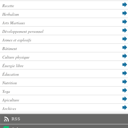
Recette
Herbalism
Arts Martiaux
Développement personnel
Armes et explosifs
Bâtiment
Culture physique
Énergie libre
Éducation
Nutrition
Yoga
Apiculture
Archives
RSS