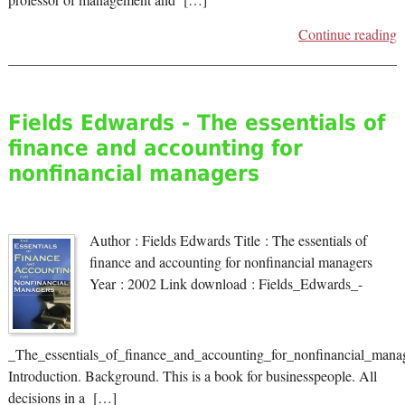
Continue reading
Fields Edwards - The essentials of
finance and accounting for
nonfinancial managers
Author : Fields Edwards Title : The essentials of
finance and accounting for nonfinancial managers
Year : 2002 Link download : Fields_Edwards_-
_The_essentials_of_finance_and_accounting_for_nonfinancial_manag
Introduction. Background. This is a book for businesspeople. All
decisions in a […]