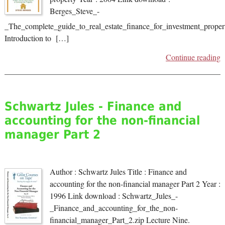
Berges_Steve_-
_The_complete_guide_to_real_estate_finance_for_investment_propert
Introduction to […]
Continue reading
Schwartz Jules - Finance and
accounting for the non-financial
manager Part 2
Author : Schwartz Jules Title : Finance and
accounting for the non-financial manager Part 2 Year :
1996 Link download : Schwartz_Jules_-
_Finance_and_accounting_for_the_non-
financial_manager_Part_2.zip Lecture Nine.