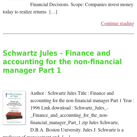
Financial Decisions. Scope: Companies invest money
today to realize returns […]
Continue reading
Schwartz Jules - Finance and
accounting for the non-financial
manager Part 1
Author : Schwartz Jules Title : Finance and
accounting for the non-financial manager Part 1 Year :
1996 Link download : Schwartz_Jules_-
_Finance_and_accounting_for_the_non-
financial_manager_Part_1.zip Jules Schwartz,
D.B.A. Boston University. Jules J. Schwartz is a
professor of management and […]