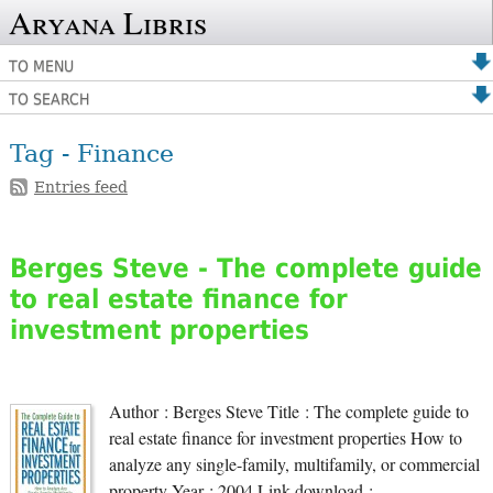
Aryana Libris
TO MENU
TO SEARCH
Tag - Finance
Entries feed
Berges Steve - The complete guide
to real estate finance for
investment properties
Author : Berges Steve Title : The complete guide to
real estate finance for investment properties How to
analyze any single-family, multifamily, or commercial
property Year : 2004 Link download :