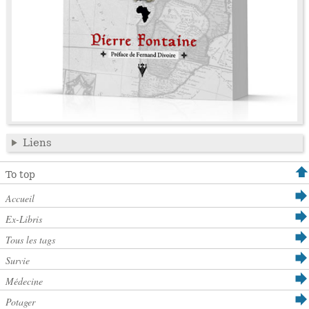
Liens
To top
Accueil
Ex-Libris
Tous les tags
Survie
Médecine
Potager