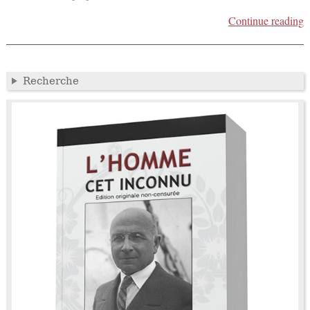
Continue reading
Recherche