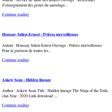
d’enseignement des gestes du sauvetage
...
Continue reading
Houssay Julien-Ernest - Prières merveilleuses
Auteur : Houssay Julien-Ernest Ouvrage : Prières merveilleuses
Pour la guérison de toutes les
...
Continue reading
Askew Sean - Hidden lineage
Author : Askew Sean Title : Hidden lineage The Ninja of the Toda
clan Year : 2020 Link download :
...
Continue reading