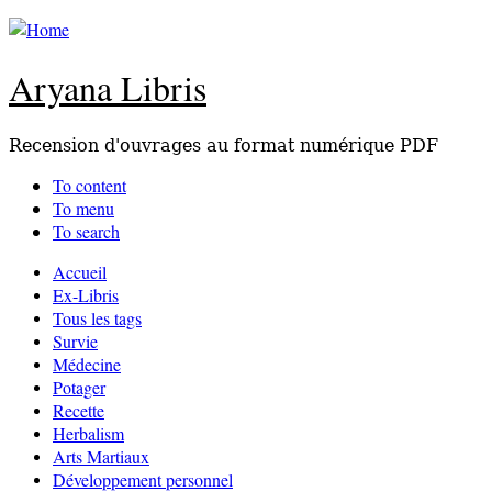
Aryana Libris
Recension d'ouvrages au format numérique PDF
To content
To menu
To search
Accueil
Ex-Libris
Tous les tags
Survie
Médecine
Potager
Recette
Herbalism
Arts Martiaux
Développement personnel