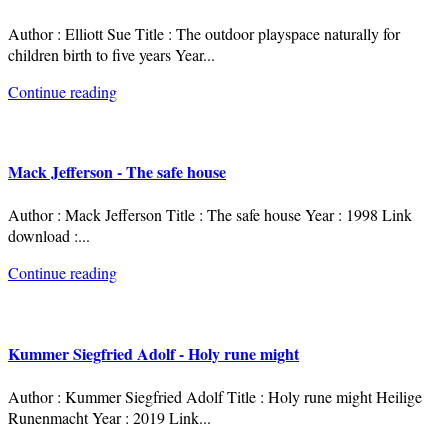
Author : Elliott Sue Title : The outdoor playspace naturally for
children birth to five years Year
...
Continue reading
Mack Jefferson - The safe house
Author : Mack Jefferson Title : The safe house Year : 1998 Link
download :
...
Continue reading
Kummer Siegfried Adolf - Holy rune might
Author : Kummer Siegfried Adolf Title : Holy rune might Heilige
Runenmacht Year : 2019 Link
...