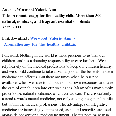
Worwood Valerie Ann
Author :
Aromatherapy for the healthy child More than 300
Title :
natural, nontoxic, and fragrant essential oil blends
Year : 2000
Worwood_Valerie_Ann_-
Link download :
_Aromatherapy_for_the_healthy_child.zip
Foreword. Nothing in the world is more precious to us than our
children, and it’s a daunting responsibility to care for them. We all
rely heavily on the medical professions to keep our children healthy,
and we should continue to take advantage of all the benefits modern
medicine can offer us. But there are times when help is not
available, when we have to fall back on our own resources, and take
the care of our children into our own hands. Many of us may simply
prefer to use natural medicines whenever we can. There is certainly
a trend towards natural medicine, not only among the general public,
but within the medical professions. The advantages of integrative
medicine are increasingly appreciated, as natural remedies are used
alongside conventional medical treatment. There’s nothing new in