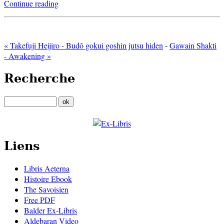
Continue reading
« Takefuji Heijiro - Budô gokui goshin jutsu hiden
-
Gawain Shakti
- Awakening »
Recherche
Liens
Libris Aeterna
Histoire Ebook
The Savoisien
Free PDF
Balder Ex-Libris
Aldebaran Video