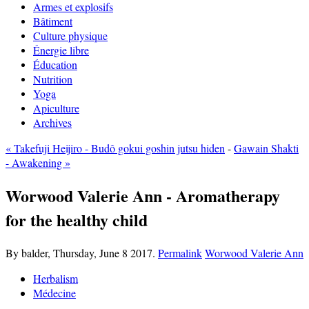
Armes et explosifs
Bâtiment
Culture physique
Énergie libre
Éducation
Nutrition
Yoga
Apiculture
Archives
« Takefuji Heijiro - Budô gokui goshin jutsu hiden
-
Gawain Shakti
- Awakening »
Worwood Valerie Ann - Aromatherapy
for the healthy child
By balder,
Thursday, June 8 2017.
Permalink
Worwood Valerie Ann
Herbalism
Médecine