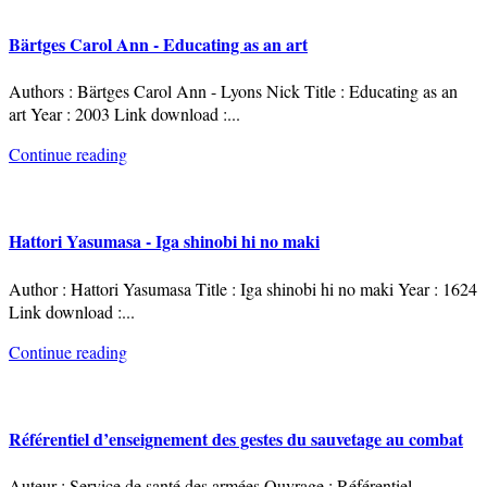
Bärtges Carol Ann - Educating as an art
Authors : Bärtges Carol Ann - Lyons Nick Title : Educating as an
art Year : 2003 Link download :
...
Continue reading
Hattori Yasumasa - Iga shinobi hi no maki
Author : Hattori Yasumasa Title : Iga shinobi hi no maki Year : 1624
Link download :
...
Continue reading
Référentiel d’enseignement des gestes du sauvetage au combat
Auteur : Service de santé des armées Ouvrage : Référentiel