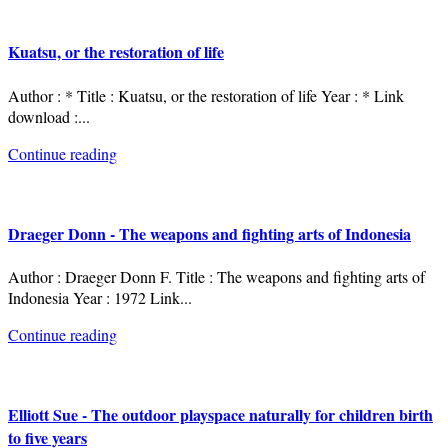
Kuatsu, or the restoration of life
Author : * Title : Kuatsu, or the restoration of life Year : * Link
download :
...
Continue reading
Draeger Donn - The weapons and fighting arts of Indonesia
Author : Draeger Donn F. Title : The weapons and fighting arts of
Indonesia Year : 1972 Link
...
Continue reading
Elliott Sue - The outdoor playspace naturally for children birth
to five years