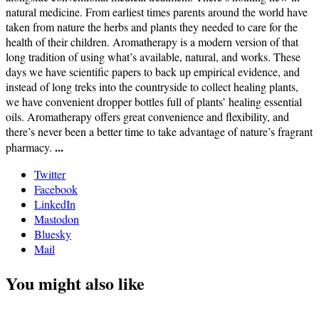
natural medicine. From earliest times parents around the world have
taken from nature the herbs and plants they needed to care for the
health of their children. Aromatherapy is a modern version of that
long tradition of using what’s available, natural, and works. These
days we have scientific papers to back up empirical evidence, and
instead of long treks into the countryside to collect healing plants,
we have convenient dropper bottles full of plants’ healing essential
oils. Aromatherapy offers great convenience and flexibility, and
there’s never been a better time to take advantage of nature’s fragrant
...
pharmacy.
Twitter
Facebook
LinkedIn
Mastodon
Bluesky
Mail
You might also like