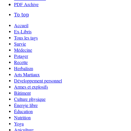
PDF Archive
To top
Accueil
Ex-Libris
Tous les tags
Survie
Médecine
Potager
Recette
Herbalism
Arts Martiaux
Développement personnel
Armes et explosifs
Bâtiment
Culture physique
Énergie libre
Éducation
Nutrition
Yoga
Apiculture