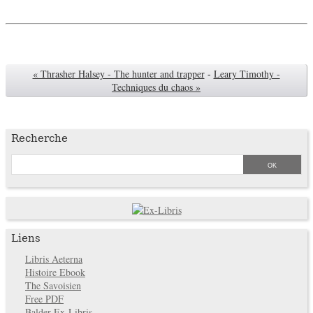
« Thrasher Halsey - The hunter and trapper
-
Leary Timothy -
Techniques du chaos »
Recherche
Liens
Libris Aeterna
Histoire Ebook
The Savoisien
Free PDF
Balder Ex-Libris