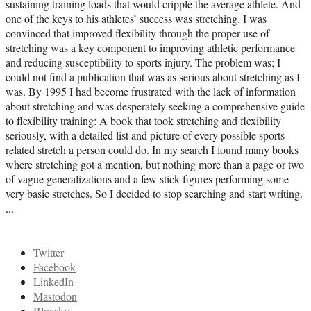
sustaining training loads that would cripple the average athlete. And
one of the keys to his athletes’ success was stretching. I was
convinced that improved flexibility through the proper use of
stretching was a key component to improving athletic performance
and reducing susceptibility to sports injury. The problem was; I
could not find a publication that was as serious about stretching as I
was. By 1995 I had become frustrated with the lack of information
about stretching and was desperately seeking a comprehensive guide
to flexibility training: A book that took stretching and flexibility
seriously, with a detailed list and picture of every possible sports-
related stretch a person could do. In my search I found many books
where stretching got a mention, but nothing more than a page or two
of vague generalizations and a few stick figures performing some
very basic stretches. So I decided to stop searching and start writing.
...
Twitter
Facebook
LinkedIn
Mastodon
Bluesky