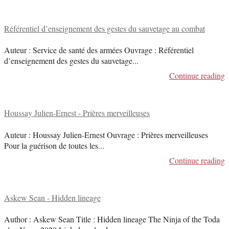
Référentiel d’enseignement des gestes du sauvetage au combat
Auteur : Service de santé des armées Ouvrage : Référentiel
d’enseignement des gestes du sauvetage
...
Continue reading
Houssay Julien-Ernest - Prières merveilleuses
Auteur : Houssay Julien-Ernest Ouvrage : Prières merveilleuses
Pour la guérison de toutes les
...
Continue reading
Askew Sean - Hidden lineage
Author : Askew Sean Title : Hidden lineage The Ninja of the Toda