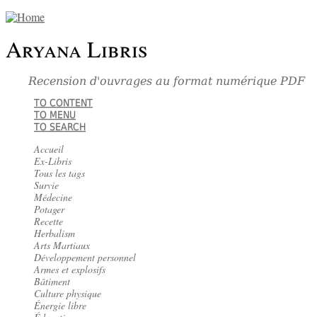
Aryana Libris
Recension d'ouvrages au format numérique PDF
TO CONTENT
TO MENU
TO SEARCH
Accueil
Ex-Libris
Tous les tags
Survie
Médecine
Potager
Recette
Herbalism
Arts Martiaux
Développement personnel
Armes et explosifs
Bâtiment
Culture physique
Énergie libre