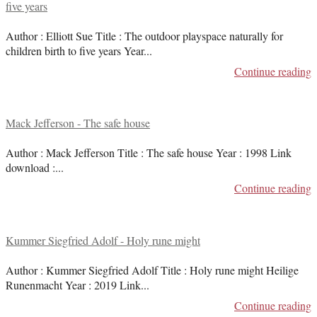
five years
Author : Elliott Sue Title : The outdoor playspace naturally for
children birth to five years Year
...
Continue reading
Mack Jefferson - The safe house
Author : Mack Jefferson Title : The safe house Year : 1998 Link
download :
...
Continue reading
Kummer Siegfried Adolf - Holy rune might
Author : Kummer Siegfried Adolf Title : Holy rune might Heilige
Runenmacht Year : 2019 Link
...
Continue reading