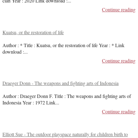
clan Year : 2020 Link download :
...
Continue reading
Kuatsu, or the restoration of life
Author : * Title : Kuatsu, or the restoration of life Year : * Link
download :
...
Continue reading
Draeger Donn - The weapons and fighting arts of Indonesia
Author : Draeger Donn F. Title : The weapons and fighting arts of
Indonesia Year : 1972 Link
...
Continue reading
Elliott Sue - The outdoor playspace naturally for children birth to