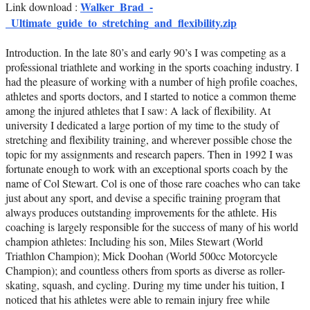
Walker_Brad_-
Link download :
_Ultimate_guide_to_stretching_and_flexibility.zip
Introduction. In the late 80’s and early 90’s I was competing as a
professional triathlete and working in the sports coaching industry. I
had the pleasure of working with a number of high profile coaches,
athletes and sports doctors, and I started to notice a common theme
among the injured athletes that I saw: A lack of flexibility. At
university I dedicated a large portion of my time to the study of
stretching and flexibility training, and wherever possible chose the
topic for my assignments and research papers. Then in 1992 I was
fortunate enough to work with an exceptional sports coach by the
name of Col Stewart. Col is one of those rare coaches who can take
just about any sport, and devise a specific training program that
always produces outstanding improvements for the athlete. His
coaching is largely responsible for the success of many of his world
champion athletes: Including his son, Miles Stewart (World
Triathlon Champion); Mick Doohan (World 500cc Motorcycle
Champion); and countless others from sports as diverse as roller-
skating, squash, and cycling. During my time under his tuition, I
noticed that his athletes were able to remain injury free while