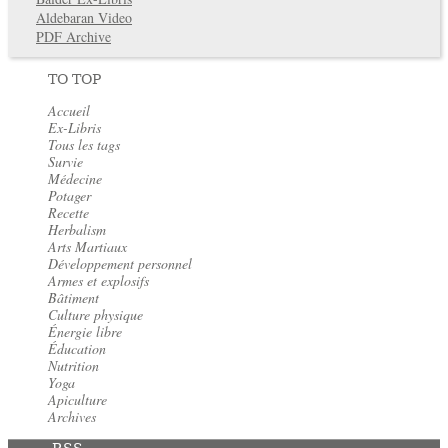
Aldebaran Video
PDF Archive
TO TOP
Accueil
Ex-Libris
Tous les tags
Survie
Médecine
Potager
Recette
Herbalism
Arts Martiaux
Développement personnel
Armes et explosifs
Bâtiment
Culture physique
Énergie libre
Éducation
Nutrition
Yoga
Apiculture
Archives
RSS