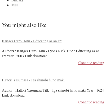
Mail
You might also like
Bärtges Carol Ann - Educating as an art
Authors : Bärtges Carol Ann - Lyons Nick Title : Educating as an
art Year : 2003 Link download :
...
Continue reading
Hattori Yasumasa - Iga shinobi hi no maki
Author : Hattori Yasumasa Title : Iga shinobi hi no maki Year : 1624
Link download :
...
Continue reading