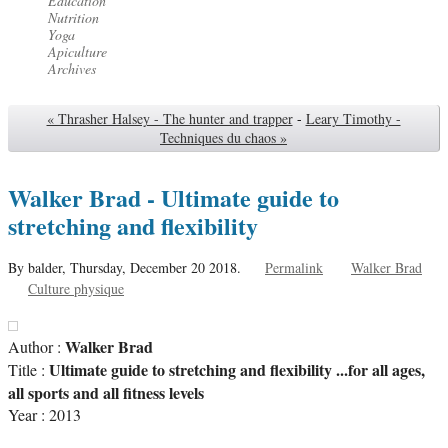
Éducation
Nutrition
Yoga
Apiculture
Archives
« Thrasher Halsey - The hunter and trapper
-
Leary Timothy -
Techniques du chaos »
Walker Brad - Ultimate guide to
stretching and flexibility
By balder,
Thursday, December 20 2018.
Permalink
Walker Brad
Culture physique
Walker Brad
Author :
Ultimate guide to stretching and flexibility ...for all ages,
Title :
all sports and all fitness levels
Year : 2013