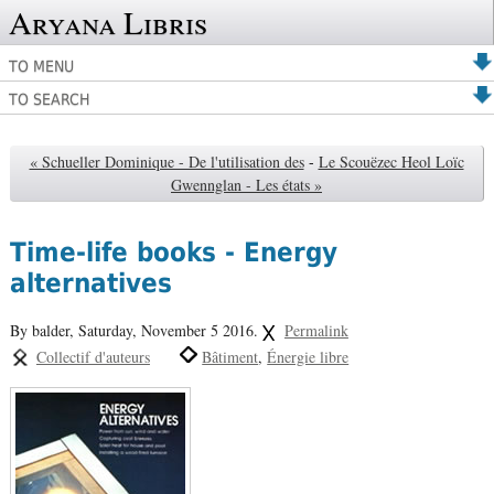
Aryana Libris
TO MENU
TO SEARCH
« Schueller Dominique - De l'utilisation des
-
Le Scouëzec Heol Loïc
Gwennglan - Les états »
Time-life books - Energy
alternatives
By balder,
Saturday, November 5 2016.
Permalink
Collectif d'auteurs
Bâtiment
Énergie libre