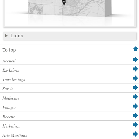
Liens
To top
Accueil
Ex-Libris
Tous les tags
Survie
Médecine
Potager
Recette
Herbalism
Arts Martiaux