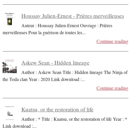
Houssay Julien-Ernest - Prières merveilleuses
Auteur : Houssay Julien-Ernest Ouvrage : Prières
merveilleuses Pour la guérison de toutes les
...
Continue reading
Askew Sean - Hidden lineage
Author : Askew Sean Title : Hidden lineage The Ninja of
the Toda clan Year : 2020 Link download :
...
Continue reading
Kuatsu, or the restoration of life
Author : * Title : Kuatsu, or the restoration of life Year : *
Link download :
...