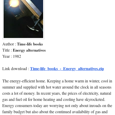
Author :
Time-life books
Title :
Energy alternatives
Year : 1982
Time-life_books_-_Energy_alternatives.zip
Link download :
The energy-efficient home. Keeping a home warm in winter, cool in
summer and supplied with hot water around the clock in all seasons
costs a lot of money. In recent years, the prices of electricity, natural
gas and fuel oil for home heating and cooling have skyrocketed.
Energy consumers today are worrying not only about inroads on the
family budget but also about the continued availability of gas and