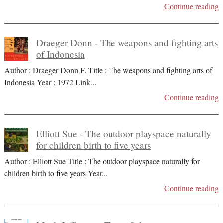
Continue reading
Draeger Donn - The weapons and fighting arts
of Indonesia
Author : Draeger Donn F. Title : The weapons and fighting arts of
Indonesia Year : 1972 Link
...
Continue reading
Elliott Sue - The outdoor playspace naturally
for children birth to five years
Author : Elliott Sue Title : The outdoor playspace naturally for
children birth to five years Year
...
Continue reading