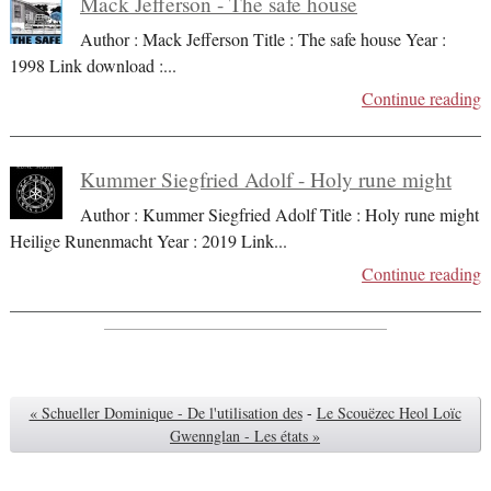
Mack Jefferson - The safe house
Author : Mack Jefferson Title : The safe house Year :
1998 Link download :
...
Continue reading
Kummer Siegfried Adolf - Holy rune might
Author : Kummer Siegfried Adolf Title : Holy rune might
Heilige Runenmacht Year : 2019 Link
...
Continue reading
« Schueller Dominique - De l'utilisation des
-
Le Scouëzec Heol Loïc
Gwennglan - Les états »