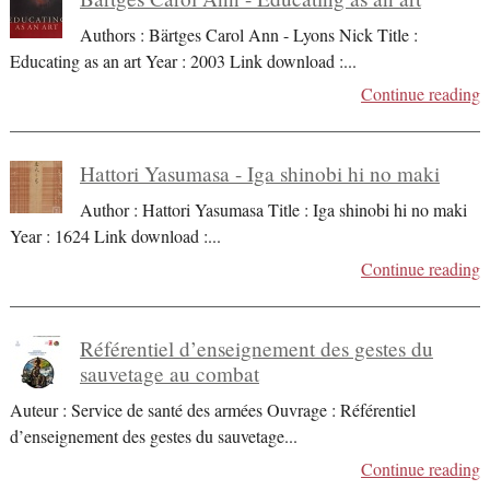
Authors : Bärtges Carol Ann - Lyons Nick Title :
Educating as an art Year : 2003 Link download :
...
Continue reading
Hattori Yasumasa - Iga shinobi hi no maki
Author : Hattori Yasumasa Title : Iga shinobi hi no maki
Year : 1624 Link download :
...
Continue reading
Référentiel d’enseignement des gestes du
sauvetage au combat
Auteur : Service de santé des armées Ouvrage : Référentiel
d’enseignement des gestes du sauvetage
...
Continue reading