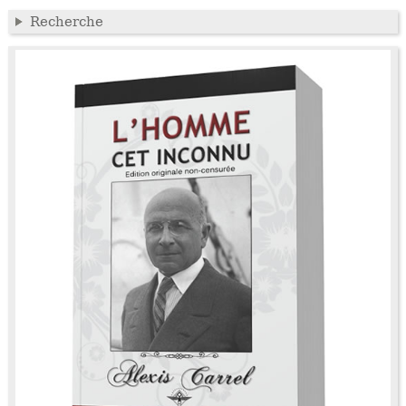
Recherche