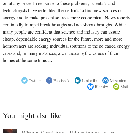
oil-at any price. In response to these problems, scientists and
technologists have redoubled their efforts to find new sources of
energy and to make present sources more economical. News reports
continually trumpet breakthroughs and near-breakthroughs. While
many people are confident that science and industry can assure
cheap, dependable energy sources for the future, more and more
homeowners are seeking individual solutions to the so-called energy
crisis and, in many instances, are increasing the values of their
homes at the same time.
...
Twitter
Facebook
LinkedIn
Mastodon
Bluesky
Mail
You might also like
Bärtges Carol Ann - Educating as an art