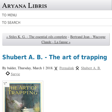
Aryana Libris
TO MENU
TO SEARCH
« Stiles K. G. - The essential oils complete
-
Bertrand Jean - Wacogne
Claude - La fausse »
Shubert A. B. - The art of trapping
By balder,
Thursday, March 1 2018.
Permalink
Shubert A. B.
Survie