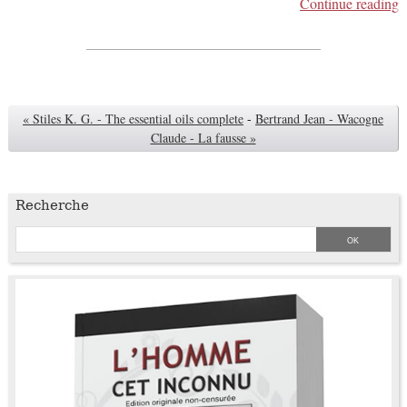
Continue reading
« Stiles K. G. - The essential oils complete
-
Bertrand Jean - Wacogne
Claude - La fausse »
Recherche