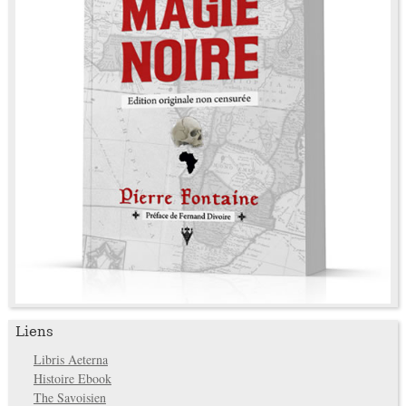
Liens
Libris Aeterna
Histoire Ebook
The Savoisien