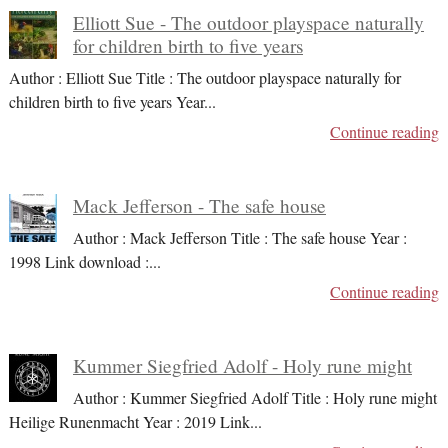
Elliott Sue - The outdoor playspace naturally
for children birth to five years
Author : Elliott Sue Title : The outdoor playspace naturally for
children birth to five years Year
...
Continue reading
Mack Jefferson - The safe house
Author : Mack Jefferson Title : The safe house Year :
1998 Link download :
...
Continue reading
Kummer Siegfried Adolf - Holy rune might
Author : Kummer Siegfried Adolf Title : Holy rune might
Heilige Runenmacht Year : 2019 Link
...