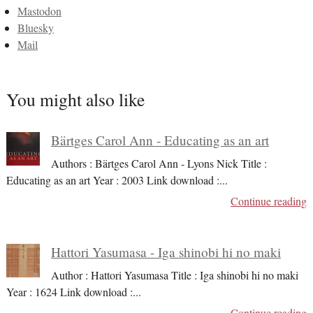
Mastodon
Bluesky
Mail
You might also like
Bärtges Carol Ann - Educating as an art
Authors : Bärtges Carol Ann - Lyons Nick Title :
Educating as an art Year : 2003 Link download :
...
Continue reading
Hattori Yasumasa - Iga shinobi hi no maki
Author : Hattori Yasumasa Title : Iga shinobi hi no maki
Year : 1624 Link download :
...
Continue reading