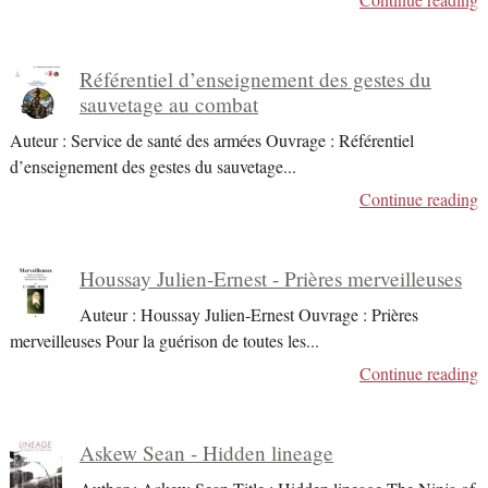
Référentiel d’enseignement des gestes du
sauvetage au combat
Auteur : Service de santé des armées Ouvrage : Référentiel
d’enseignement des gestes du sauvetage
...
Continue reading
Houssay Julien-Ernest - Prières merveilleuses
Auteur : Houssay Julien-Ernest Ouvrage : Prières
merveilleuses Pour la guérison de toutes les
...
Continue reading
Askew Sean - Hidden lineage