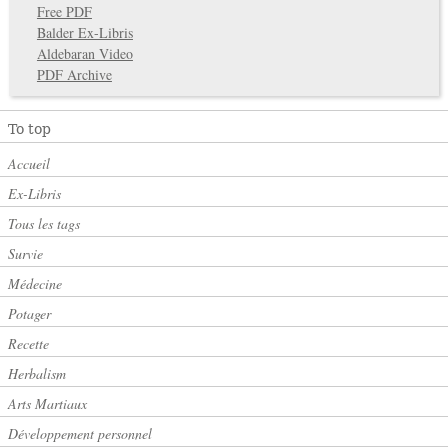
Free PDF
Balder Ex-Libris
Aldebaran Video
PDF Archive
To top
Accueil
Ex-Libris
Tous les tags
Survie
Médecine
Potager
Recette
Herbalism
Arts Martiaux
Développement personnel