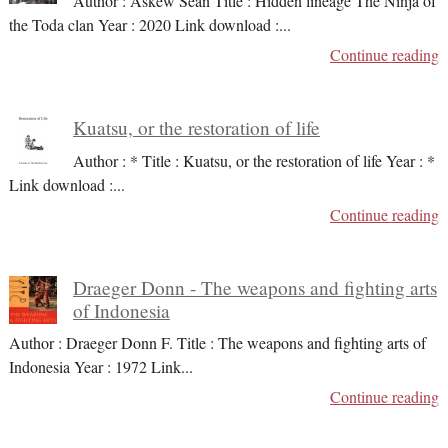
Author : Askew Sean Title : Hidden lineage The Ninja of
the Toda clan Year : 2020 Link download :
...
Continue reading
Kuatsu, or the restoration of life
Author : * Title : Kuatsu, or the restoration of life Year : *
Link download :
...
Continue reading
Draeger Donn - The weapons and fighting arts
of Indonesia
Author : Draeger Donn F. Title : The weapons and fighting arts of
Indonesia Year : 1972 Link
...
Continue reading