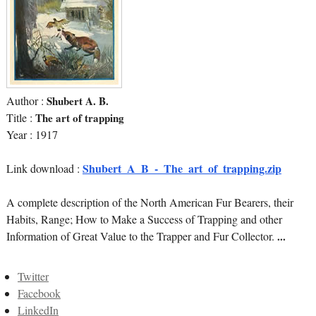
Author :
Shubert A. B.
Title :
The art of trapping
Year : 1917
Shubert_A_B_-_The_art_of_trapping.zip
Link download :
A complete description of the North American Fur Bearers, their
Habits, Range; How to Make a Success of Trapping and other
Information of Great Value to the Trapper and Fur Collector.
...
Twitter
Facebook
LinkedIn