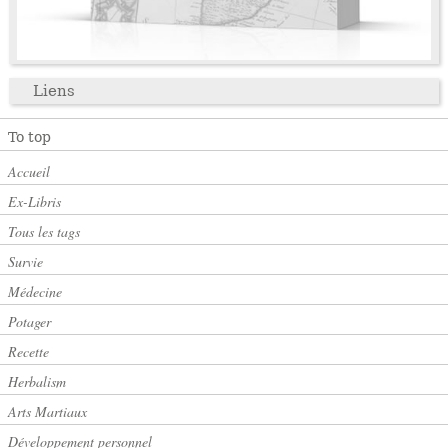
Liens
To top
Accueil
Ex-Libris
Tous les tags
Survie
Médecine
Potager
Recette
Herbalism
Arts Martiaux
Développement personnel