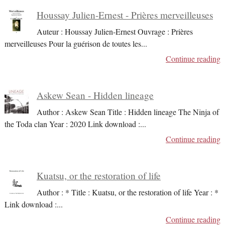
Houssay Julien-Ernest - Prières merveilleuses
Auteur : Houssay Julien-Ernest Ouvrage : Prières
merveilleuses Pour la guérison de toutes les
...
Continue reading
Askew Sean - Hidden lineage
Author : Askew Sean Title : Hidden lineage The Ninja of
the Toda clan Year : 2020 Link download :
...
Continue reading
Kuatsu, or the restoration of life
Author : * Title : Kuatsu, or the restoration of life Year : *
Link download :
...
Continue reading