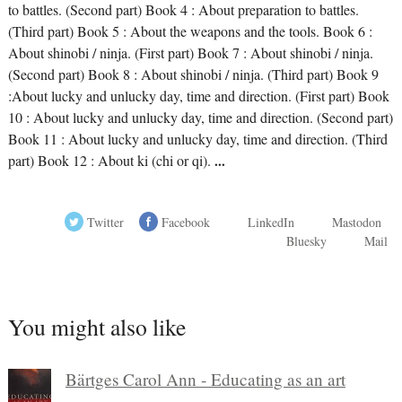
to battles. (Second part) Book 4 : About preparation to battles.
(Third part) Book 5 : About the weapons and the tools. Book 6 :
About shinobi / ninja. (First part) Book 7 : About shinobi / ninja.
(Second part) Book 8 : About shinobi / ninja. (Third part) Book 9
:About lucky and unlucky day, time and direction. (First part) Book
10 : About lucky and unlucky day, time and direction. (Second part)
Book 11 : About lucky and unlucky day, time and direction. (Third
part) Book 12 : About ki (chi or qi).
...
Twitter
Facebook
LinkedIn
Mastodon
Bluesky
Mail
You might also like
Bärtges Carol Ann - Educating as an art