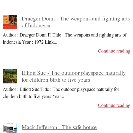
Draeger Donn - The weapons and fighting arts
of Indonesia
Author : Draeger Donn F. Title : The weapons and fighting arts of
Indonesia Year : 1972 Link
...
Continue reading
Elliott Sue - The outdoor playspace naturally
for children birth to five years
Author : Elliott Sue Title : The outdoor playspace naturally for
children birth to five years Year
...
Continue reading
Mack Jefferson - The safe house