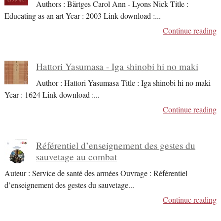
Authors : Bärtges Carol Ann - Lyons Nick Title :
Educating as an art Year : 2003 Link download :
...
Continue reading
Hattori Yasumasa - Iga shinobi hi no maki
Author : Hattori Yasumasa Title : Iga shinobi hi no maki
Year : 1624 Link download :
...
Continue reading
Référentiel d’enseignement des gestes du
sauvetage au combat
Auteur : Service de santé des armées Ouvrage : Référentiel
d’enseignement des gestes du sauvetage
...
Continue reading