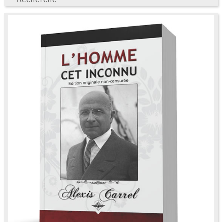
Recherche