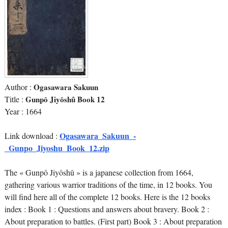
Author :
Ogasawara Sakuun
Title :
Gunpô Jiyôshû Book 12
Year : 1664
Ogasawara_Sakuun_-
Link download :
_Gunpo_Jiyoshu_Book_12.zip
The « Gunpô Jiyôshû » is a japanese collection from 1664,
gathering various warrior traditions of the time, in 12 books. You
will find here all of the complete 12 books. Here is the 12 books
index : Book 1 : Questions and answers about bravery. Book 2 :
About preparation to battles. (First part) Book 3 : About preparation