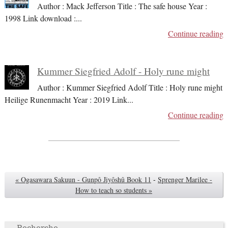
Author : Mack Jefferson Title : The safe house Year :
1998 Link download :
...
Continue reading
Kummer Siegfried Adolf - Holy rune might
Author : Kummer Siegfried Adolf Title : Holy rune might
Heilige Runenmacht Year : 2019 Link
...
Continue reading
« Ogasawara Sakuun - Gunpô Jiyôshû Book 11
-
Sprenger Marilee -
How to teach so students »