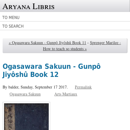
Aryana Libris
TO MENU
TO SEARCH
« Ogasawara Sakuun - Gunpô Jiyôshû Book 11
-
Sprenger Marilee -
How to teach so students »
Ogasawara Sakuun - Gunpô
Jiyôshû Book 12
By balder,
Sunday, September 17 2017.
Permalink
Ogasawara Sakuun
Arts Martiaux