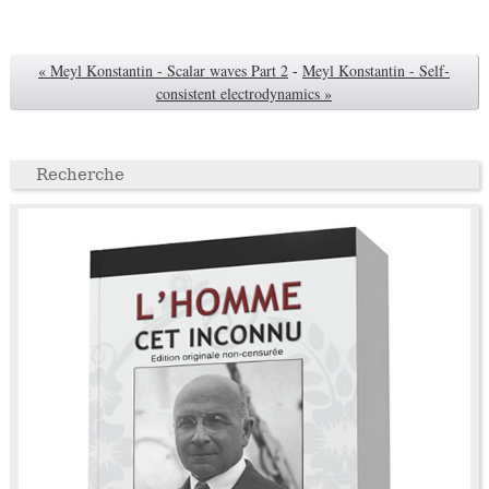
« Meyl Konstantin - Scalar waves Part 2
-
Meyl Konstantin - Self-
consistent electrodynamics »
Recherche