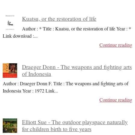
Kuatsu, or the restoration of life
Author : * Title : Kuatsu, or the restoration of life Year : *
Link download :
...
Continue reading
Draeger Donn - The weapons and fighting arts
of Indonesia
Author : Draeger Donn F. Title : The weapons and fighting arts of
Indonesia Year : 1972 Link
...
Continue reading
Elliott Sue - The outdoor playspace naturally
for children birth to five years