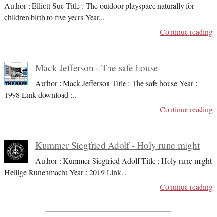
Author : Elliott Sue Title : The outdoor playspace naturally for
children birth to five years Year
...
Continue reading
Mack Jefferson - The safe house
Author : Mack Jefferson Title : The safe house Year :
1998 Link download :
...
Continue reading
Kummer Siegfried Adolf - Holy rune might
Author : Kummer Siegfried Adolf Title : Holy rune might
Heilige Runenmacht Year : 2019 Link
...
Continue reading