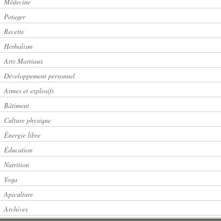
Médecine
Potager
Recette
Herbalism
Arts Martiaux
Développement personnel
Armes et explosifs
Bâtiment
Culture physique
Énergie libre
Éducation
Nutrition
Yoga
Apiculture
Archives