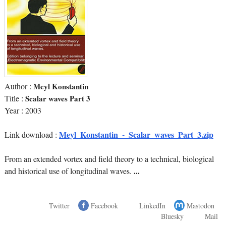
Author :
Meyl Konstantin
Title :
Scalar waves Part 3
Year : 2003
Meyl_Konstantin_-_Scalar_waves_Part_3.zip
Link download :
From an extended vortex and field theory to a technical, biological
and historical use of longitudinal waves.
...
Twitter
Facebook
LinkedIn
Mastodon
Bluesky
Mail