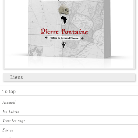
Liens
To top
Accueil
Ex-Libris
Tous les tags
Survie