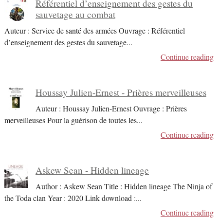
Référentiel d’enseignement des gestes du
sauvetage au combat
Auteur : Service de santé des armées Ouvrage : Référentiel
d’enseignement des gestes du sauvetage
...
Continue reading
Houssay Julien-Ernest - Prières merveilleuses
Auteur : Houssay Julien-Ernest Ouvrage : Prières
merveilleuses Pour la guérison de toutes les
...
Continue reading
Askew Sean - Hidden lineage
Author : Askew Sean Title : Hidden lineage The Ninja of
the Toda clan Year : 2020 Link download :
...
Continue reading