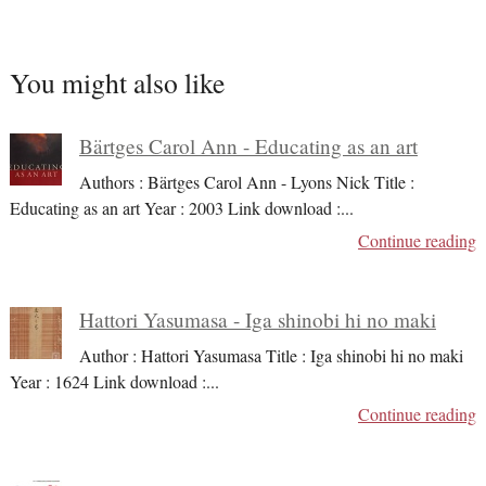
You might also like
Bärtges Carol Ann - Educating as an art
Authors : Bärtges Carol Ann - Lyons Nick Title :
Educating as an art Year : 2003 Link download :
...
Continue reading
Hattori Yasumasa - Iga shinobi hi no maki
Author : Hattori Yasumasa Title : Iga shinobi hi no maki
Year : 1624 Link download :
...
Continue reading