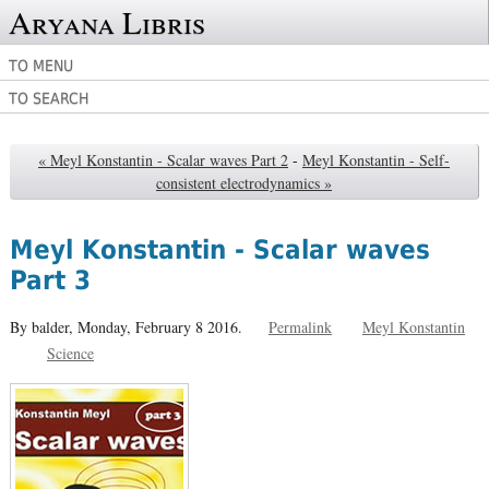
Aryana Libris
TO MENU
TO SEARCH
« Meyl Konstantin - Scalar waves Part 2
-
Meyl Konstantin - Self-
consistent electrodynamics »
Meyl Konstantin - Scalar waves
Part 3
By balder,
Monday, February 8 2016.
Permalink
Meyl Konstantin
Science