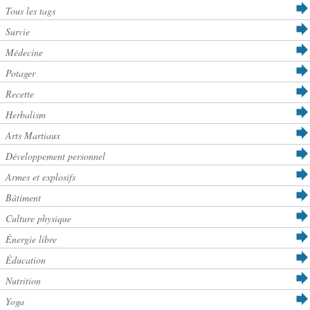
Tous les tags
Survie
Médecine
Potager
Recette
Herbalism
Arts Martiaux
Développement personnel
Armes et explosifs
Bâtiment
Culture physique
Énergie libre
Éducation
Nutrition
Yoga