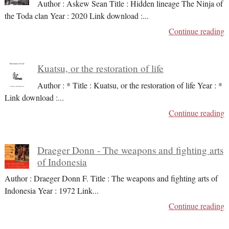
Author : Askew Sean Title : Hidden lineage The Ninja of
the Toda clan Year : 2020 Link download :
...
Continue reading
Kuatsu, or the restoration of life
Author : * Title : Kuatsu, or the restoration of life Year : *
Link download :
...
Continue reading
Draeger Donn - The weapons and fighting arts
of Indonesia
Author : Draeger Donn F. Title : The weapons and fighting arts of
Indonesia Year : 1972 Link
...
Continue reading