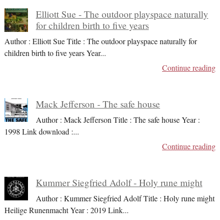
Elliott Sue - The outdoor playspace naturally
for children birth to five years
Author : Elliott Sue Title : The outdoor playspace naturally for
children birth to five years Year
...
Continue reading
Mack Jefferson - The safe house
Author : Mack Jefferson Title : The safe house Year :
1998 Link download :
...
Continue reading
Kummer Siegfried Adolf - Holy rune might
Author : Kummer Siegfried Adolf Title : Holy rune might
Heilige Runenmacht Year : 2019 Link
...