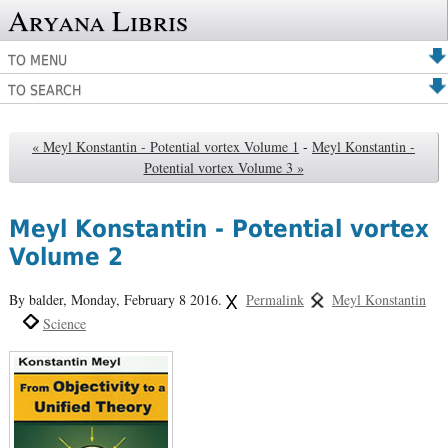
Aryana Libris
TO MENU
TO SEARCH
« Meyl Konstantin - Potential vortex Volume 1
-
Meyl Konstantin -
Potential vortex Volume 3 »
Meyl Konstantin - Potential vortex
Volume 2
By balder,
Monday, February 8 2016.
Permalink
Meyl Konstantin
Science