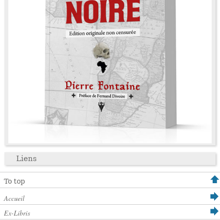
Liens
To top
Accueil
Ex-Libris