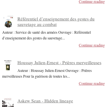
Continue reading
Référentiel d’enseignement des gestes du
sauvetage au combat
Auteur : Service de santé des armées Ouvrage : Référentiel
d’enseignement des gestes du sauvetage
...
Continue reading
Houssay Julien-Ernest - Prières merveilleuses
Auteur : Houssay Julien-Ernest Ouvrage : Prières
merveilleuses Pour la guérison de toutes les
...
Continue reading
Askew Sean - Hidden lineage