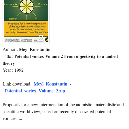
Author :
Meyl Konstantin
Title :
Potential vortex Volume 2 From objectivity to a unified
theory
Year : 1992
Meyl_Konstantin_-
Link download :
_Potential_vortex_Volume_2.zip
Proposals for a new interpretation of the atomistic, materialistic and
scientific world view, based on recently discovered potential
vortices.
...