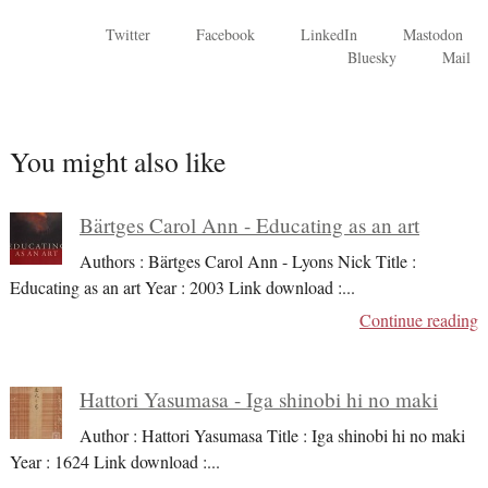
Twitter
Facebook
LinkedIn
Mastodon
Bluesky
Mail
You might also like
Bärtges Carol Ann - Educating as an art
Authors : Bärtges Carol Ann - Lyons Nick Title :
Educating as an art Year : 2003 Link download :
...
Continue reading
Hattori Yasumasa - Iga shinobi hi no maki
Author : Hattori Yasumasa Title : Iga shinobi hi no maki
Year : 1624 Link download :
...