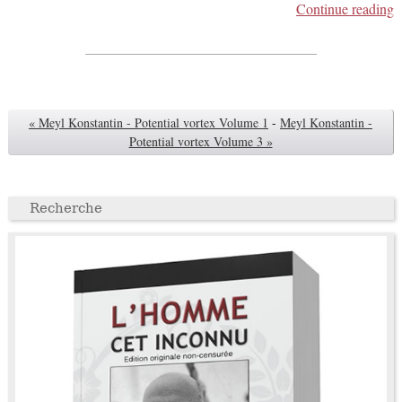
Continue reading
« Meyl Konstantin - Potential vortex Volume 1
-
Meyl Konstantin -
Potential vortex Volume 3 »
Recherche