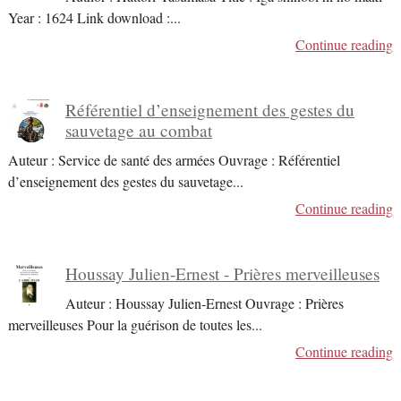
Year : 1624 Link download :
...
Continue reading
Référentiel d’enseignement des gestes du
sauvetage au combat
Auteur : Service de santé des armées Ouvrage : Référentiel
d’enseignement des gestes du sauvetage
...
Continue reading
Houssay Julien-Ernest - Prières merveilleuses
Auteur : Houssay Julien-Ernest Ouvrage : Prières
merveilleuses Pour la guérison de toutes les
...
Continue reading