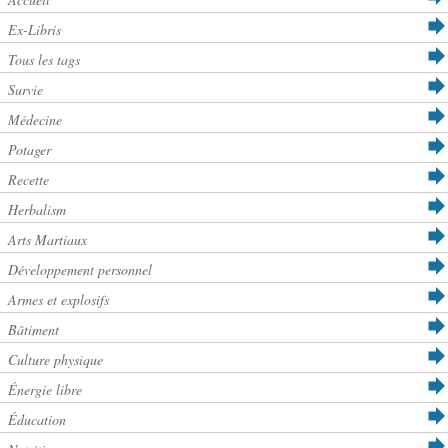
Ex-Libris
Tous les tags
Survie
Médecine
Potager
Recette
Herbalism
Arts Martiaux
Développement personnel
Armes et explosifs
Bâtiment
Culture physique
Énergie libre
Éducation