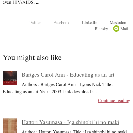
even HIV/AIDS.
...
Twitter
Facebook
LinkedIn
Mastodon
Bluesky
Mail
You might also like
Bärtges Carol Ann - Educating as an art
Authors : Bärtges Carol Ann - Lyons Nick Title :
Educating as an art Year : 2003 Link download :
...
Continue reading
Hattori Yasumasa - Iga shinobi hi no maki
Author : Hattori Yasumasa Title : Iga shinobi hi no maki