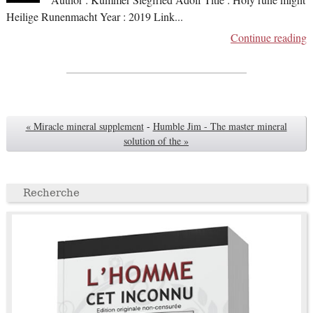
Author : Kummer Siegfried Adolf Title : Holy rune might
Heilige Runenmacht Year : 2019 Link
...
Continue reading
« Miracle mineral supplement
-
Humble Jim - The master mineral
solution of the »
Recherche