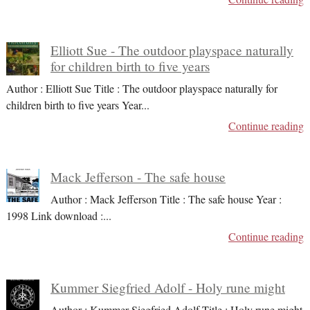
Elliott Sue - The outdoor playspace naturally
for children birth to five years
Author : Elliott Sue Title : The outdoor playspace naturally for
children birth to five years Year
...
Continue reading
Mack Jefferson - The safe house
Author : Mack Jefferson Title : The safe house Year :
1998 Link download :
...
Continue reading
Kummer Siegfried Adolf - Holy rune might