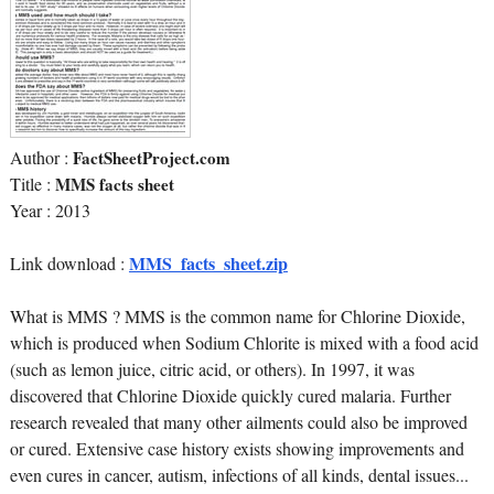
Author :
FactSheetProject.com
Title :
MMS facts sheet
Year : 2013
MMS_facts_sheet.zip
Link download :
What is MMS ? MMS is the common name for Chlorine Dioxide,
which is produced when Sodium Chlorite is mixed with a food acid
(such as lemon juice, citric acid, or others). In 1997, it was
discovered that Chlorine Dioxide quickly cured malaria. Further
research revealed that many other ailments could also be improved
or cured. Extensive case history exists showing improvements and
even cures in cancer, autism, infections of all kinds, dental issues...