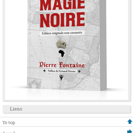
Liens
To top
Accueil