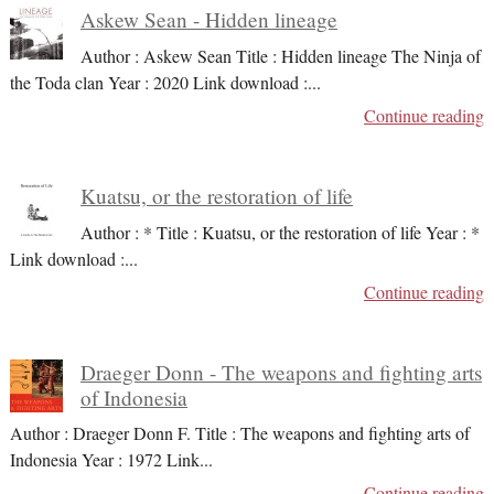
Askew Sean - Hidden lineage
Author : Askew Sean Title : Hidden lineage The Ninja of
the Toda clan Year : 2020 Link download :
...
Continue reading
Kuatsu, or the restoration of life
Author : * Title : Kuatsu, or the restoration of life Year : *
Link download :
...
Continue reading
Draeger Donn - The weapons and fighting arts
of Indonesia
Author : Draeger Donn F. Title : The weapons and fighting arts of
Indonesia Year : 1972 Link
...
Continue reading