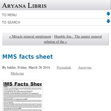
Aryana Libris
TO MENU
TO SEARCH
« Miracle mineral supplement
-
Humble Jim - The master mineral
solution of the »
MMS facts sheet
By balder,
Friday, March 28 2014.
Permalink
Anonyme
Médecine