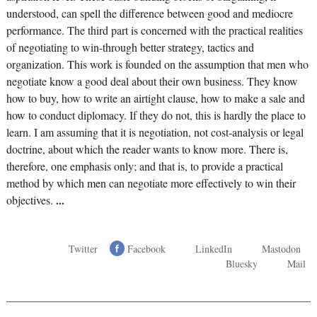
understood, can spell the difference between good and mediocre
performance. The third part is concerned with the practical realities
of negotiating to win-through better strategy, tactics and
organization. This work is founded on the assumption that men who
negotiate know a good deal about their own business. They know
how to buy, how to write an airtight clause, how to make a sale and
how to conduct diplomacy. If they do not, this is hardly the place to
learn. I am assuming that it is negotiation, not cost-analysis or legal
doctrine, about which the reader wants to know more. There is,
therefore, one emphasis only; and that is, to provide a practical
method by which men can negotiate more effectively to win their
objectives.
...
Twitter
Facebook
LinkedIn
Mastodon
Bluesky
Mail