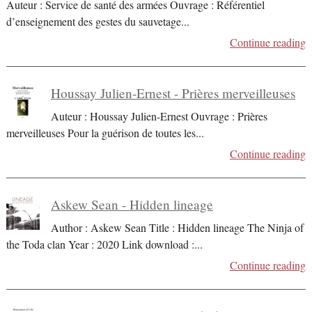
Auteur : Service de santé des armées Ouvrage : Référentiel
d’enseignement des gestes du sauvetage
...
Continue reading
Houssay Julien-Ernest - Prières merveilleuses
Auteur : Houssay Julien-Ernest Ouvrage : Prières
merveilleuses Pour la guérison de toutes les
...
Continue reading
Askew Sean - Hidden lineage
Author : Askew Sean Title : Hidden lineage The Ninja of
the Toda clan Year : 2020 Link download :
...
Continue reading