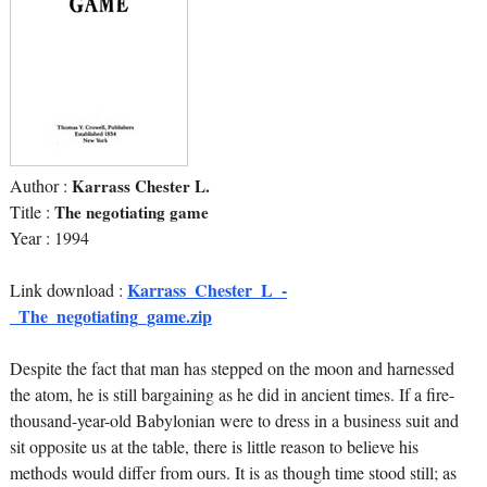
Author :
Karrass Chester L.
Title :
The negotiating game
Year : 1994
Karrass_Chester_L_-
Link download :
_The_negotiating_game.zip
Despite the fact that man has stepped on the moon and harnessed
the atom, he is still bargaining as he did in ancient times. If a fire-
thousand-year-old Babylonian were to dress in a business suit and
sit opposite us at the table, there is little reason to believe his
methods would differ from ours. It is as though time stood still; as