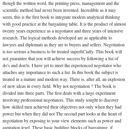
though the written word, the printing press, management and the
scientific method had never been invented. Incredible as it may
seem, this is the first book to integrate modem analytical thinking
with good practice at the bargaining table. It is the product of almost
twenty years experience as a negotiator and three years of intensive
research. The logical methods developed are as applicable to
lawyers and diplomats as they are to buyers and sellers. Negotiation
is too serious a business to be treated superfiCially. This book will
not guarantee that you will achieve success by following a list of
do's and don'ts. I have yet to meet the experienced negotiator who
attaches any importance to such a list. In this book the subject is
treated in a mature and modem way. There is, after all, an explosion
of new ideas in every field. Why not negotiation ? The book is
divided into three parts. The first deals with a large experiment
involving professional negotiators. This study sought to discover
how skilled men achieved their objectives not only when they had
power but when they did not The second part looks at the heart of
negotiation by exposing to your view elements such as power and
aspiration level. These basic building blocks of bargaining, if