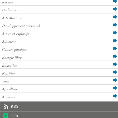
Recette
Herbalism
Arts Martiaux
Développement personnel
Armes et explosifs
Bâtiment
Culture physique
Énergie libre
Éducation
Nutrition
Yoga
Apiculture
Archives
RSS
Gab