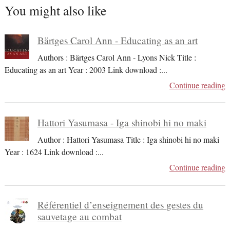
You might also like
Bärtges Carol Ann - Educating as an art
Authors : Bärtges Carol Ann - Lyons Nick Title :
Educating as an art Year : 2003 Link download :
...
Continue reading
Hattori Yasumasa - Iga shinobi hi no maki
Author : Hattori Yasumasa Title : Iga shinobi hi no maki
Year : 1624 Link download :
...
Continue reading
Référentiel d’enseignement des gestes du
sauvetage au combat