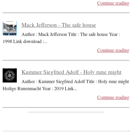
Continue reading
Mack Jefferson - The safe house
Author : Mack Jefferson Title : The safe house Year :
1998 Link download :
...
Continue reading
Kummer Siegfried Adolf - Holy rune might
Author : Kummer Siegfried Adolf Title : Holy rune might
Heilige Runenmacht Year : 2019 Link
...
Continue reading