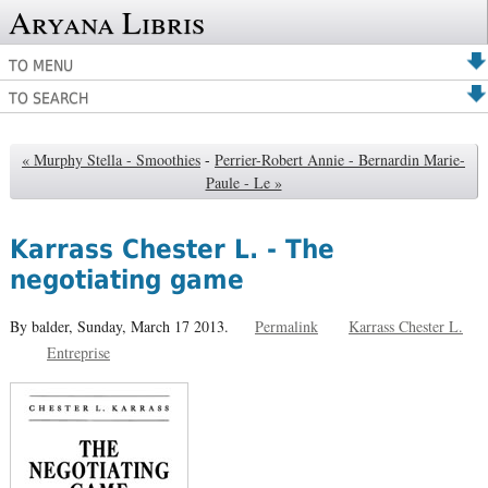
Aryana Libris
TO MENU
TO SEARCH
« Murphy Stella - Smoothies
-
Perrier-Robert Annie - Bernardin Marie-
Paule - Le »
Karrass Chester L. - The
negotiating game
By balder,
Sunday, March 17 2013.
Permalink
Karrass Chester L.
Entreprise