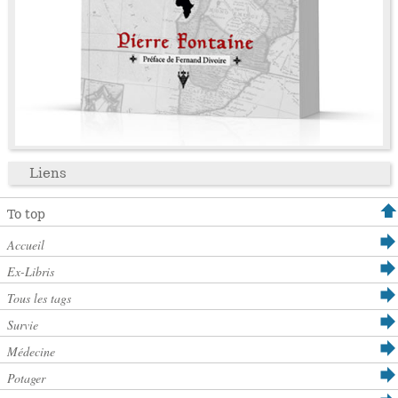
Liens
To top
Accueil
Ex-Libris
Tous les tags
Survie
Médecine
Potager