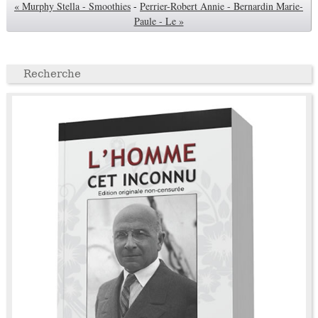
« Murphy Stella - Smoothies
-
Perrier-Robert Annie - Bernardin Marie-
Paule - Le »
Recherche