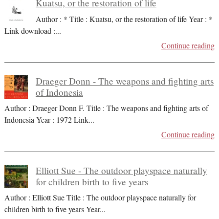
Kuatsu, or the restoration of life
Author : * Title : Kuatsu, or the restoration of life Year : *
Link download :
...
Continue reading
Draeger Donn - The weapons and fighting arts
of Indonesia
Author : Draeger Donn F. Title : The weapons and fighting arts of
Indonesia Year : 1972 Link
...
Continue reading
Elliott Sue - The outdoor playspace naturally
for children birth to five years
Author : Elliott Sue Title : The outdoor playspace naturally for
children birth to five years Year
...