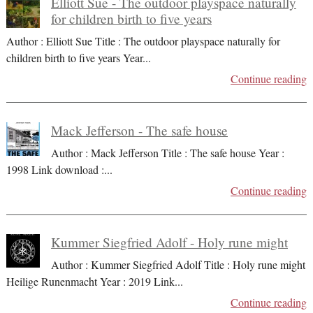
Elliott Sue - The outdoor playspace naturally
for children birth to five years
Author : Elliott Sue Title : The outdoor playspace naturally for
children birth to five years Year
...
Continue reading
Mack Jefferson - The safe house
Author : Mack Jefferson Title : The safe house Year :
1998 Link download :
...
Continue reading
Kummer Siegfried Adolf - Holy rune might
Author : Kummer Siegfried Adolf Title : Holy rune might
Heilige Runenmacht Year : 2019 Link
...
Continue reading