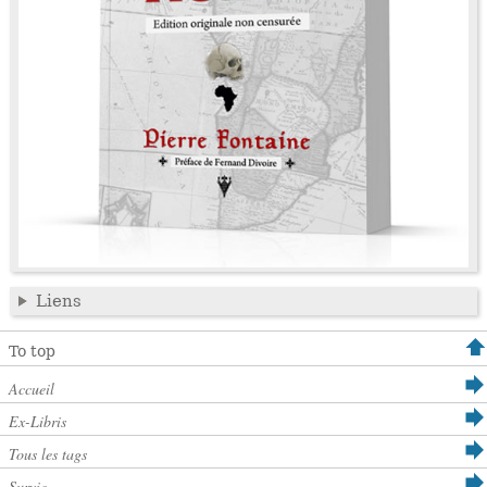
Liens
To top
Accueil
Ex-Libris
Tous les tags
Survie