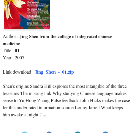
Author :
Jing Shen from the college of integrated chinese
medicine
Title :
01
Year : 2007
Jing_Shen_-_01.zip
Link download :
Shen’s origins Sandra Hill explores the most intangible of the three
treasures The missing link Why studying Chinese language makes
sense to Yu Hong Zhang Pulse feedback John Hicks makes the case
for this under-rated information source Lonny Jarrett What keeps
him awake at night ?
...