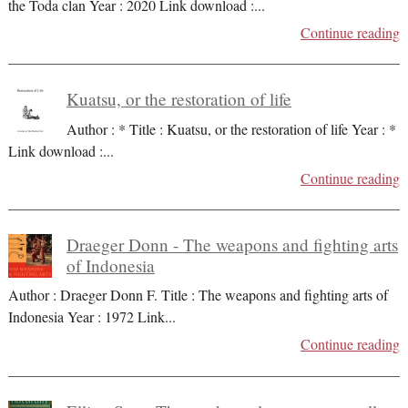
the Toda clan Year : 2020 Link download :
...
Continue reading
Kuatsu, or the restoration of life
Author : * Title : Kuatsu, or the restoration of life Year : *
Link download :
...
Continue reading
Draeger Donn - The weapons and fighting arts
of Indonesia
Author : Draeger Donn F. Title : The weapons and fighting arts of
Indonesia Year : 1972 Link
...
Continue reading