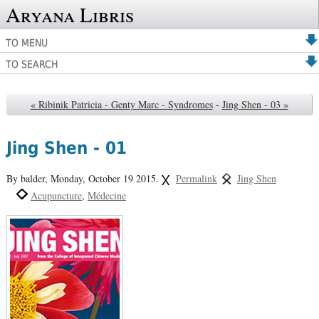
Aryana Libris
TO MENU
TO SEARCH
« Ribinik Patricia - Genty Marc - Syndromes
-
Jing Shen - 03 »
Jing Shen - 01
By balder,
Monday, October 19 2015.
Permalink
Jing Shen
Acupuncture
Médecine