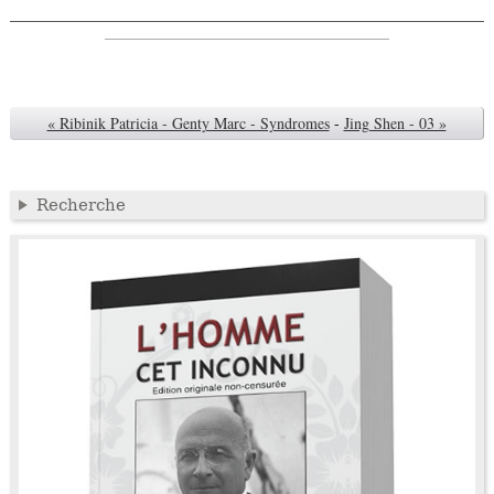
« Ribinik Patricia - Genty Marc - Syndromes
-
Jing Shen - 03 »
Recherche