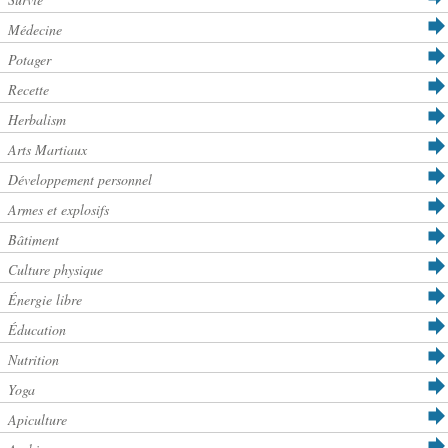
Médecine
Potager
Recette
Herbalism
Arts Martiaux
Développement personnel
Armes et explosifs
Bâtiment
Culture physique
Énergie libre
Éducation
Nutrition
Yoga
Apiculture