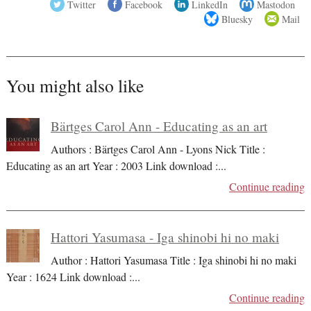
Twitter
Facebook
LinkedIn
Mastodon
Bluesky
Mail
You might also like
Bärtges Carol Ann - Educating as an art
Authors : Bärtges Carol Ann - Lyons Nick Title :
Educating as an art Year : 2003 Link download :
...
Continue reading
Hattori Yasumasa - Iga shinobi hi no maki
Author : Hattori Yasumasa Title : Iga shinobi hi no maki
Year : 1624 Link download :
...
Continue reading