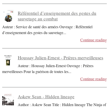
Référentiel d’enseignement des gestes du
sauvetage au combat
Auteur : Service de santé des armées Ouvrage : Référentiel
d’enseignement des gestes du sauvetage
...
Continue reading
Houssay Julien-Ernest - Prières merveilleuses
Auteur : Houssay Julien-Ernest Ouvrage : Prières
merveilleuses Pour la guérison de toutes les
...
Continue reading
Askew Sean - Hidden lineage
Author : Askew Sean Title : Hidden lineage The Ninja of