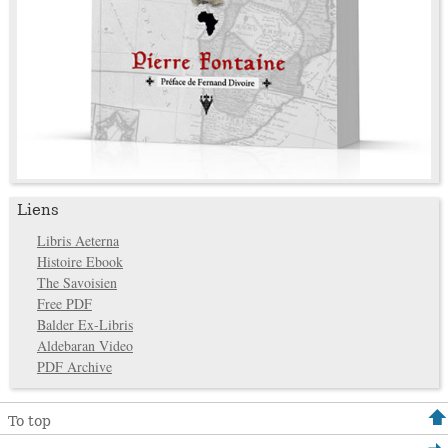
Liens
Libris Aeterna
Histoire Ebook
The Savoisien
Free PDF
Balder Ex-Libris
Aldebaran Video
PDF Archive
To top