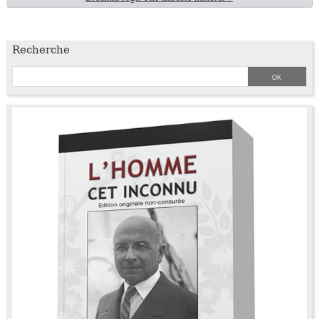
Recherche