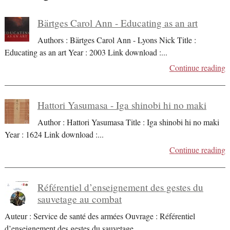
Bärtges Carol Ann - Educating as an art
Authors : Bärtges Carol Ann - Lyons Nick Title :
Educating as an art Year : 2003 Link download :
...
Continue reading
Hattori Yasumasa - Iga shinobi hi no maki
Author : Hattori Yasumasa Title : Iga shinobi hi no maki
Year : 1624 Link download :
...
Continue reading
Référentiel d’enseignement des gestes du
sauvetage au combat
Auteur : Service de santé des armées Ouvrage : Référentiel
d’enseignement des gestes du sauvetage
...