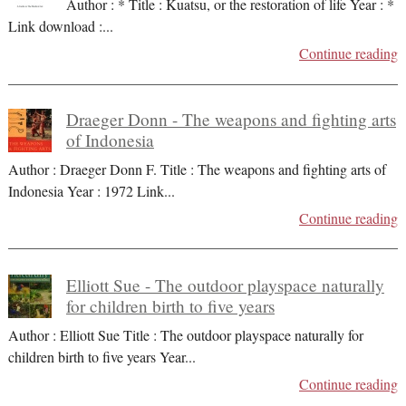
Author : * Title : Kuatsu, or the restoration of life Year : *
Link download :
...
Continue reading
Draeger Donn - The weapons and fighting arts
of Indonesia
Author : Draeger Donn F. Title : The weapons and fighting arts of
Indonesia Year : 1972 Link
...
Continue reading
Elliott Sue - The outdoor playspace naturally
for children birth to five years
Author : Elliott Sue Title : The outdoor playspace naturally for
children birth to five years Year
...
Continue reading