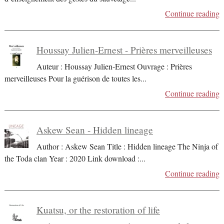
Continue reading
Houssay Julien-Ernest - Prières merveilleuses
Auteur : Houssay Julien-Ernest Ouvrage : Prières
merveilleuses Pour la guérison de toutes les
...
Continue reading
Askew Sean - Hidden lineage
Author : Askew Sean Title : Hidden lineage The Ninja of
the Toda clan Year : 2020 Link download :
...
Continue reading
Kuatsu, or the restoration of life