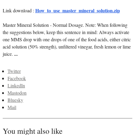
How_to_use_master_mineral_solution.zip
Link download :
Master Mineral Solution - Normal Dosage. Note: When following
the suggestions below, keep this sentence in mind: Always activate
one MMS drop with one drops of one of the food acids, either citric
acid solution (50% strength), unfiltered vinegar, fresh lemon or lime
juice.
...
Twitter
Facebook
LinkedIn
Mastodon
Bluesky
Mail
You might also like