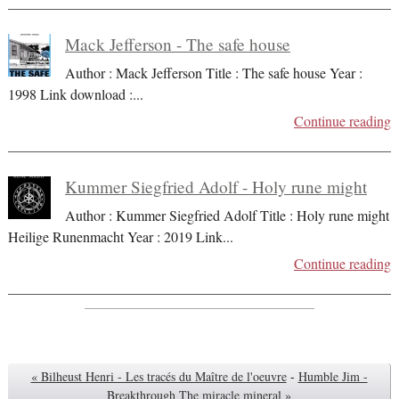
Mack Jefferson - The safe house
Author : Mack Jefferson Title : The safe house Year :
1998 Link download :
...
Continue reading
Kummer Siegfried Adolf - Holy rune might
Author : Kummer Siegfried Adolf Title : Holy rune might
Heilige Runenmacht Year : 2019 Link
...
Continue reading
« Bilheust Henri - Les tracés du Maître de l'oeuvre
-
Humble Jim -
Breakthrough The miracle mineral »