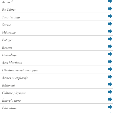
Accueil
Ex-Libris
Tous les tags
Survie
Médecine
Potager
Recette
Herbalism
Arts Martiaux
Développement personnel
Armes et explosifs
Bâtiment
Culture physique
Énergie libre
Éducation