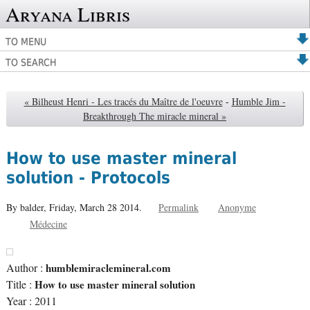
Aryana Libris
TO MENU
TO SEARCH
« Bilheust Henri - Les tracés du Maître de l'oeuvre
-
Humble Jim -
Breakthrough The miracle mineral »
How to use master mineral
solution - Protocols
By balder,
Friday, March 28 2014.
Permalink
Anonyme
Médecine
Author :
humblemiraclemineral.com
Title :
How to use master mineral solution
Year : 2011