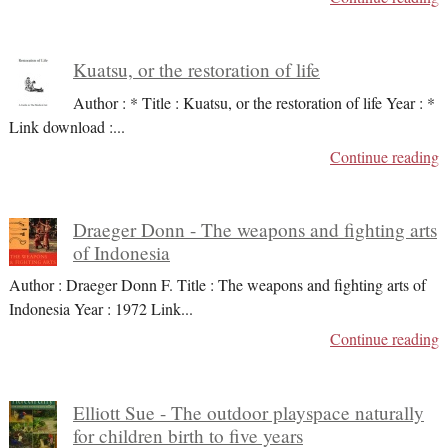
Kuatsu, or the restoration of life
Author : * Title : Kuatsu, or the restoration of life Year : *
Link download :
...
Continue reading
Draeger Donn - The weapons and fighting arts
of Indonesia
Author : Draeger Donn F. Title : The weapons and fighting arts of
Indonesia Year : 1972 Link
...
Continue reading
Elliott Sue - The outdoor playspace naturally
for children birth to five years