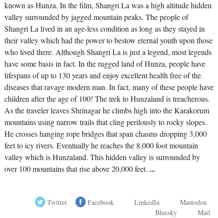
known as Hunza. In the film, Shangri La was a high altitude hidden
valley surrounded by jagged mountain peaks. The people of
Shangri La lived in an age-less condition as long as they stayed in
their valley which had the power to bestow eternal youth upon those
who lived there. Although Shangri La is just a legend, most legends
have some basis in fact. In the rugged land of Hunza, people have
lifespans of up to 130 years and enjoy excellent health free of the
diseases that ravage modern man. In fact, many of these people have
children after the age of 100! The trek to Hunzaland is treacherous.
As the traveler leaves Shrinagar he climbs high into the Karakorum
mountains using narrow trails that cling perilously to rocky slopes.
He crosses hanging rope bridges that span chasms dropping 3,000
feet to icy rivers. Eventually he reaches the 8,000 foot mountain
valley which is Hunzaland. This hidden valley is surrounded by
over 100 mountains that rise above 20,000 feet.
...
Twitter
Facebook
LinkedIn
Mastodon
Bluesky
Mail