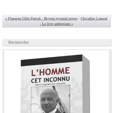
« Flanagan Gillis Patrick - Beyond pyramid power
-
Chevallier Laurent
- Le livre antitoxique »
Recherche