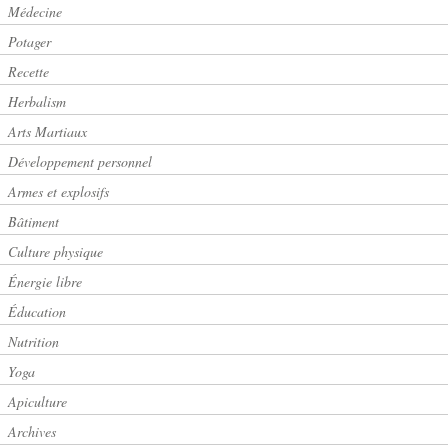
Médecine
Potager
Recette
Herbalism
Arts Martiaux
Développement personnel
Armes et explosifs
Bâtiment
Culture physique
Énergie libre
Éducation
Nutrition
Yoga
Apiculture
Archives