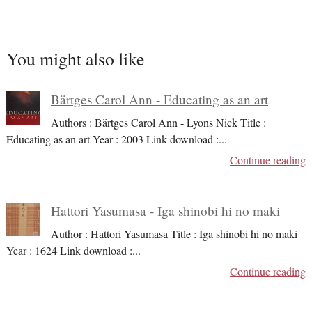
You might also like
Bärtges Carol Ann - Educating as an art
Authors : Bärtges Carol Ann - Lyons Nick Title :
Educating as an art Year : 2003 Link download :
...
Continue reading
Hattori Yasumasa - Iga shinobi hi no maki
Author : Hattori Yasumasa Title : Iga shinobi hi no maki
Year : 1624 Link download :
...
Continue reading