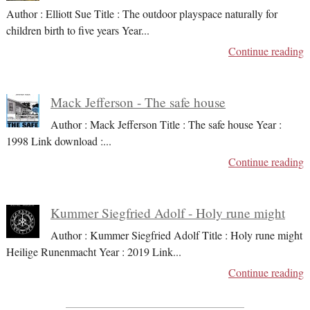
Author : Elliott Sue Title : The outdoor playspace naturally for
children birth to five years Year
...
Continue reading
Mack Jefferson - The safe house
Author : Mack Jefferson Title : The safe house Year :
1998 Link download :
...
Continue reading
Kummer Siegfried Adolf - Holy rune might
Author : Kummer Siegfried Adolf Title : Holy rune might
Heilige Runenmacht Year : 2019 Link
...
Continue reading