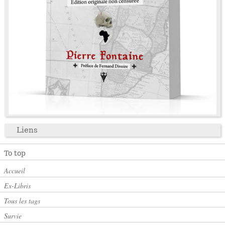
Liens
To top
Accueil
Ex-Libris
Tous les tags
Survie