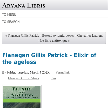
Aryana Libris
TO MENU
TO SEARCH
« Flanagan Gillis Patrick - Beyond pyramid power
-
Chevallier Laurent
- Le livre antitoxique »
Flanagan Gillis Patrick - Elixir of
the ageless
By balder,
Tuesday, March 4 2025.
Permalink
Flanagan Gillis Patrick
Eau