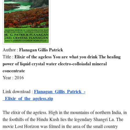
Author :
Flanagan Gillis Patrick
Title :
Elixir of the ageless You are what you drink The healing
power of liquid crystal water electro-colloiadal mineral
concentrate
Year : 2016
Flanagan_Gillis_Patrick_-
Link download :
_Elixir_of_the_ageless.zip
The elixir of the ageless. High in the mountains of northern India, in
the foothills of the Hindu Kush lies the legendary Shangri La. The
movie Lost Horizon was filmed in the area of the small country