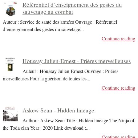
Référentiel d’enseignement des gestes du
sauvetage au combat
Auteur : Service de santé des armées Ouvrage : Référentiel
d’enseignement des gestes du sauvetage
...
Continue reading
Houssay Julien-Ernest - Prières merveilleuses
Auteur : Houssay Julien-Ernest Ouvrage : Prières
merveilleuses Pour la guérison de toutes les
...
Continue reading
Askew Sean - Hidden lineage
Author : Askew Sean Title : Hidden lineage The Ninja of
the Toda clan Year : 2020 Link download :
...
Continue reading