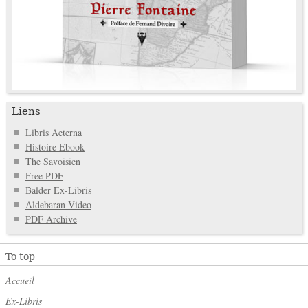
Liens
Libris Aeterna
Histoire Ebook
The Savoisien
Free PDF
Balder Ex-Libris
Aldebaran Video
PDF Archive
To top
Accueil
Ex-Libris