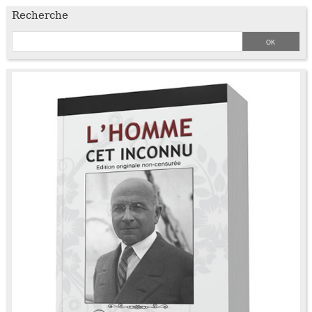
Recherche