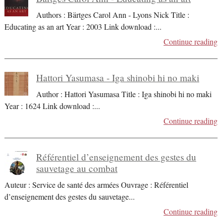
Authors : Bärtges Carol Ann - Lyons Nick Title :
Educating as an art Year : 2003 Link download :
...
Continue reading
Hattori Yasumasa - Iga shinobi hi no maki
Author : Hattori Yasumasa Title : Iga shinobi hi no maki
Year : 1624 Link download :
...
Continue reading
Référentiel d’enseignement des gestes du
sauvetage au combat
Auteur : Service de santé des armées Ouvrage : Référentiel
d’enseignement des gestes du sauvetage
...
Continue reading