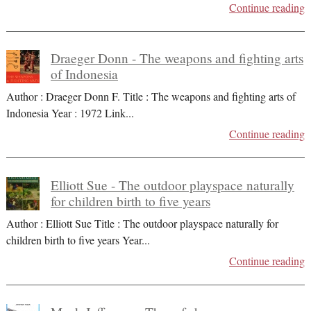
Continue reading
Draeger Donn - The weapons and fighting arts
of Indonesia
Author : Draeger Donn F. Title : The weapons and fighting arts of
Indonesia Year : 1972 Link
...
Continue reading
Elliott Sue - The outdoor playspace naturally
for children birth to five years
Author : Elliott Sue Title : The outdoor playspace naturally for
children birth to five years Year
...
Continue reading