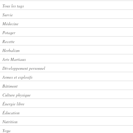
Tous les tags
Survie
Médecine
Potager
Recette
Herbalism
Arts Martiaux
Développement personnel
Armes et explosifs
Bâtiment
Culture physique
Énergie libre
Éducation
Nutrition
Yoga