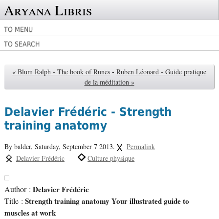
Aryana Libris
TO MENU
TO SEARCH
« Blum Ralph - The book of Runes
-
Ruben Léonard - Guide pratique
de la méditation »
Delavier Frédéric - Strength
training anatomy
By balder,
Saturday, September 7 2013.
Permalink
Delavier Frédéric
Culture physique
Author :
Delavier Frédéric
Title :
Strength training anatomy Your illustrated guide to
muscles at work