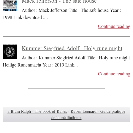
Mack Jefferson - The safe house
Author : Mack Jefferson Title : The safe house Year :
1998 Link download :
...
Continue reading
Kummer Siegfried Adolf - Holy rune might
Author : Kummer Siegfried Adolf Title : Holy rune might
Heilige Runenmacht Year : 2019 Link
...
Continue reading
« Blum Ralph - The book of Runes
-
Ruben Léonard - Guide pratique
de la méditation »