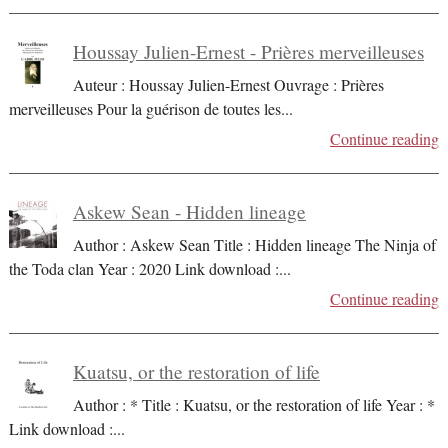
Houssay Julien-Ernest - Prières merveilleuses
Auteur : Houssay Julien-Ernest Ouvrage : Prières
merveilleuses Pour la guérison de toutes les
...
Continue reading
Askew Sean - Hidden lineage
Author : Askew Sean Title : Hidden lineage The Ninja of
the Toda clan Year : 2020 Link download :
...
Continue reading
Kuatsu, or the restoration of life
Author : * Title : Kuatsu, or the restoration of life Year : *
Link download :
...