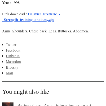
Year : 1998
Delavier_Frederic_-
Link download :
_Strength_training_anatomy.zip
Arms. Shoulders. Chest. back. Legs. Buttocks. Abdomen.
...
Twitter
Facebook
LinkedIn
Mastodon
Bluesky
Mail
You might also like
Bärtges Carol Ann - Educating as an art