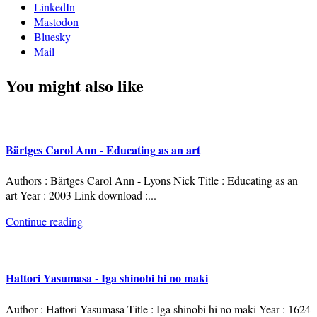
LinkedIn
Mastodon
Bluesky
Mail
You might also like
Bärtges Carol Ann - Educating as an art
Authors : Bärtges Carol Ann - Lyons Nick Title : Educating as an
art Year : 2003 Link download :
...
Continue reading
Hattori Yasumasa - Iga shinobi hi no maki
Author : Hattori Yasumasa Title : Iga shinobi hi no maki Year : 1624