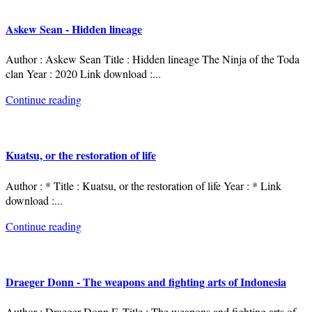
Askew Sean - Hidden lineage
Author : Askew Sean Title : Hidden lineage The Ninja of the Toda
clan Year : 2020 Link download :
...
Continue reading
Kuatsu, or the restoration of life
Author : * Title : Kuatsu, or the restoration of life Year : * Link
download :
...
Continue reading
Draeger Donn - The weapons and fighting arts of Indonesia
Author : Draeger Donn F. Title : The weapons and fighting arts of