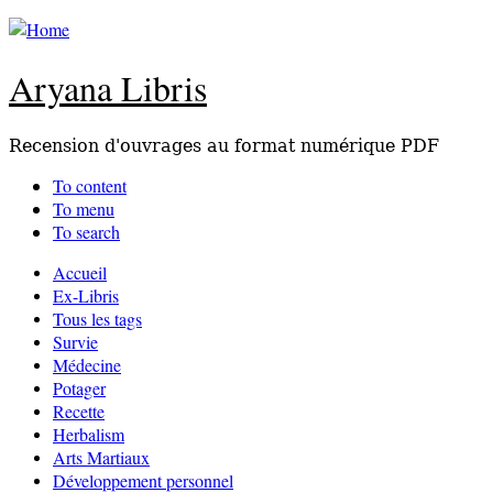
Aryana Libris
Recension d'ouvrages au format numérique PDF
To content
To menu
To search
Accueil
Ex-Libris
Tous les tags
Survie
Médecine
Potager
Recette
Herbalism
Arts Martiaux
Développement personnel