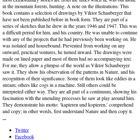
in the mountain forests, hunting. A note on the illustrations: This
book contains a selection of drawings by Viktor Schauberger that
have not been published before in book form. They are part of a
series of sketches that he drew in the years 1946 and 1947. This was
a difficult period for him, and his country. He was unable to continue
with any of the projects that he had previously been working on. He
was isolated and housebound. Prevented from working on any
outward, practical ventures, he turned inward. The drawings were
made on lined paper and most of them had no accompanying text.
For me, they allow a glimpse of the world as Viktor Schauberger
saw it. They show his observation of the patterns in Nature, and his
recognition of their significance. Some of them look like eddies in a
stream; others like cogs in a machine. Still others could be
interpreted either way. They are all part of a continuum, showing his
fascination with the unending processes he saw at play around him.
They demonstrate his motto: ‘kapieren und kopieren,’ comprehend
and copy; in other words, first understand Nature and then copy it.
...
Twitter
Facebook