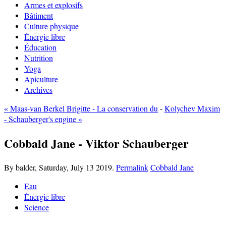
Armes et explosifs
Bâtiment
Culture physique
Énergie libre
Éducation
Nutrition
Yoga
Apiculture
Archives
« Maas-van Berkel Brigitte - La conservation du
-
Kolychev Maxim
- Schauberger's engine »
Cobbald Jane - Viktor Schauberger
By balder,
Saturday, July 13 2019.
Permalink
Cobbald Jane
Eau
Énergie libre
Science