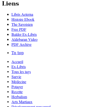
Liens
Libris Aeterna
Histoire Ebook
The Savoisien
Free PDF
Balder Ex-Libris
Aldebaran Video
PDF Archive
To top
Accueil
Ex-Libris
Tous les tags
Survie
Médecine
Potager
Recette
Herbalism
Arts Martiaux
Développement personnel