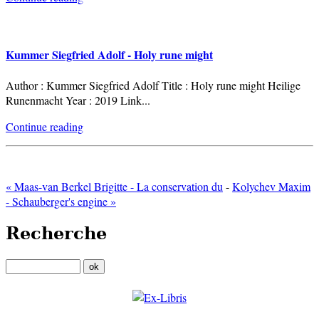
Kummer Siegfried Adolf - Holy rune might
Author : Kummer Siegfried Adolf Title : Holy rune might Heilige
Runenmacht Year : 2019 Link
...
Continue reading
« Maas-van Berkel Brigitte - La conservation du
-
Kolychev Maxim
- Schauberger's engine »
Recherche