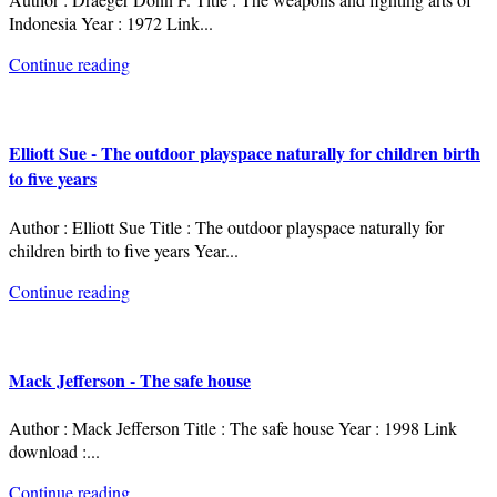
Indonesia Year : 1972 Link
...
Continue reading
Elliott Sue - The outdoor playspace naturally for children birth
to five years
Author : Elliott Sue Title : The outdoor playspace naturally for
children birth to five years Year
...
Continue reading
Mack Jefferson - The safe house
Author : Mack Jefferson Title : The safe house Year : 1998 Link
download :
...
Continue reading