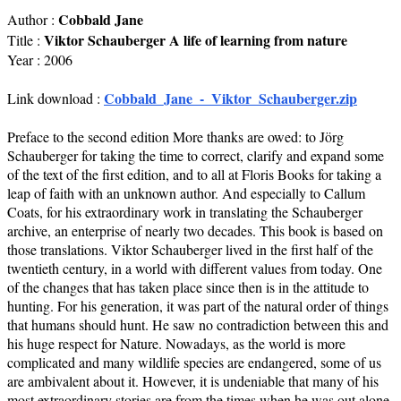
Cobbald Jane
Author :
Viktor Schauberger A life of learning from nature
Title :
Year : 2006
Cobbald_Jane_-_Viktor_Schauberger.zip
Link download :
Preface to the second edition More thanks are owed: to Jörg
Schauberger for taking the time to correct, clarify and expand some
of the text of the first edition, and to all at Floris Books for taking a
leap of faith with an unknown author. And especially to Callum
Coats, for his extraordinary work in translating the Schauberger
archive, an enterprise of nearly two decades. This book is based on
those translations. Viktor Schauberger lived in the first half of the
twentieth century, in a world with different values from today. One
of the changes that has taken place since then is in the attitude to
hunting. For his generation, it was part of the natural order of things
that humans should hunt. He saw no contradiction between this and
his huge respect for Nature. Nowadays, as the world is more
complicated and many wildlife species are endangered, some of us
are ambivalent about it. However, it is undeniable that many of his
most extraordinary stories are from the times when he was out alone