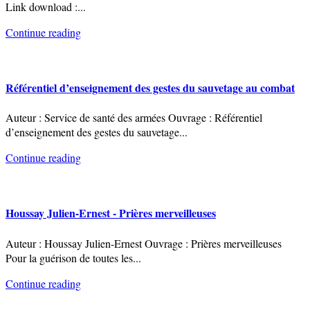
Link download :
...
Continue reading
Référentiel d’enseignement des gestes du sauvetage au combat
Auteur : Service de santé des armées Ouvrage : Référentiel
d’enseignement des gestes du sauvetage
...
Continue reading
Houssay Julien-Ernest - Prières merveilleuses
Auteur : Houssay Julien-Ernest Ouvrage : Prières merveilleuses
Pour la guérison de toutes les
...
Continue reading