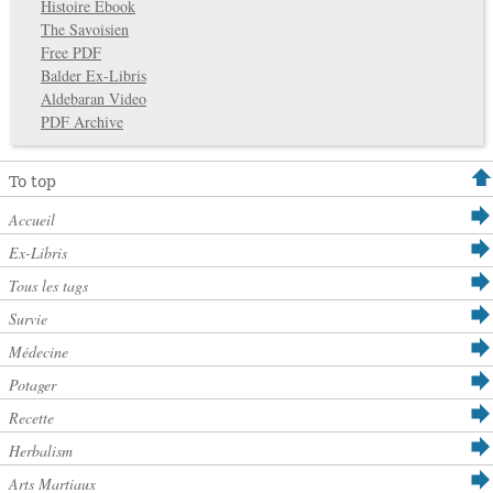
Histoire Ebook
The Savoisien
Free PDF
Balder Ex-Libris
Aldebaran Video
PDF Archive
To top
Accueil
Ex-Libris
Tous les tags
Survie
Médecine
Potager
Recette
Herbalism
Arts Martiaux