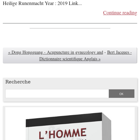
Heilige Runenmacht Year : 2019 Link
...
Continue reading
« Dong Hongguang - Acupuncture in gynecology and
-
Bert Jacques -
Dictionnaire scientifique Anglais »
Recherche