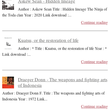
Askew Sean - Hidden lineage
Author : Askew Sean Title : Hidden lineage The Ninja of
the Toda clan Year : 2020 Link download :
...
Continue reading
Kuatsu, or the restoration of life
Author : * Title : Kuatsu, or the restoration of life Year : *
Link download :
...
Continue reading
Draeger Donn - The weapons and fighting arts
of Indonesia
Author : Draeger Donn F. Title : The weapons and fighting arts of
Indonesia Year : 1972 Link
...
Continue reading