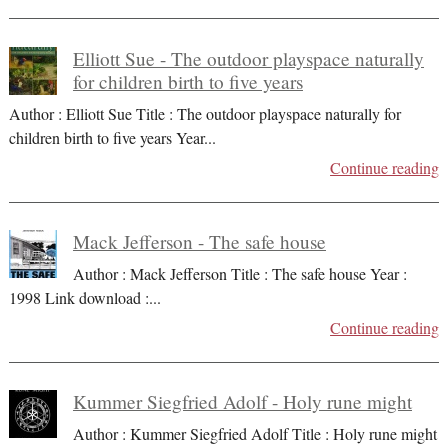
Elliott Sue - The outdoor playspace naturally
for children birth to five years
Author : Elliott Sue Title : The outdoor playspace naturally for
children birth to five years Year
...
Continue reading
Mack Jefferson - The safe house
Author : Mack Jefferson Title : The safe house Year :
1998 Link download :
...
Continue reading
Kummer Siegfried Adolf - Holy rune might
Author : Kummer Siegfried Adolf Title : Holy rune might