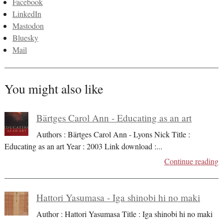
Facebook
LinkedIn
Mastodon
Bluesky
Mail
You might also like
Bärtges Carol Ann - Educating as an art
Authors : Bärtges Carol Ann - Lyons Nick Title :
Educating as an art Year : 2003 Link download :
...
Continue reading
Hattori Yasumasa - Iga shinobi hi no maki
Author : Hattori Yasumasa Title : Iga shinobi hi no maki