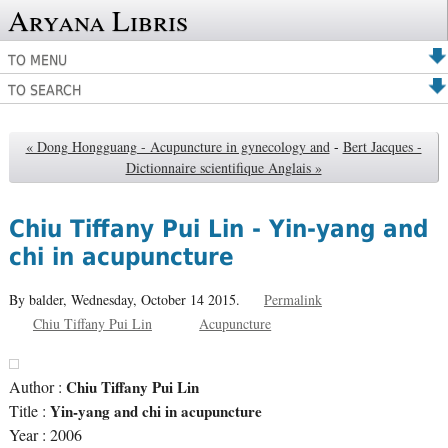
Aryana Libris
TO MENU
TO SEARCH
« Dong Hongguang - Acupuncture in gynecology and
-
Bert Jacques -
Dictionnaire scientifique Anglais »
Chiu Tiffany Pui Lin - Yin-yang and
chi in acupuncture
By balder,
Wednesday, October 14 2015.
Permalink
Chiu Tiffany Pui Lin
Acupuncture
Author :
Chiu Tiffany Pui Lin
Title :
Yin-yang and chi in acupuncture
Year : 2006