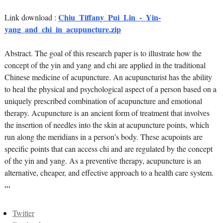
Chiu_Tiffany_Pui_Lin_-_Yin-
Link download :
yang_and_chi_in_acupuncture.zip
Abstract. The goal of this research paper is to illustrate how the
concept of the yin and yang and chi are applied in the traditional
Chinese medicine of acupuncture. An acupuncturist has the ability
to heal the physical and psychological aspect of a person based on a
uniquely prescribed combination of acupuncture and emotional
therapy. Acupuncture is an ancient form of treatment that involves
the insertion of needles into the skin at acupuncture points, which
run along the meridians in a person’s body. These acupoints are
specific points that can access chi and are regulated by the concept
of the yin and yang. As a preventive therapy, acupuncture is an
alternative, cheaper, and effective approach to a health care system.
...
Twitter