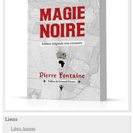
Liens
Libris Aeterna