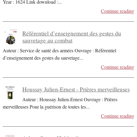
Year : 1624 Link download :
...
Continue reading
Référentiel d’enseignement des gestes du
sauvetage au combat
Auteur : Service de santé des armées Ouvrage : Référentiel
d’enseignement des gestes du sauvetage
...
Continue reading
Houssay Julien-Ernest - Prières merveilleuses
Auteur : Houssay Julien-Ernest Ouvrage : Prières
merveilleuses Pour la guérison de toutes les
...
Continue reading