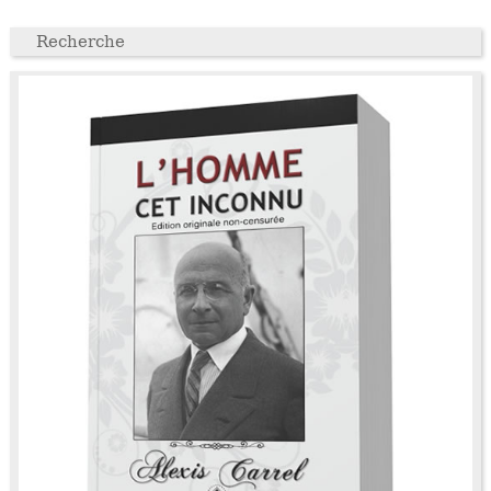
Recherche