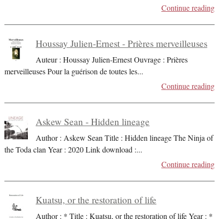
Continue reading
Houssay Julien-Ernest - Prières merveilleuses
Auteur : Houssay Julien-Ernest Ouvrage : Prières
merveilleuses Pour la guérison de toutes les
...
Continue reading
Askew Sean - Hidden lineage
Author : Askew Sean Title : Hidden lineage The Ninja of
the Toda clan Year : 2020 Link download :
...
Continue reading
Kuatsu, or the restoration of life
Author : * Title : Kuatsu, or the restoration of life Year : *