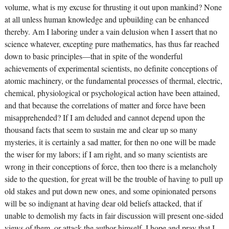
volume, what is my excuse for thrusting it out upon mankind? None
at all unless human knowledge and upbuilding can be enhanced
thereby. Am I laboring under a vain delusion when I assert that no
science whatever, excepting pure mathematics, has thus far reached
down to basic principles—that in spite of the wonderful
achievements of experimental scientists, no definite conceptions of
atomic machinery, or the fundamental processes of thermal, electric,
chemical, physiological or psychological action have been attained,
and that because the correlations of matter and force have been
misapprehended? If I am deluded and cannot depend upon the
thousand facts that seem to sustain me and clear up so many
mysteries, it is certainly a sad matter, for then no one will be made
the wiser for my labors; if I am right, and so many scientists are
wrong in their conceptions of force, then too there is a melancholy
side to the question, for great will be the trouble of having to pull up
old stakes and put down new ones, and some opinionated persons
will be so indignant at having dear old beliefs attacked, that if
unable to demolish my facts in fair discussion will present one-sided
views of them, or attack the author himself. I hope and pray that I