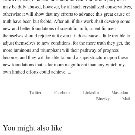
may be duly abused, however, by all such crystallized conservatives,
otherwise it will show that my efforts to advance this great cause of
truth have been but feeble. After all, if this work shall develop some
new and better foundations of scientific truth, scientific men
themselves should rejoice at it even if it does cause a little trouble to
adjust themselves to new conditions, for the more truth they get, the
more luminous and triumphant will their pathway of progress
become, and they will be able to build a superstructure upon these
new foundations that is far more magnificent than any which my
own limited efforts could achieve.
...
Twitter
Facebook
LinkedIn
Mastodon
Bluesky
Mail
You might also like