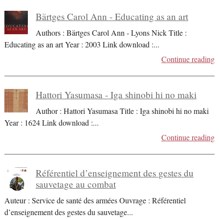
Bärtges Carol Ann - Educating as an art
Authors : Bärtges Carol Ann - Lyons Nick Title :
Educating as an art Year : 2003 Link download :
...
Continue reading
Hattori Yasumasa - Iga shinobi hi no maki
Author : Hattori Yasumasa Title : Iga shinobi hi no maki
Year : 1624 Link download :
...
Continue reading
Référentiel d’enseignement des gestes du
sauvetage au combat
Auteur : Service de santé des armées Ouvrage : Référentiel
d’enseignement des gestes du sauvetage
...