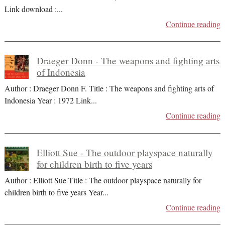
Link download :
...
Continue reading
Draeger Donn - The weapons and fighting arts
of Indonesia
Author : Draeger Donn F. Title : The weapons and fighting arts of
Indonesia Year : 1972 Link
...
Continue reading
Elliott Sue - The outdoor playspace naturally
for children birth to five years
Author : Elliott Sue Title : The outdoor playspace naturally for
children birth to five years Year
...
Continue reading