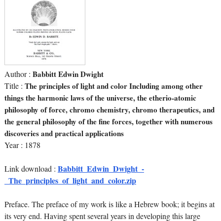
Author :
Babbitt Edwin Dwight
Title :
The principles of light and color Including among other
things the harmonic laws of the universe, the etherio-atomic
philosophy of force, chromo chemistry, chromo therapeutics, and
the general philosophy of the fine forces, together with numerous
discoveries and practical applications
Year : 1878
Babbitt_Edwin_Dwight_-
Link download :
_The_principles_of_light_and_color.zip
Preface. The preface of my work is like a Hebrew book; it begins at
its very end. Having spent several years in developing this large