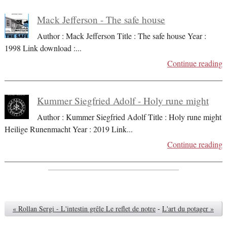
Mack Jefferson - The safe house
Author : Mack Jefferson Title : The safe house Year :
1998 Link download :
...
Continue reading
Kummer Siegfried Adolf - Holy rune might
Author : Kummer Siegfried Adolf Title : Holy rune might
Heilige Runenmacht Year : 2019 Link
...
Continue reading
« Rollan Sergi - L'intestin grêle Le reflet de notre
-
L'art du potager »