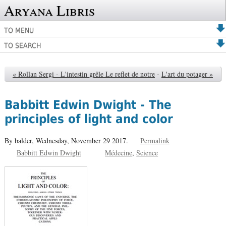
Aryana Libris
TO MENU
TO SEARCH
« Rollan Sergi - L'intestin grêle Le reflet de notre
-
L'art du potager »
Babbitt Edwin Dwight - The
principles of light and color
By balder,
Wednesday, November 29 2017.
Permalink
Babbitt Edwin Dwight
Médecine
Science