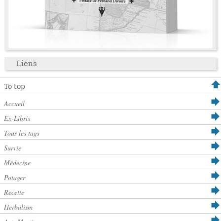
Liens
To top
Accueil
Ex-Libris
Tous les tags
Survie
Médecine
Potager
Recette
Herbalism