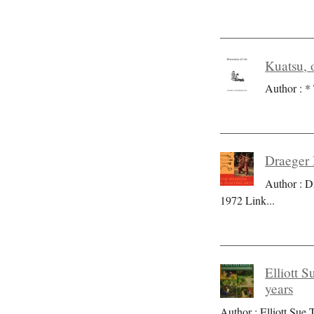
Kuatsu, o
Author : * 
Draeger 
Author : D
1972 Link
...
Elliott S
years
Author : Elliott Sue T