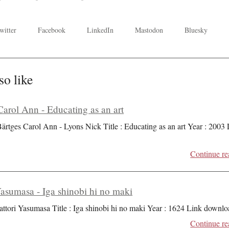
witter
Facebook
LinkedIn
Mastodon
Bluesky
so like
Carol Ann - Educating as an art
Bärtges Carol Ann - Lyons Nick Title : Educating as an art Year : 2003
Continue re
Yasumasa - Iga shinobi hi no maki
attori Yasumasa Title : Iga shinobi hi no maki Year : 1624 Link downlo
Continue re