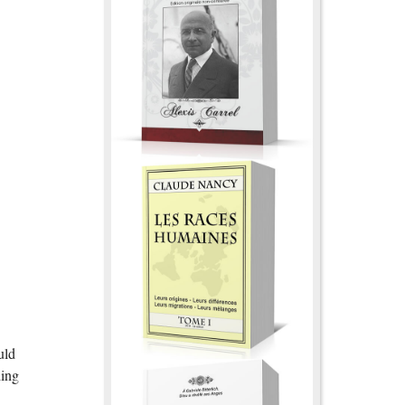
uld
ding