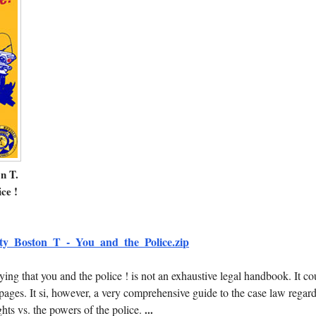
n T.
ce !
ty_Boston_T_-_You_and_the_Police.zip
aying that you and the police ! is not an exhaustive legal handbook. It co
pages. It si, however, a very comprehensive guide to the case law regar
ghts vs. the powers of the police.
...