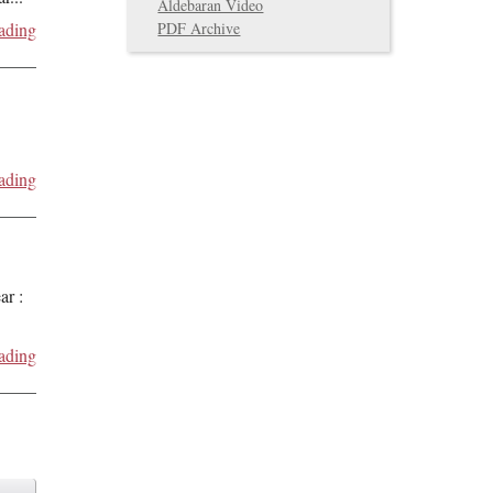
Aldebaran Video
PDF Archive
ading
ading
ar :
ading