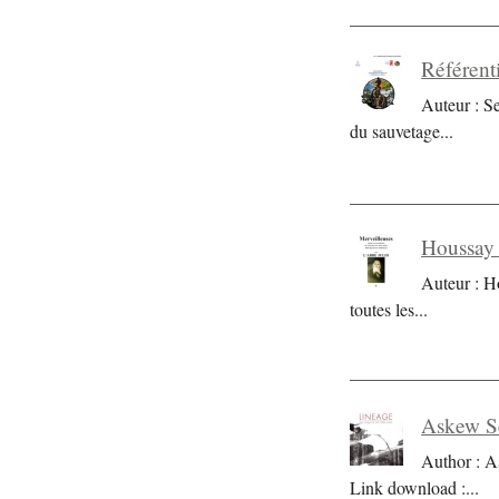
Référent
Auteur : S
du sauvetage
...
Houssay 
Auteur : H
toutes les
...
Askew Se
Author : A
Link download :
...