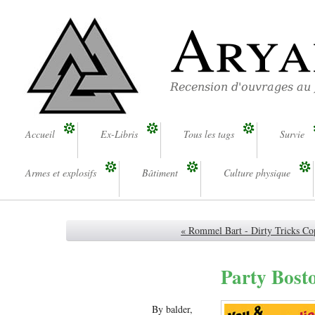
Arya
Recension d'ouvrages au
Accueil
Ex-Libris
Tous les tags
Survie
Armes et explosifs
Bâtiment
Culture physique
« Rommel Bart - Dirty Tricks Co
Party Bosto
By balder,