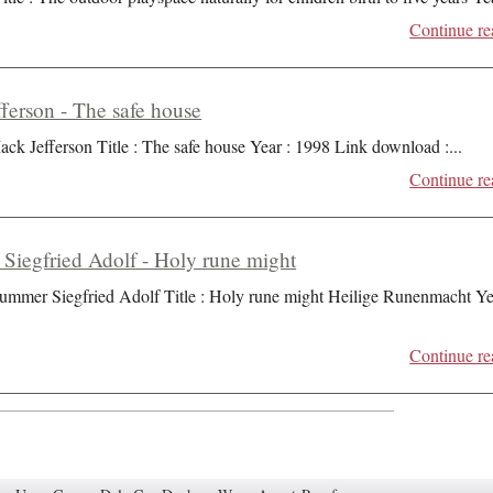
Continue re
ferson - The safe house
ack Jefferson Title : The safe house Year : 1998 Link download :
...
Continue re
iegfried Adolf - Holy rune might
ummer Siegfried Adolf Title : Holy rune might Heilige Runenmacht Ye
Continue re