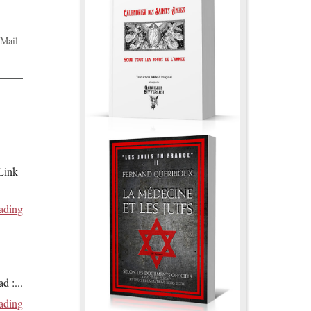
Mail
 Link
ading
ad :
...
ading