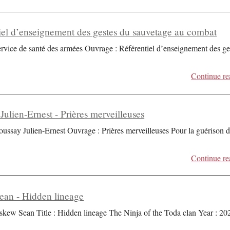
iel d’enseignement des gestes du sauvetage au combat
ervice de santé des armées Ouvrage : Référentiel d’enseignement des ge
Continue re
Julien-Ernest - Prières merveilleuses
oussay Julien-Ernest Ouvrage : Prières merveilleuses Pour la guérison 
Continue re
an - Hidden lineage
skew Sean Title : Hidden lineage The Ninja of the Toda clan Year : 20