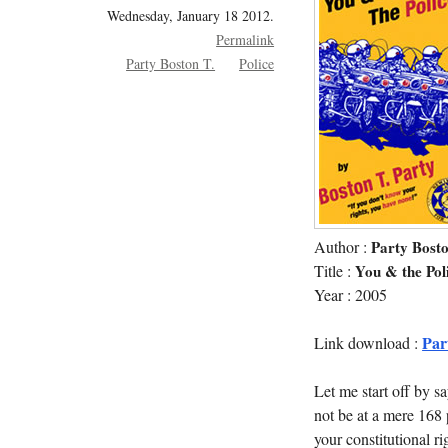
Wednesday, January 18 2012.
Permalink
Party Boston T.
Police
Author :
Party Bosto
Title :
You & the Poli
Year : 2005
Par
Link download :
Let me start off by s
not be at a mere 168 
your constitutional ri