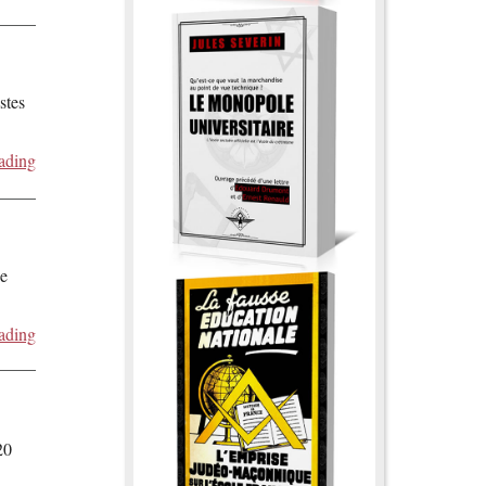
stes
ading
de
ading
20