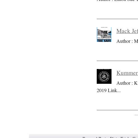
Mack Jef
Author : M
Kummer S
Author : K
2019 Link
...