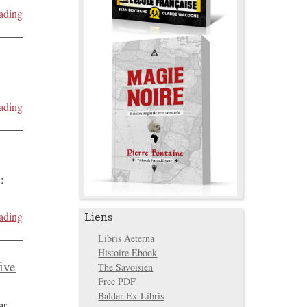
ading
ading
:
ading
Liens
Libris Aeterna
Histoire Ebook
five
The Savoisien
Free PDF
Balder Ex-Libris
ar
...