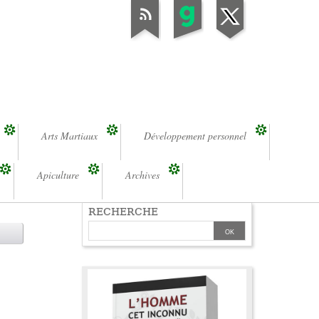
Arts Martiaux
Développement personnel
Apiculture
Archives
RECHERCHE