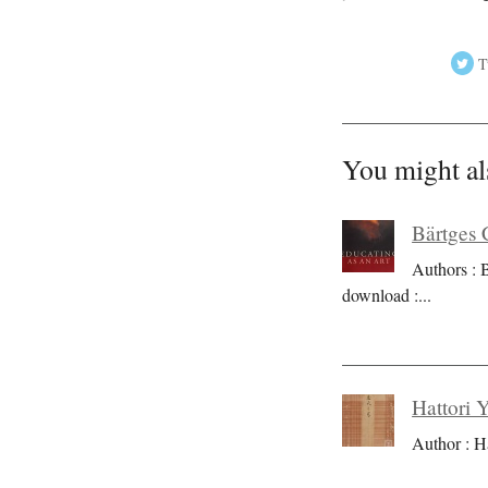
T
You might al
Bärtges 
Authors : 
download :
...
Hattori 
Author : H