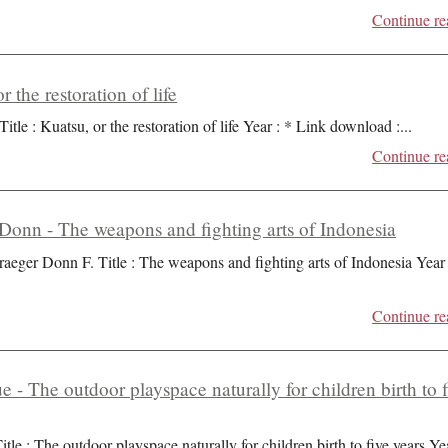
Continue re
r the restoration of life
Title : Kuatsu, or the restoration of life Year : * Link download :
...
Continue re
Donn - The weapons and fighting arts of Indonesia
raeger Donn F. Title : The weapons and fighting arts of Indonesia Year 
Continue re
ue - The outdoor playspace naturally for children birth to 
itle : The outdoor playspace naturally for children birth to five years Ye