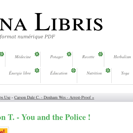
na Libris
 format numérique PDF
Médecine
Potager
Recette
Herbalism
Énergie libre
Éducation
Nutrition
Yoga
ps Use
-
Carson Dale C. - Denham Wes - Arrest-Proof »
n T. - You and the Police !