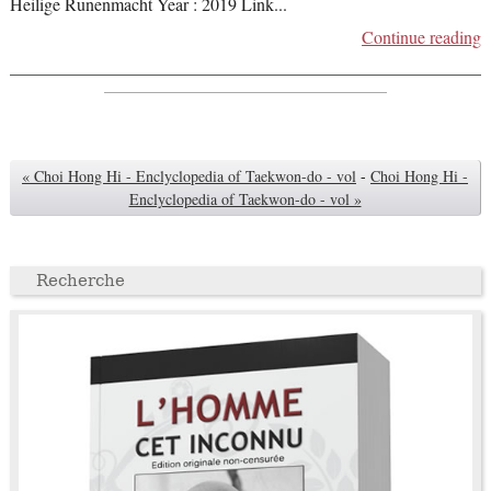
Heilige Runenmacht Year : 2019 Link
...
Continue reading
« Choi Hong Hi - Enclyclopedia of Taekwon-do - vol
-
Choi Hong Hi -
Enclyclopedia of Taekwon-do - vol »
Recherche