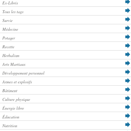
Ex-Libris
Tous les tags
Survie
Médecine
Potager
Recette
Herbalism
Arts Martiaux
Développement personnel
Armes et explosifs
Bâtiment
Culture physique
Énergie libre
Éducation
Nutrition