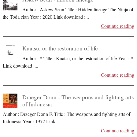
Author : Askew Sean Title : Hidden lineage The Ninja of
the Toda clan Year : 2020 Link download :
...
Continue reading
Kuatsu, or the restoration of life
Author : * Title : Kuatsu, or the restoration of life Year : *
Link download :
...
Continue reading
Draeger Donn - The weapons and fighting arts
of Indonesia
Author : Draeger Donn F. Title : The weapons and fighting arts of
Indonesia Year : 1972 Link
...
Continue reading