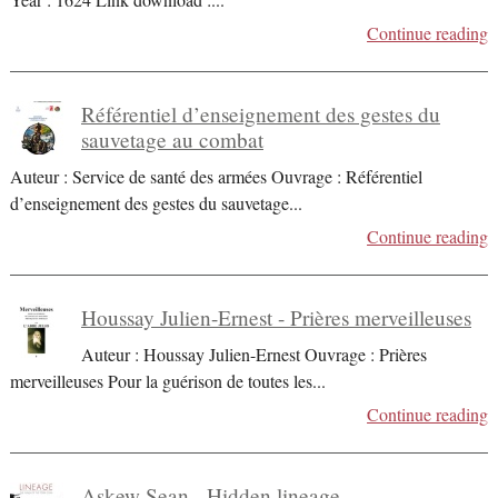
Continue reading
Référentiel d’enseignement des gestes du
sauvetage au combat
Auteur : Service de santé des armées Ouvrage : Référentiel
d’enseignement des gestes du sauvetage
...
Continue reading
Houssay Julien-Ernest - Prières merveilleuses
Auteur : Houssay Julien-Ernest Ouvrage : Prières
merveilleuses Pour la guérison de toutes les
...
Continue reading
Askew Sean - Hidden lineage