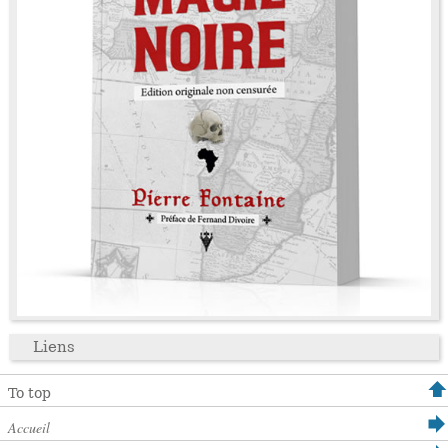
Liens
To top
Accueil