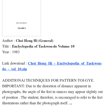
Author :
Choi Hong Hi (General)
Title :
Enclyclopedia of Taekwon-do Volume 10
Year : 1983
Choi_Hong_Hi_-_Enclyclopedia_of_Taekwon-
Link download :
do_-_vol_10.zip
ADDITIONAl TECHNIQUES FOR PATTERN TOI-GYE.
IMPORTANT: Due to the distortion of distance apparent in
photographs, the angle of the feet in stances may appear slightly out
of position . The student, therefore, is encouraged to refer to the feet
illustrations rather than the pbotograph itself.
...