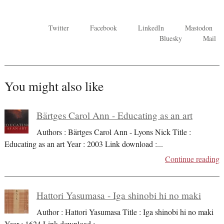
Twitter
Facebook
LinkedIn
Mastodon
Bluesky
Mail
You might also like
Bärtges Carol Ann - Educating as an art
Authors : Bärtges Carol Ann - Lyons Nick Title :
Educating as an art Year : 2003 Link download :
...
Continue reading
Hattori Yasumasa - Iga shinobi hi no maki
Author : Hattori Yasumasa Title : Iga shinobi hi no maki
Year : 1624 Link download :
...