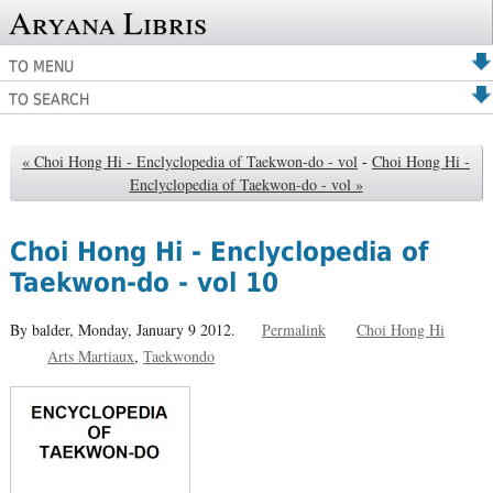
Aryana Libris
TO MENU
TO SEARCH
« Choi Hong Hi - Enclyclopedia of Taekwon-do - vol
-
Choi Hong Hi -
Enclyclopedia of Taekwon-do - vol »
Choi Hong Hi - Enclyclopedia of
Taekwon-do - vol 10
By balder,
Monday, January 9 2012.
Permalink
Choi Hong Hi
Arts Martiaux
Taekwondo