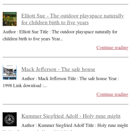
Elliott Sue - The outdoor playspace naturally
for children birth to five years
Author : Elliott Sue Title : The outdoor playspace naturally for
children birth to five years Year
...
Continue reading
Mack Jefferson - The safe house
Author : Mack Jefferson Title : The safe house Year :
1998 Link download :
...
Continue reading
Kummer Siegfried Adolf - Holy rune might
Author : Kummer Siegfried Adolf Title : Holy rune might