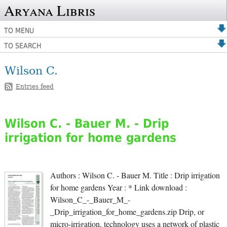
Aryana Libris
TO MENU
TO SEARCH
Wilson C.
Entries feed
Wilson C. - Bauer M. - Drip
irrigation for home gardens
Authors : Wilson C. - Bauer M. Title : Drip irrigation
for home gardens Year : * Link download :
Wilson_C_-_Bauer_M_-
_Drip_irrigation_for_home_gardens.zip Drip, or
micro-irrigation, technology uses a network of plastic