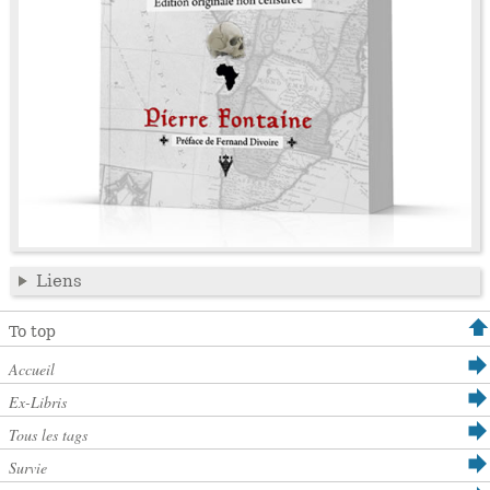
Liens
To top
Accueil
Ex-Libris
Tous les tags
Survie