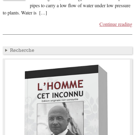
pipes to carry a low flow of water under low pressure
to plants. Water is […]
Continue reading
Recherche