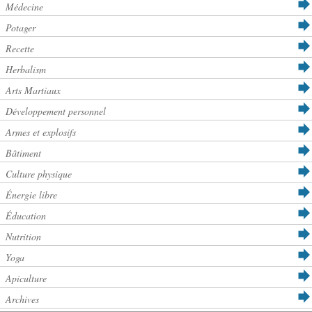
Médecine
Potager
Recette
Herbalism
Arts Martiaux
Développement personnel
Armes et explosifs
Bâtiment
Culture physique
Énergie libre
Éducation
Nutrition
Yoga
Apiculture
Archives