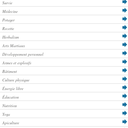
Survie
Médecine
Potager
Recette
Herbalism
Arts Martiaux
Développement personnel
Armes et explosifs
Bâtiment
Culture physique
Énergie libre
Éducation
Nutrition
Yoga
Apiculture