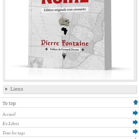
Liens
To top
Accueil
Ex-Libris
Tous les tags