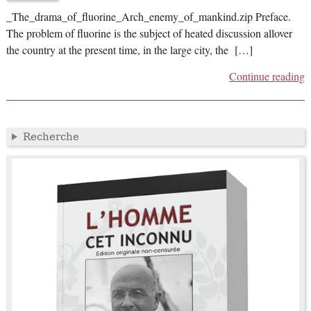
_The_drama_of_fluorine_Arch_enemy_of_mankind.zip Preface.
The problem of fluorine is the subject of heated discussion allover
the country at the present time, in the large city, the […]
Continue reading
Recherche