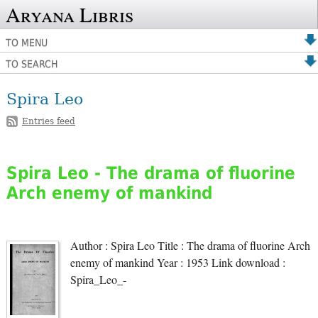
Aryana Libris
TO MENU
TO SEARCH
Spira Leo
Entries feed
Spira Leo - The drama of fluorine
Arch enemy of mankind
Author : Spira Leo Title : The drama of fluorine Arch
enemy of mankind Year : 1953 Link download :
Spira_Leo_-