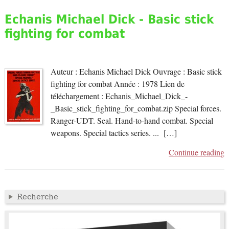
Echanis Michael Dick - Basic stick
fighting for combat
Auteur : Echanis Michael Dick Ouvrage : Basic stick
fighting for combat Année : 1978 Lien de
téléchargement : Echanis_Michael_Dick_-
_Basic_stick_fighting_for_combat.zip Special forces.
Ranger-UDT. Seal. Hand-to-hand combat. Special
weapons. Special tactics series. ... […]
Continue reading
Recherche