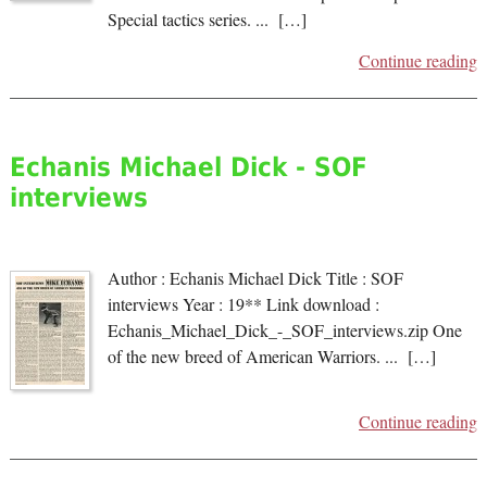
Special tactics series. ... […]
Continue reading
Echanis Michael Dick - SOF
interviews
Author : Echanis Michael Dick Title : SOF
interviews Year : 19** Link download :
Echanis_Michael_Dick_-_SOF_interviews.zip One
of the new breed of American Warriors. ... […]
Continue reading