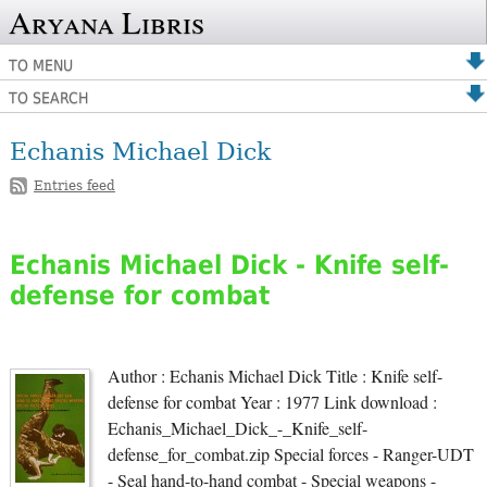
Aryana Libris
TO MENU
TO SEARCH
Echanis Michael Dick
Entries feed
Echanis Michael Dick - Knife self-
defense for combat
Author : Echanis Michael Dick Title : Knife self-
defense for combat Year : 1977 Link download :
Echanis_Michael_Dick_-_Knife_self-
defense_for_combat.zip Special forces - Ranger-UDT
- Seal hand-to-hand combat - Special weapons -