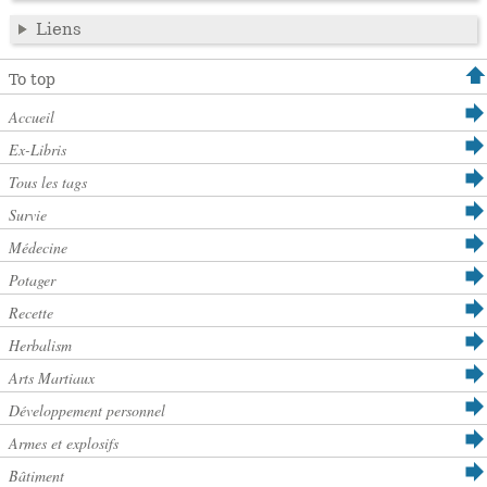
Liens
To top
Accueil
Ex-Libris
Tous les tags
Survie
Médecine
Potager
Recette
Herbalism
Arts Martiaux
Développement personnel
Armes et explosifs
Bâtiment