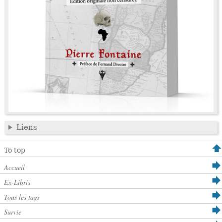
Liens
To top
Accueil
Ex-Libris
Tous les tags
Survie