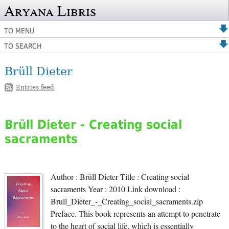
Aryana Libris
TO MENU
TO SEARCH
Brüll Dieter
Entries feed
Brüll Dieter - Creating social
sacraments
Author : Brüll Dieter Title : Creating social
sacraments Year : 2010 Link download :
Brull_Dieter_-_Creating_social_sacraments.zip
Preface. This book represents an attempt to penetrate
to the heart of social life, which is essentially