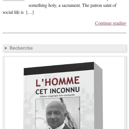
something holy, a sacrament. The patron saint of
social life is […]
Continue reading
Recherche