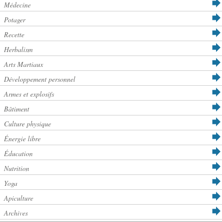
Médecine
Potager
Recette
Herbalism
Arts Martiaux
Développement personnel
Armes et explosifs
Bâtiment
Culture physique
Énergie libre
Éducation
Nutrition
Yoga
Apiculture
Archives